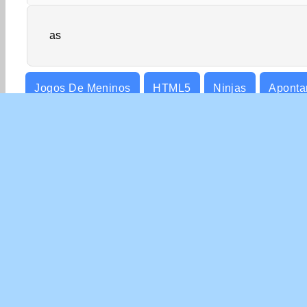
as
Jogos De Meninos
HTML5
Ninjas
Apontar
SOBR
Nossa