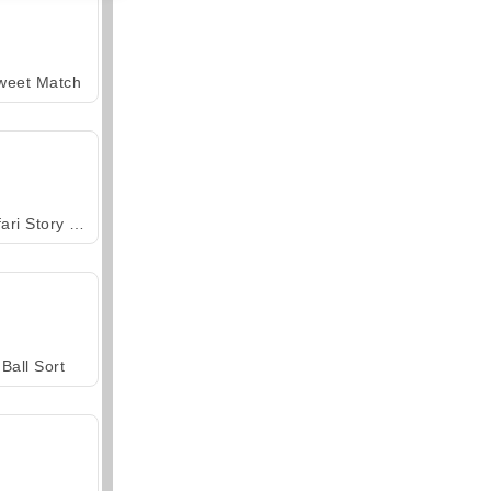
weet Match
Safari Story Mahjong
Ball Sort