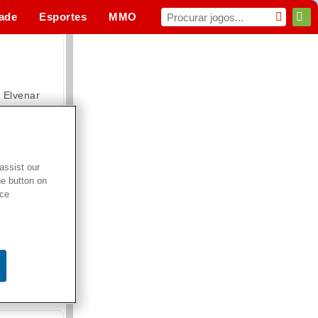
dade
Esportes
MMO
Para você
Elvenar
assist our
he button on
Hospital Surgeon Doctor Game
ice
Offroad Crash Climber 4X4