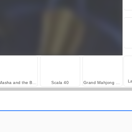
L
Masha and the Bear: Meadows
Scala 40
Grand Mahjong Connect
Harvest Honors Classic
Farm Merge Valley