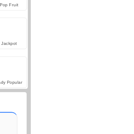
Pop Fruit
Jackpot
ady Popular