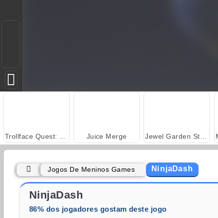
Trollface Quest: USA 2
Juice Merge
Jewel Garden Story
NinjaDash
Jogos De Meninos Games
Solitaire Social
Fashion Princess - Dress Up for Girls
NinjaDash
86% dos jogadores gostam deste jogo