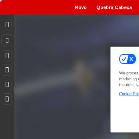
Novo
Quebra Cabeça
We process
marketing 
the right, 
Cookie Pol