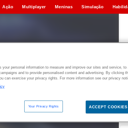
Ação
Multiplayer
Meninas
Simulação
Habili
 your personal information to measure and improve our sites and service, to 
campaigns and to provide personalised content and advertising. By clicking t
you can exercise your privacy rights. For more information see our privacy not
icy
Your Privacy Rights
ACCEPT COOKIES