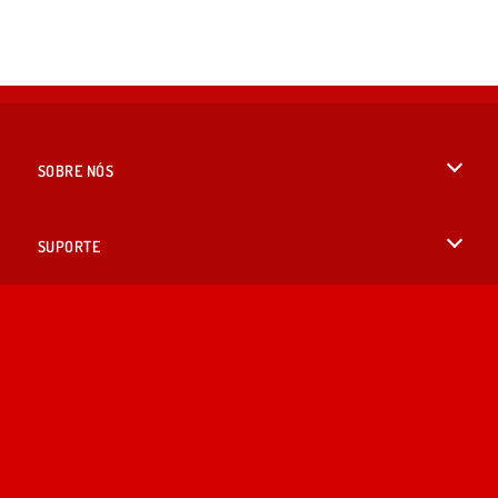
SOBRE NÓS
Termos de uso
SUPORTE
Nossa política de privacidade
Ajuda
IDIOMAS
Cookies
English
Consentimento de Cookie
British English
Copyright © 2026 SPIL GAMES Todos os direitos reservados.