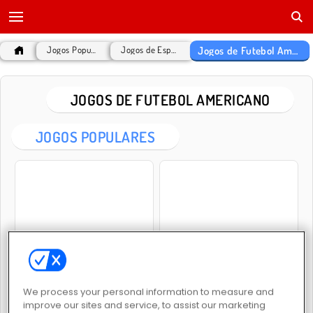
Jogos de Futebol Americano
Jogos Populares
Jogos de Esportes
JOGOS DE FUTEBOL AMERICANO
JOGOS POPULARES
Rotate Soccer
Women Football Penalty Champions
We process your personal information to measure and
improve our sites and service, to assist our marketing