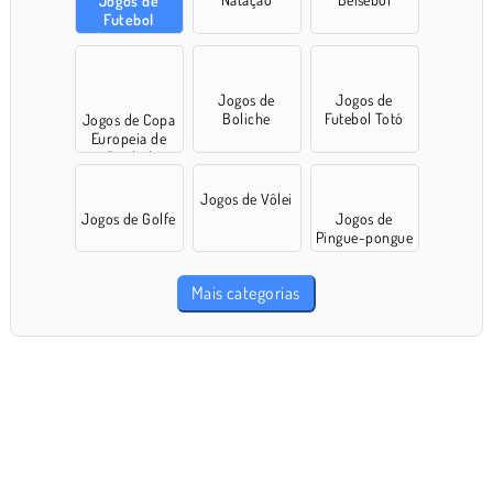
Jogos de
Futebol
Americano
Jogos de
Jogos de
Boliche
Futebol Totó
Jogos de Copa
Europeia de
Futebol
Jogos de Vôlei
Jogos de Golfe
Jogos de
Pingue-pongue
Mais categorias