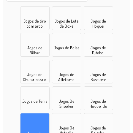
Jogos de tiro
Jogos de Luta
Jogos de
com arco
de Boxe
Hóquei
Jogos de
Jogos de Bolas
Jogos de
Bilhar
Futebol
Jogos de
Jogos de
Jogos de
Chutar para o
Atletismo
Basquete
Gol
Jogos de Tênis
Jogos De
Jogos de
Snooker
Hóquei de
Mesa
Jogos De
Jogos de
Natação
Beisebol