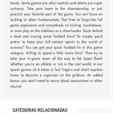
hands. Some games are ultra-realistic and others are super
cartoony. Take your team to the championship, or just
practice your favorite part of the game. You can focus on
tackling or other fundamentals. Feel free to forgo the full
game experience and concentrate on kicking, touchdowns,
or even play on the sidelines as a cheerleader. Stuck behind
a desk and craving some football time? Or maybe you'd
prefer to keep your full-contact sports to the world of
screens? You can get your quick football fix in this game
category. Willing to spend a little more time? Then try to
take your in-game team all the way to the Super Bowl!
Whether you're an athlete or not in the real world, in our
sports games all it takes is fast fingers and short reaction
times to become a superstar on the gridiron. An added
bonus: you won't need to worry about concussions or other
injuries
CATEGORIAS RELACIONADAS