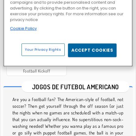
campaigns and to provide personalised content and
advertising. By clicking the button on the right, you can
exercise your privacy rights. For more information see our
privacy notice
Rúgbi.io Caos com Bola
Rugby Kicks Game
Cookie Policy
Your Privacy Rights
ACCEPT COOKIES
Football Kickoff
JOGOS DE FUTEBOL AMERICANO
Are you a football fan? The American-style of football, not
soccer? Then get yourself through the off season (or just
the nights when no games are scheduled) with a match-up
that you can actually influence. No superstitious non-sock-
washing needed! Whether you wanna play as a famous pro
or go silly with puppet football games, the ball is in your