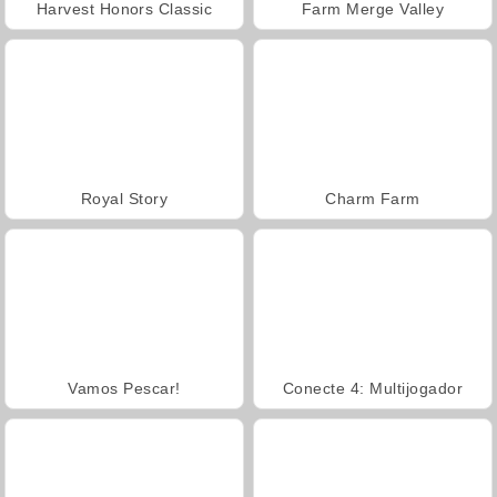
Harvest Honors Classic
Farm Merge Valley
Royal Story
Charm Farm
Vamos Pescar!
Conecte 4: Multijogador