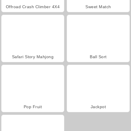
Offroad Crash Climber 4X4
Sweet Match
Safari Story Mahjong
Ball Sort
Pop Fruit
Jackpot