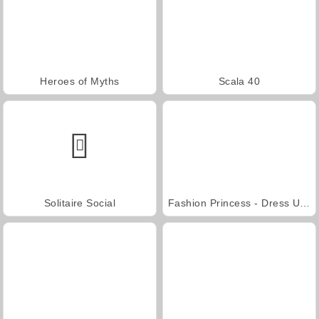
Heroes of Myths
Scala 40
Solitaire Social
Fashion Princess - Dress Up for Girls