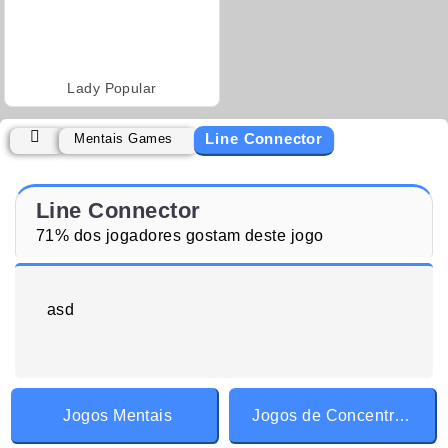
Lady Popular
Line Connector
Mentais Games
Line Connector
71% dos jogadores gostam deste jogo
asd
Jogos Mentais
Jogos de Concentração