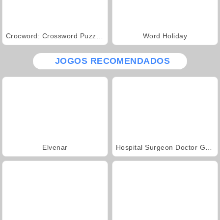
Crocword: Crossword Puzzle Game
Word Holiday
JOGOS RECOMENDADOS
Elvenar
Hospital Surgeon Doctor Game