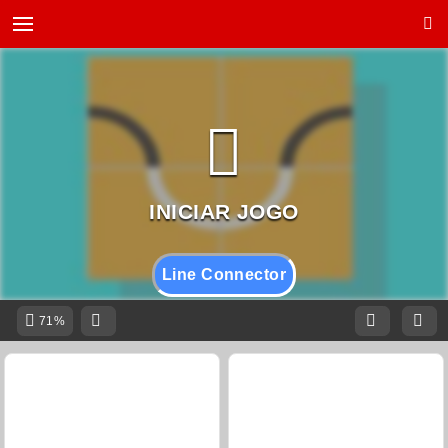
Line Connector
71%