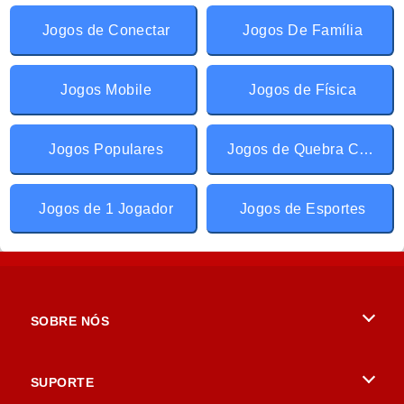
Jogos de Conectar
Jogos De Família
Jogos Mobile
Jogos de Física
Jogos Populares
Jogos de Quebra Cabeça
Jogos de 1 Jogador
Jogos de Esportes
SOBRE NÓS
Termos de uso
SUPORTE