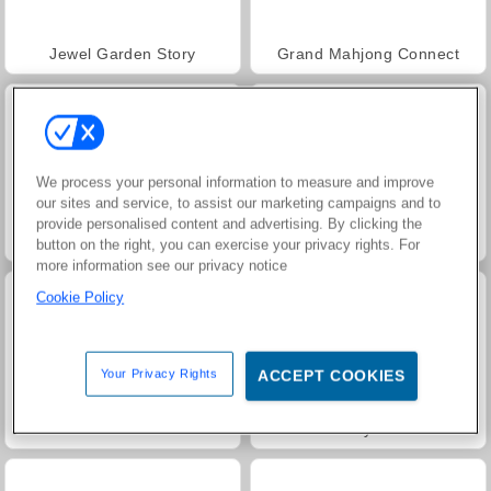
Jewel Garden Story
Grand Mahjong Connect
We process your personal information to measure and improve
our sites and service, to assist our marketing campaigns and to
provide personalised content and advertising. By clicking the
Juice Merge
Trollface Quest: USA 2
button on the right, you can exercise your privacy rights. For
more information see our privacy notice
Cookie Policy
Your Privacy Rights
ACCEPT COOKIES
Masha and the Bear: Meadows
Rummy World