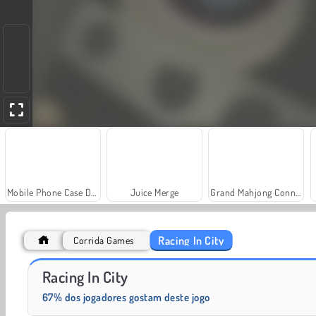
Mobile Phone Case Design & DIY
Juice Merge
Grand Mahjong Connect
Racing In City
Corrida Games
Heroes of Myths
Rummy World
Racing In City
67% dos jogadores gostam deste jogo