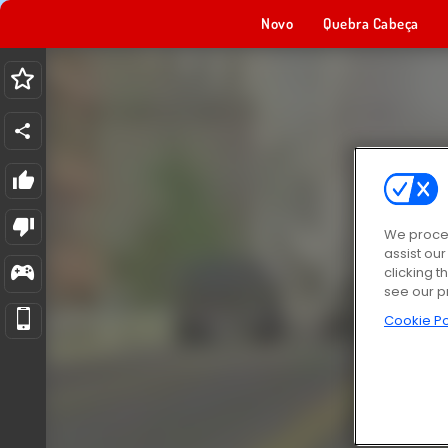
Novo
Quebra Cabeça
We proces
assist ou
clicking t
see our p
Cookie Po