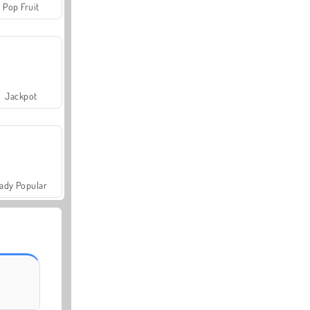
Pop Fruit
Jackpot
ady Popular