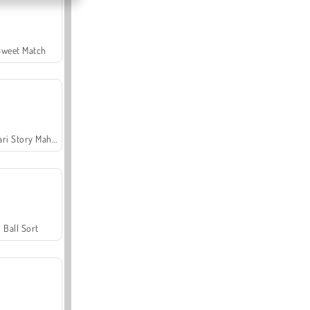
Sweet Match
Safari Story Mahjong
Ball Sort