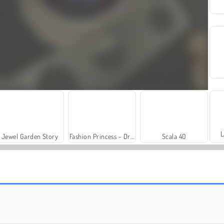
L
Jewel Garden Story
Fashion Princess - Dress Up for Girls
Scala 40
Solitaire Social
Trollface Quest: USA 2