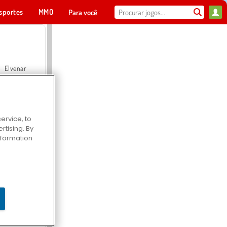
sportes
MMO
Para você
Elvenar
ervice, to
tising. By
Hospital Surgeon Doctor Game
information
Offroad Crash Climber 4X4