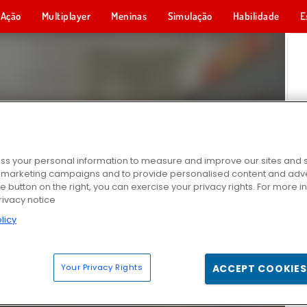
Ação
Multiplayer
Meninas
Simulação
Habilidade
E
s your personal information to measure and improve our sites and s
r marketing campaigns and to provide personalised content and adver
he button on the right, you can exercise your privacy rights. For more 
rivacy notice
licy
Your Privacy Rights
ACCEPT COOKIES