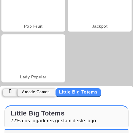
Pop Fruit
Jackpot
Lady Popular
Little Big Totems
Arcade Games
Little Big Totems
72% dos jogadores gostam deste jogo