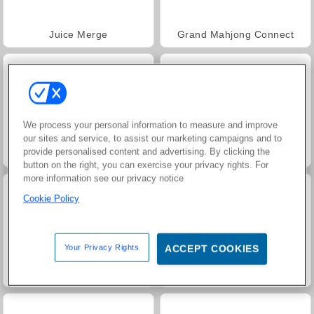
Juice Merge
Grand Mahjong Connect
We process your personal information to measure and improve
our sites and service, to assist our marketing campaigns and to
provide personalised content and advertising. By clicking the
Trollface Quest: USA 2
Jewel Garden Story
button on the right, you can exercise your privacy rights. For
more information see our privacy notice
Cookie Policy
Your Privacy Rights
ACCEPT COOKIES
Harvest Honors Classic
Paciência FRVR