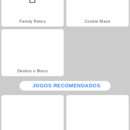
Family Relics
Cookie Maze
Deslize o Bloco
JOGOS RECOMENDADOS