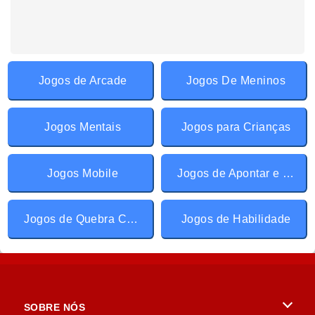
Jogos de Arcade
Jogos De Meninos
Jogos Mentais
Jogos para Crianças
Jogos Mobile
Jogos de Apontar e Clicar
Jogos de Quebra Cabeça
Jogos de Habilidade
SOBRE NÓS