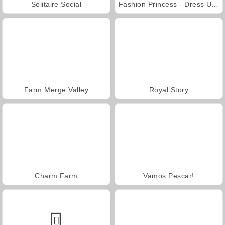
Solitaire Social
Fashion Princess - Dress Up for Girls
Farm Merge Valley
Royal Story
Charm Farm
Vamos Pescar!