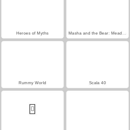
Heroes of Myths
Masha and the Bear: Meadows
Rummy World
Scala 40