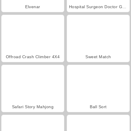
Elvenar
Hospital Surgeon Doctor Game
Offroad Crash Climber 4X4
Sweet Match
Safari Story Mahjong
Ball Sort