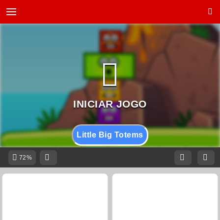
Little Big Totems
72%