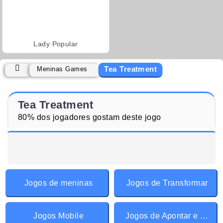
Lady Popular
Tea Treatment
Meninas Games
Tea Treatment
80% dos jogadores gostam deste jogo
Jogos de meninas
Jogos de Transformar
Jogos Mobile
Jogos de Apontar e Clicar