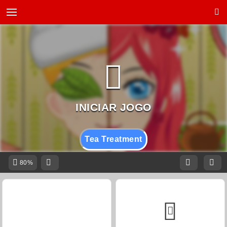
Tea Treatment
80%