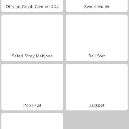
Offroad Crash Climber 4X4
Sweet Match
Safari Story Mahjong
Ball Sort
Pop Fruit
Jackpot