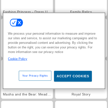
Fashion Princess - Dress Up for Girls
Family Relics
We process your personal information to measure and improve
our sites and service, to assist our marketing campaigns and to
provide personalised content and advertising. By clicking the
button on the right, you can exercise your privacy rights. For
more information see our privacy notice
Jewel Garden Story
Farm Merge Valley
Cookie Policy
Your Privacy Rights
ACCEPT COOKIES
Masha and the Bear: Meadows
Royal Story