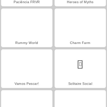
Paciência FRVR
Heroes of Myths
Rummy World
Charm Farm
Vamos Pescar!
Solitaire Social