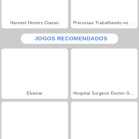
Harvest Honors Classic
Princesas Trabalhando no Jardim
JOGOS RECOMENDADOS
Elvenar
Hospital Surgeon Doctor Game