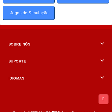
Jogos de Simulação
SOBRE NÓS
Termos de uso
SUPORTE
Nossa política de privacidade
Ajuda
IDIOMAS
Cookies
British English
Consentimento de Cookie
Русский