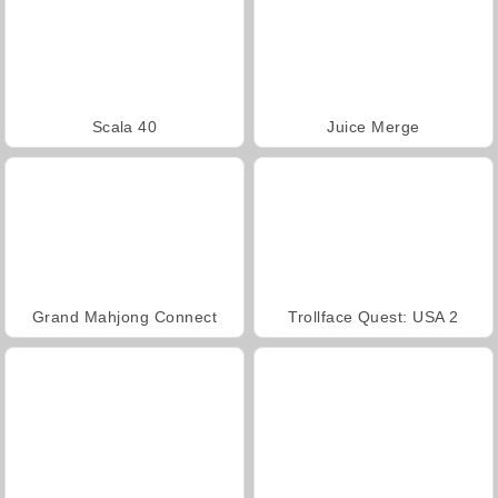
Scala 40
Juice Merge
Grand Mahjong Connect
Trollface Quest: USA 2