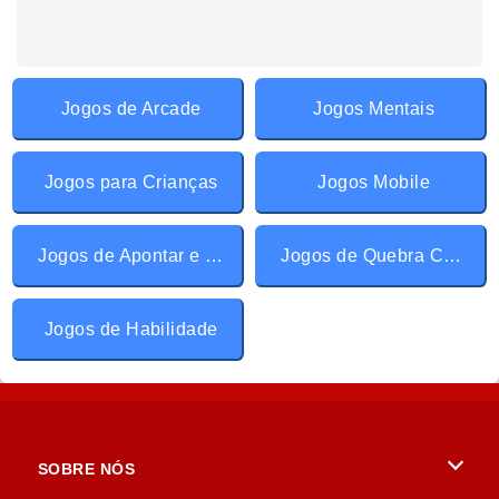
Jogos de Arcade
Jogos Mentais
Jogos para Crianças
Jogos Mobile
Jogos de Apontar e Clicar
Jogos de Quebra Cabeça
Jogos de Habilidade
SOBRE NÓS