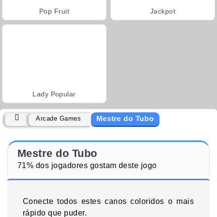
Pop Fruit
Jackpot
Lady Popular
Mestre do Tubo
Arcade Games
Mestre do Tubo
71% dos jogadores gostam deste jogo
Conecte todos estes canos coloridos o mais
rápido que puder.