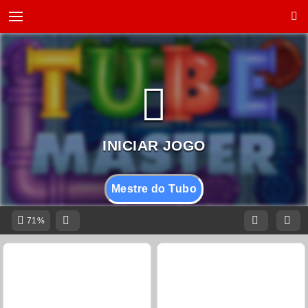
Mestre do Tubo
71%