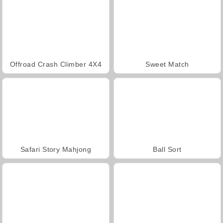
Offroad Crash Climber 4X4
Sweet Match
Safari Story Mahjong
Ball Sort