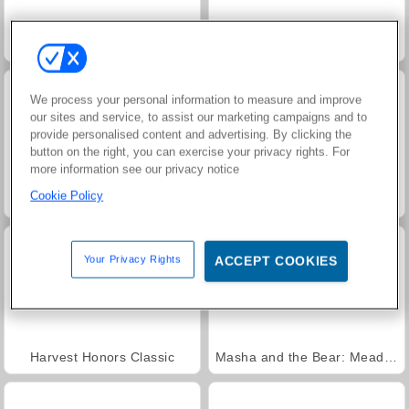
Juice Merge
Grand Mahjong Connect
We process your personal information to measure and improve
our sites and service, to assist our marketing campaigns and to
provide personalised content and advertising. By clicking the
button on the right, you can exercise your privacy rights. For
more information see our privacy notice
Cookie Policy
Jewel Garden Story
Trollface Quest: USA 2
Your Privacy Rights
ACCEPT COOKIES
Harvest Honors Classic
Masha and the Bear: Meadows