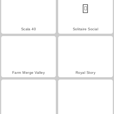
Scala 40
Solitaire Social
Farm Merge Valley
Royal Story