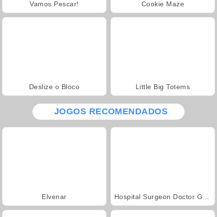
Vamos Pescar!
Cookie Maze
Deslize o Bloco
Little Big Totems
JOGOS RECOMENDADOS
Elvenar
Hospital Surgeon Doctor Game