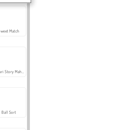
Sweet Match
Safari Story Mahjong
Ball Sort