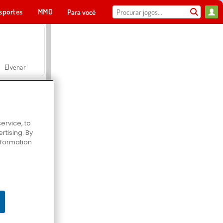
sportes
MMO
Para você
Elvenar
ervice, to
tising. By
Hospital Surgeon Doctor Game
information
Offroad Crash Climber 4X4