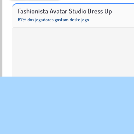
Scala 40
Trollface Quest: USA 2
Fashionista Avatar Studio Dress Up
67% dos jogadores gostam deste jogo
Vestir Acessórios
Vestir
Moda
HTML5
Maqu