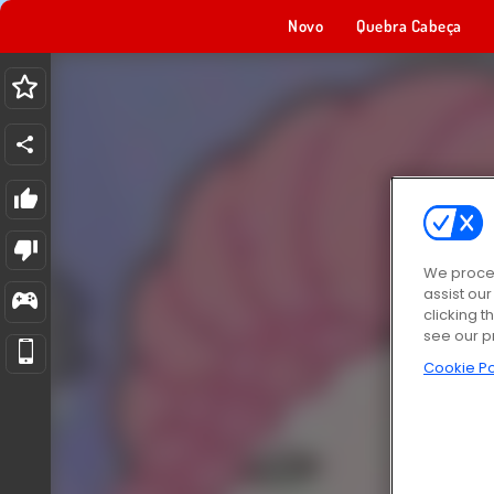
Novo
Quebra Cabeça
We proces
assist ou
clicking t
see our p
Cookie Po