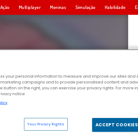
Ação
Multiplayer
Meninas
Simulação
Habilidade
E
s your personal information to measure and improve our sites and s
r marketing campaigns and to provide personalised content and adver
he button on the right, you can exercise your privacy rights. For more 
rivacy notice
licy
Your Privacy Rights
ACCEPT COOKIES