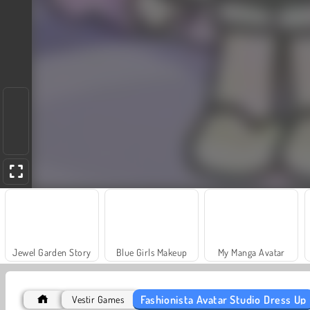
Jewel Garden Story
Blue Girls Makeup
My Manga Avatar
Fashionista Avatar Studio Dress Up
Vestir Games