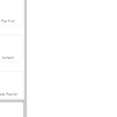
Pop Fruit
Jackpot
ady Popular