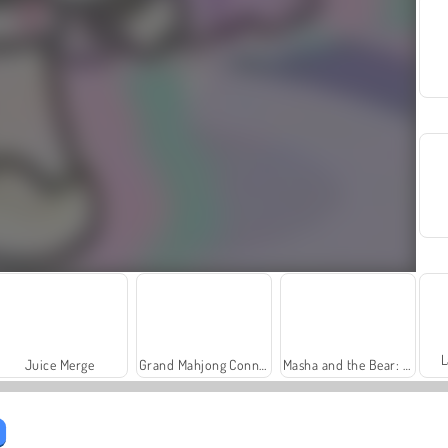
L
Juice Merge
Grand Mahjong Connect
Masha and the Bear: Meadows