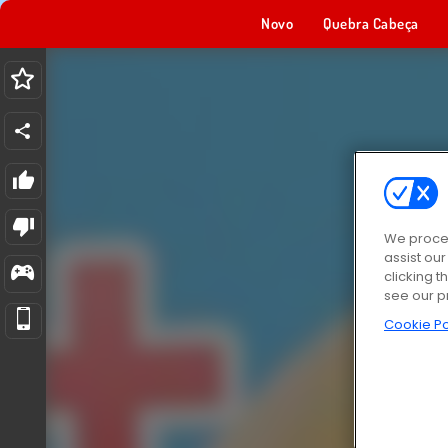
Novo
Quebra Cabeça
We proces
assist ou
clicking t
see our p
Cookie Po