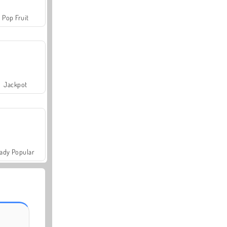
Pop Fruit
Jackpot
ady Popular