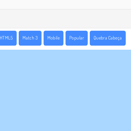
HTML5
Match 3
Mobile
Popular
Quebra Cabeça
E NÓS
SUPORTE
Termos de uso
Cookies
Ajuda
a política de privacidade
Consentimento de Cookie