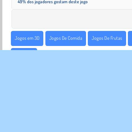
49% dos jogadores gostam deste jogo
Jogos em 3D
Jogos De Comida
Jogos De Frutas
1 Jogador
SOBR
Noss