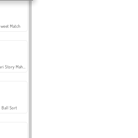
Sweet Match
Safari Story Mahjong
Ball Sort