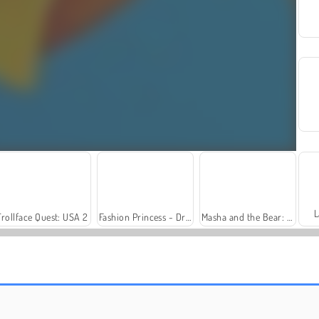
L
Trollface Quest: USA 2
Fashion Princess - Dress Up for Girls
Masha and the Bear: Meadows
Harvest Honors Classic
Farm Merge Valley