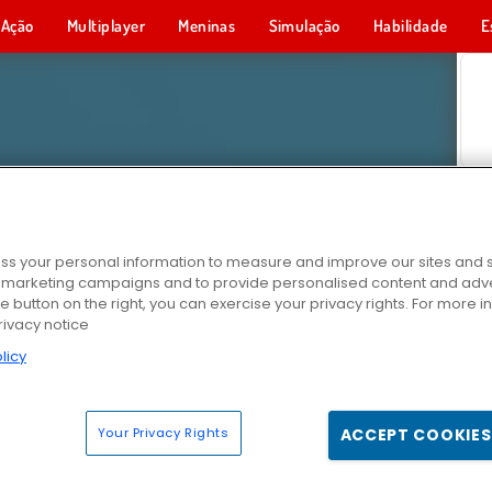
Ação
Multiplayer
Meninas
Simulação
Habilidade
E
s your personal information to measure and improve our sites and s
r marketing campaigns and to provide personalised content and adver
he button on the right, you can exercise your privacy rights. For more 
rivacy notice
licy
Your Privacy Rights
ACCEPT COOKIES