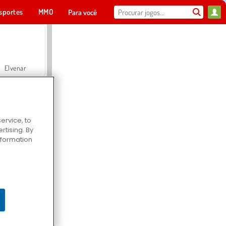
sportes
MMO
Para você
Elvenar
ervice, to
tising. By
Hospital Surgeon Doctor Game
information
Offroad Crash Climber 4X4