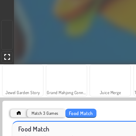
Jewel Garden Story
Grand Mahjong Connect
Juice Merge
Food Match
Match 3 Games
Scala 40
Solitaire Social
Food Match