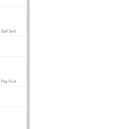
Ball Sort
Pop Fruit