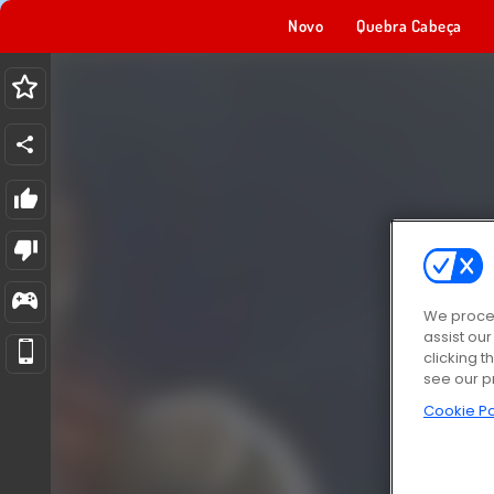
Novo
Quebra Cabeça
We proces
assist ou
clicking t
see our p
Cookie Po