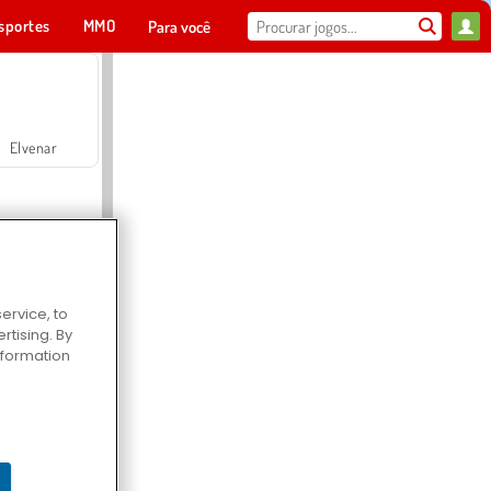
sportes
MMO
Para você
Elvenar
ervice, to
tising. By
Hospital Surgeon Doctor Game
information