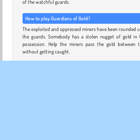
of the watchful guards.
How to play Guardians of Gold?
The exploited and oppressed miners have been rounded u
the guards. Somebody has a stolen nugget of gold in t
possession. Help the miners pass the gold between 
without getting caught.
Tap on a nearby miner to throw the gold to them when
guard is looking the other way and the light from his la
shining in another direction. The miners must work tog
to get the gold nugget to the well and toss it in to hide it.
Watch out for guards hiding among the group of min
Avoid passing the gold to them. Every 60 seconds, yo
receive a special power-up, which you can use to knock
guards out or otherwise avoid getting caught.