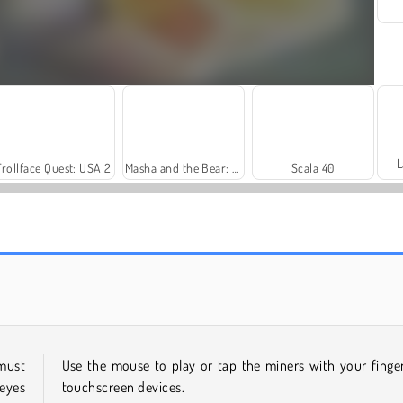
L
Trollface Quest: USA 2
Masha and the Bear: Meadows
Scala 40
Farm Merge Valley
Rummy World
 must
Use the mouse to play or tap the miners with your finge
 eyes
touchscreen devices.