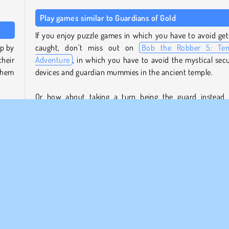
Play games similar to Guardians of Gold
If you enjoy puzzle games in which you have to avoid get
p by
caught, don’t miss out on
Bob the Robber 5: Te
heir
Adventure
, in which you have to avoid the mystical secu
them
devices and guardian mummies in the ancient temple.
Or how about taking a turn being the guard instead
 the
catching the thieves in the puzzle platform game
Mo
mp is
Movers 3
?
ether
Who created Guardians of Gold?
Guardians of Gold
was created by Freak X Apps.
ers.
u’ll
When was Guardians of Gold first released?
 the
The browser version of this game was released on May
2023.