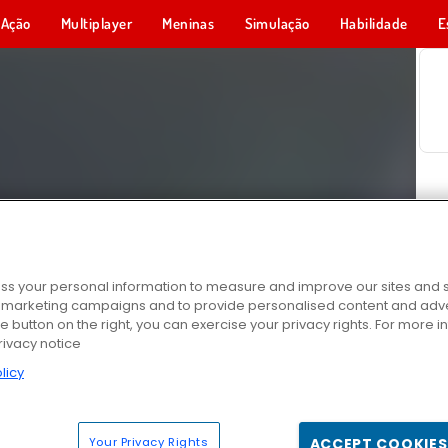
Ação
Multiplayer
Meninas
Simulação
Habilidade
E
s your personal information to measure and improve our sites and s
r marketing campaigns and to provide personalised content and adver
he button on the right, you can exercise your privacy rights. For more 
rivacy notice
licy
Your Privacy Rights
ACCEPT COOKIES