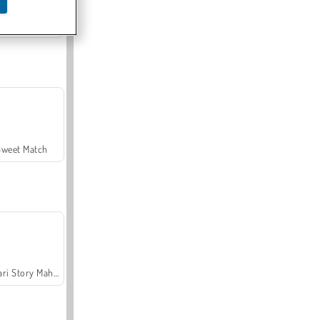
Offroad Crash Climber 4X4
Sweet Match
Safari Story Mahjong