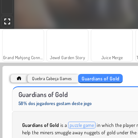
Grand Mahjong Connect
Jewel Garden Story
Juice Merge
Guardians of Gold
Quebra Cabeça Games
Solitaire Social
Fashion Princess - Dress Up for Girls
Guardians of Gold
58% dos jogadores gostam deste jogo
Guardians of Gold
is a
puzzle game
in which the player
help the miners smuggle away nuggets of gold under the