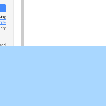
ting
mple
rity
 and
ney
 31,