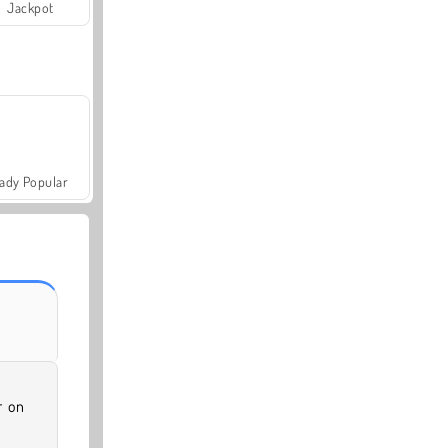
Jackpot
ady Popular
r on