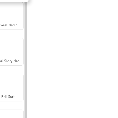
Sweet Match
Safari Story Mahjong
Ball Sort