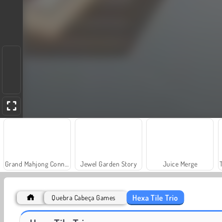
Grand Mahjong Connect
Jewel Garden Story
Juice Merge
Hexa Tile Trio
Quebra Cabeça Games
Solitaire Social
Fashion Princess - Dress Up for Girls