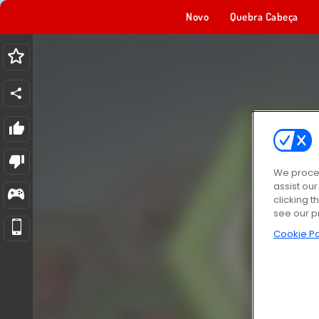
Novo
Quebra Cabeça
We proces
assist ou
clicking t
see our p
Cookie Po