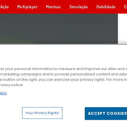
Ação
Multiplayer
Meninas
Simulação
Habilidade
E
s your personal information to measure and improve our sites and s
r marketing campaigns and to provide personalised content and adver
he button on the right, you can exercise your privacy rights. For more 
rivacy notice
licy
Your Privacy Rights
ACCEPT COOKIES