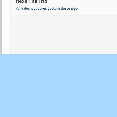
Hexa Tile Trio
73% dos jogadores gostam deste jogo
Mentais
HTML5
Jogos De lógica
Match 3
Mo
SOBR
Noss