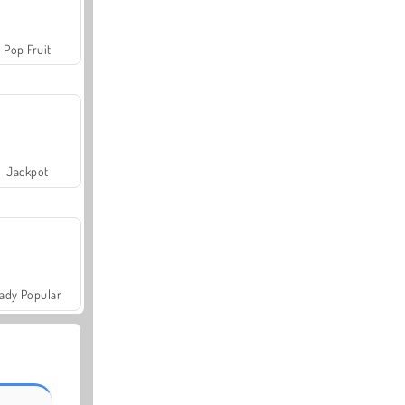
Pop Fruit
Jackpot
ady Popular