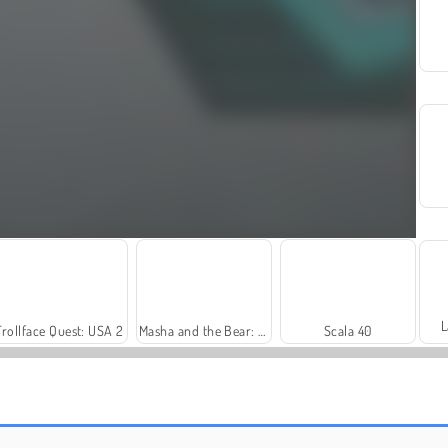
L
Trollface Quest: USA 2
Masha and the Bear: Meadows
Scala 40
Harvest Honors Classic
Farm Merge Valley