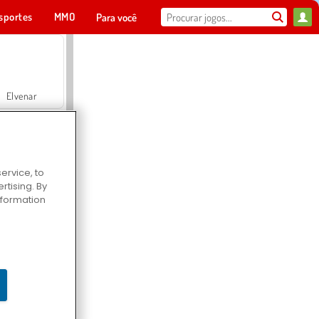
sportes
MMO
Para você
Elvenar
ervice, to
tising. By
Hospital Surgeon Doctor Game
information
Offroad Crash Climber 4X4