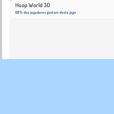
Trollface Quest: USA 2
Farm Merge Valley
Hoop World 3D
68% dos jogadores gostam deste jogo
Jogos em 3D
Basquete
HTML5
Mobile
Popu
SOBR