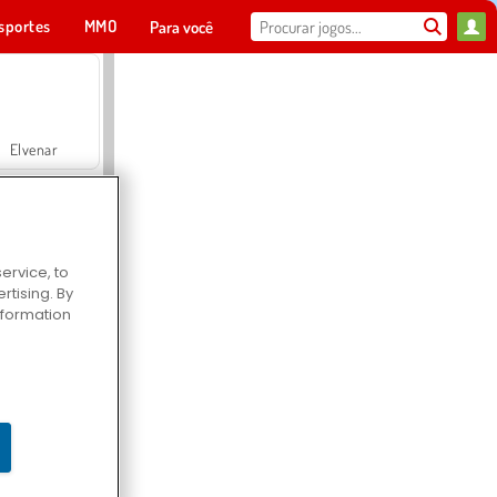
sportes
MMO
Para você
Elvenar
ervice, to
tising. By
Hospital Surgeon Doctor Game
information
Offroad Crash Climber 4X4