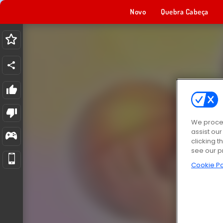
Novo
Quebra Cabeça
We proces
assist ou
clicking t
see our p
Cookie Po