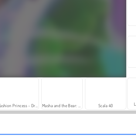
L
Fashion Princess - Dress Up for Girls
Masha and the Bear: Meadows
Scala 40