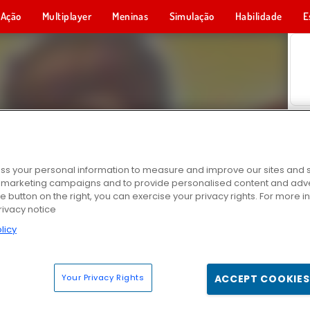
Ação
Multiplayer
Meninas
Simulação
Habilidade
E
s your personal information to measure and improve our sites and s
r marketing campaigns and to provide personalised content and adver
he button on the right, you can exercise your privacy rights. For more 
rivacy notice
licy
Your Privacy Rights
ACCEPT COOKIES