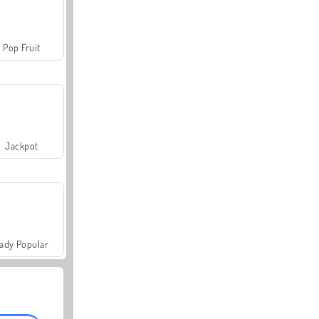
Pop Fruit
Jackpot
ady Popular