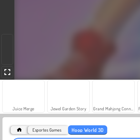
Juice Merge
Jewel Garden Story
Grand Mahjong Connect
Hoop World 3D
Esportes Games