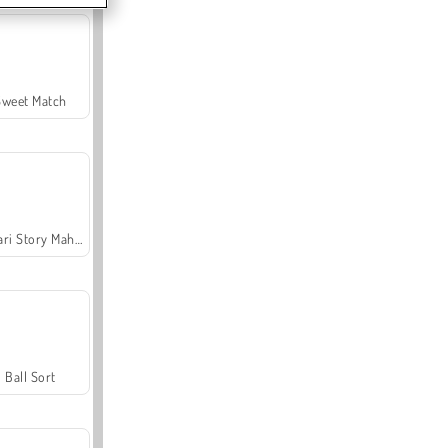
Sweet Match
Safari Story Mahjong
Ball Sort