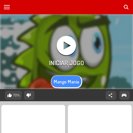
Mango Mania
70%