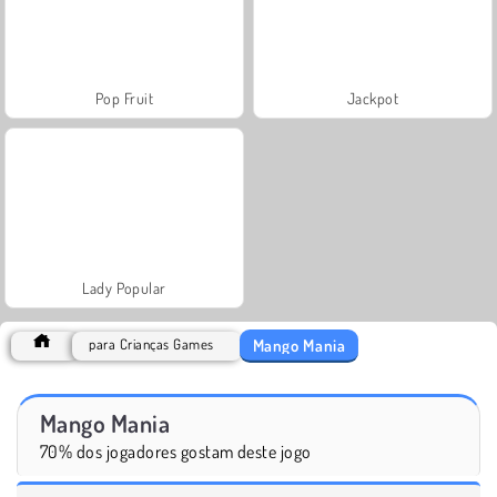
Pop Fruit
Jackpot
Lady Popular
Mango Mania
para Crianças Games
Mango Mania
70% dos jogadores gostam deste jogo