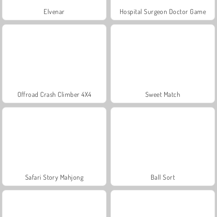
Elvenar
Hospital Surgeon Doctor Game
Offroad Crash Climber 4X4
Sweet Match
Safari Story Mahjong
Ball Sort