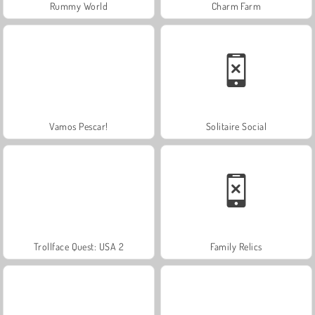
Rummy World
Charm Farm
Vamos Pescar!
Solitaire Social
Trollface Quest: USA 2
Family Relics