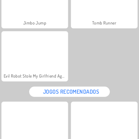
Jimbo Jump
Tomb Runner
Evil Robot Stole My Girlfriend Again
JOGOS RECOMENDADOS