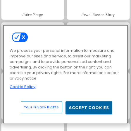
Juice Merge
Jewel Garden Story
We process your personal information to measure and
improve our sites and service, to assist our marketing
campaigns and to provide personalised content and
Masha and the Bear: Meadows
Scala 40
advertising. By clicking the button on the right, you can
exercise your privacy rights. For more information see our
privacy notice
Cookie Policy
Your Privacy Rights
ACCEPT COOKIES
Grand Mahjong Connect
Fashion Princess - Dress Up for Girls