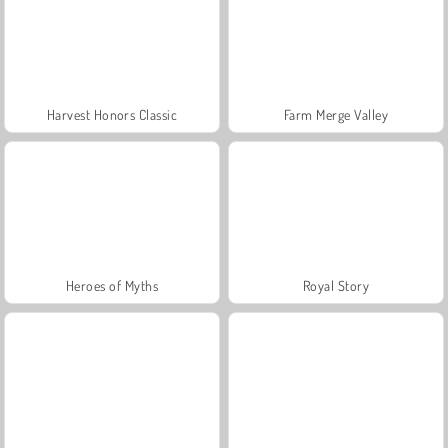
Harvest Honors Classic
Farm Merge Valley
Heroes of Myths
Royal Story