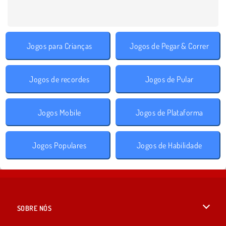
Jogos para Crianças
Jogos de Pegar & Correr
Jogos de recordes
Jogos de Pular
Jogos Mobile
Jogos de Plataforma
Jogos Populares
Jogos de Habilidade
SOBRE NÓS