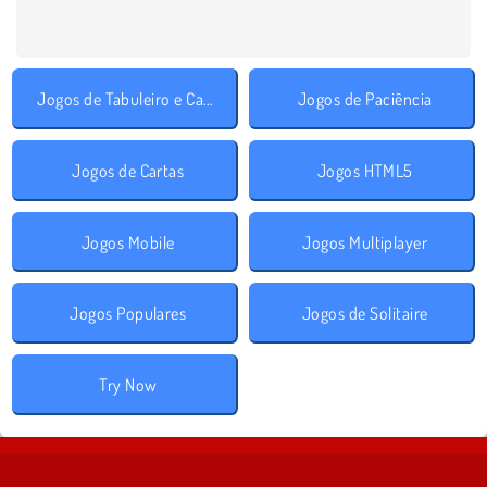
Jogos de Tabuleiro e Cartas
Jogos de Paciência
Jogos de Cartas
Jogos HTML5
Jogos Mobile
Jogos Multiplayer
Jogos Populares
Jogos de Solitaire
Try Now