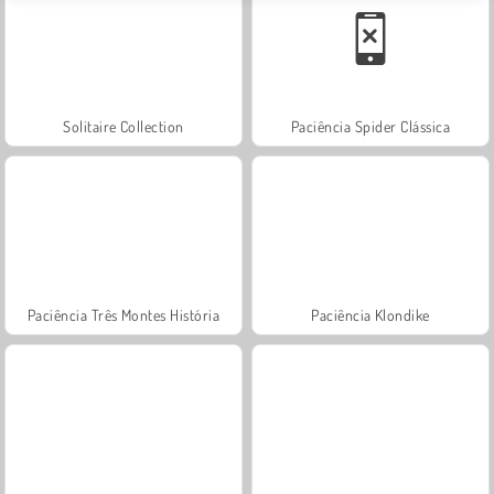
Solitaire Collection
Paciência Spider Clássica
Paciência Três Montes História
Paciência Klondike