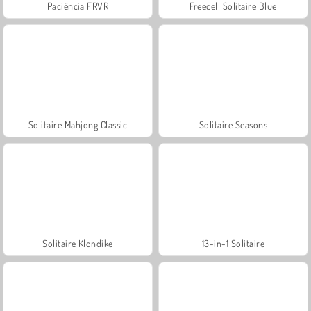
Paciência FRVR
Freecell Solitaire Blue
Solitaire Mahjong Classic
Solitaire Seasons
Solitaire Klondike
13-in-1 Solitaire