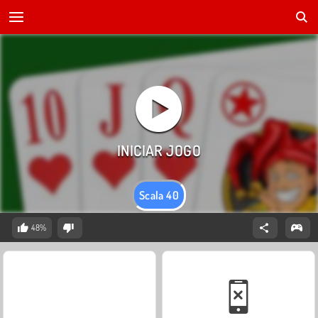
Scala 40
48%