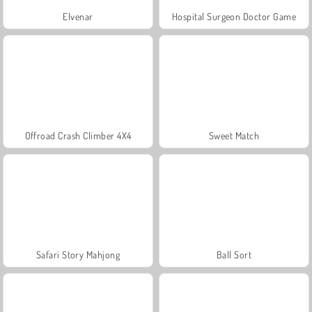
Elvenar
Hospital Surgeon Doctor Game
Offroad Crash Climber 4X4
Sweet Match
Safari Story Mahjong
Ball Sort