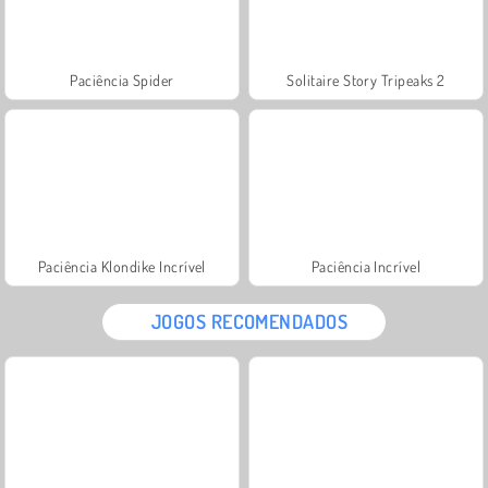
Paciência Spider
Solitaire Story Tripeaks 2
Paciência Klondike Incrível
Paciência Incrível
JOGOS RECOMENDADOS