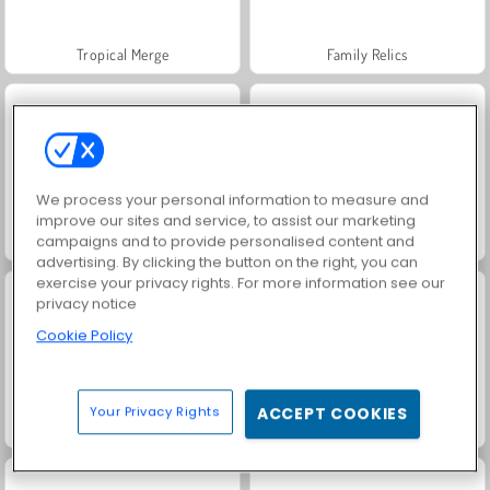
Tropical Merge
Family Relics
We process your personal information to measure and
improve our sites and service, to assist our marketing
campaigns and to provide personalised content and
Royal Story
Vamos Pescar!
advertising. By clicking the button on the right, you can
exercise your privacy rights. For more information see our
privacy notice
Cookie Policy
Your Privacy Rights
ACCEPT COOKIES
Solitaire Social
Hearts: Classic