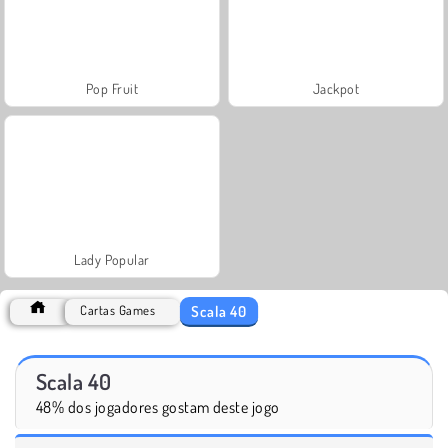
Pop Fruit
Jackpot
Lady Popular
Scala 40
Cartas Games
Scala 40
48% dos jogadores gostam deste jogo