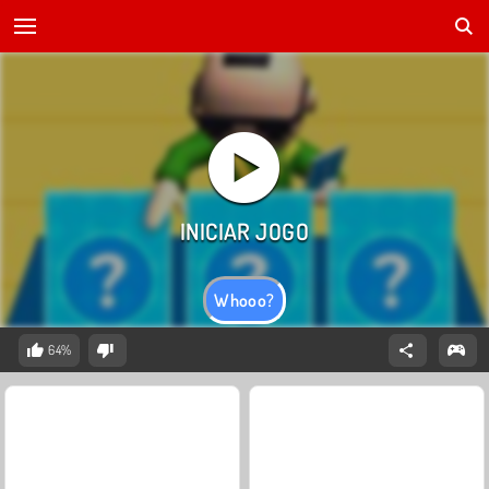
Whooo?
64%