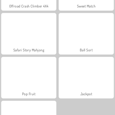
Offroad Crash Climber 4X4
Sweet Match
Safari Story Mahjong
Ball Sort
Pop Fruit
Jackpot