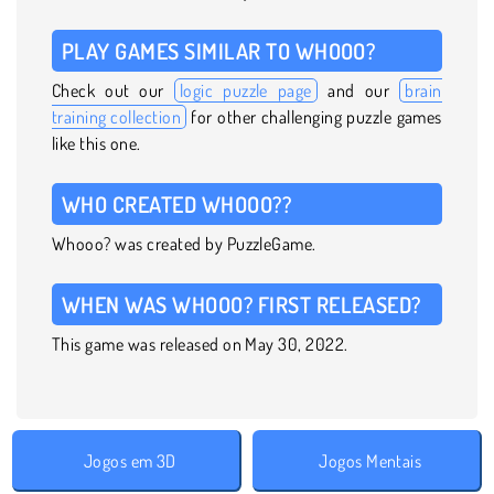
PLAY GAMES SIMILAR TO WHOOO?
Check out our
logic puzzle page
and our
brain
training collection
for other challenging puzzle games
like this one.
WHO CREATED WHOOO??
Whooo? was created by PuzzleGame.
WHEN WAS WHOOO? FIRST RELEASED?
This game was released on May 30, 2022.
Jogos em 3D
Jogos Mentais