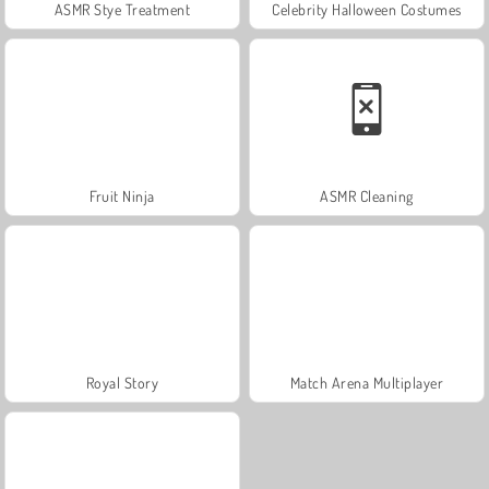
ASMR Stye Treatment
Celebrity Halloween Costumes
Fruit Ninja
ASMR Cleaning
Royal Story
Match Arena Multiplayer