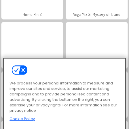
Home Pin 2
Vega Mix 2: Mystery of Island
Infinite Craft
Sorcerer Mahjong Marvels
We process your personal information to measure and
improve our sites and service, to assist our marketing
campaigns and to provide personalised content and
advertising. By clicking the button on the right, you can
exercise your privacy rights. For more information see our
privacy notice
Max Mixed Cuisine
Butterfly Kyodai Remastered
Cookie Policy