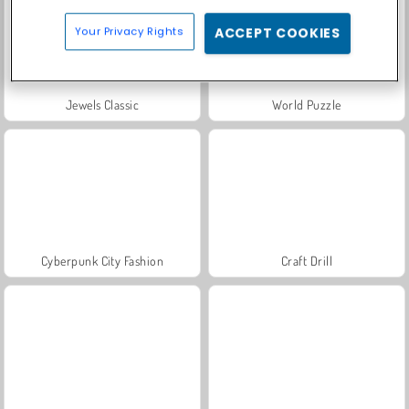
Your Privacy Rights
ACCEPT COOKIES
Jewels Classic
World Puzzle
Cyberpunk City Fashion
Craft Drill