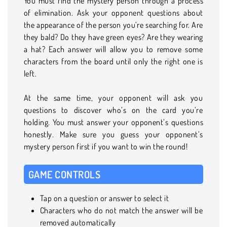
You must find the mystery person through a process
of elimination. Ask your opponent questions about
the appearance of the person you’re searching for. Are
they bald? Do they have green eyes? Are they wearing
a hat? Each answer will allow you to remove some
characters from the board until only the right one is
left.
At the same time, your opponent will ask you
questions to discover who’s on the card you’re
holding. You must answer your opponent’s questions
honestly. Make sure you guess your opponent’s
mystery person first if you want to win the round!
GAME CONTROLS
Tap on a question or answer to select it
Characters who do not match the answer will be
removed automatically