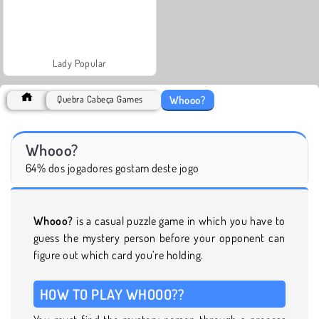
Lady Popular
Whooo?
Quebra Cabeça Games
Whooo?
64% dos jogadores gostam deste jogo
Whooo?
is a casual puzzle game in which you have to
guess the mystery person before your opponent can
figure out which card you’re holding.
HOW TO PLAY WHOOO??