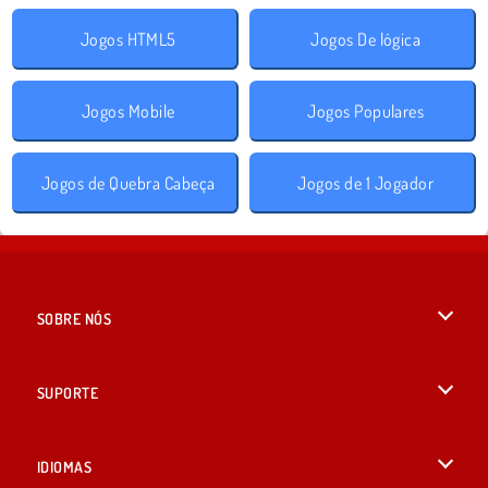
Jogos HTML5
Jogos De lógica
Jogos Mobile
Jogos Populares
Jogos de Quebra Cabeça
Jogos de 1 Jogador
SOBRE NÓS
Termos de uso
SUPORTE
Nossa política de privacidade
Ajuda
IDIOMAS