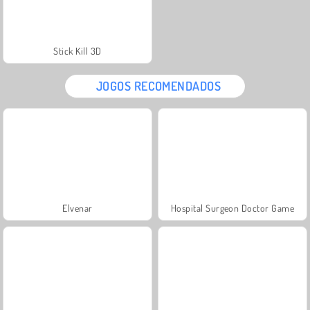
Stick Kill 3D
JOGOS RECOMENDADOS
Elvenar
Hospital Surgeon Doctor Game