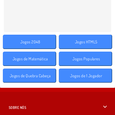
Jogos 2048
Jogos HTML5
Jogos de Matemática
Jogos Populares
Jogos de Quebra Cabeça
Jogos de 1 Jogador
SOBRE NÓS