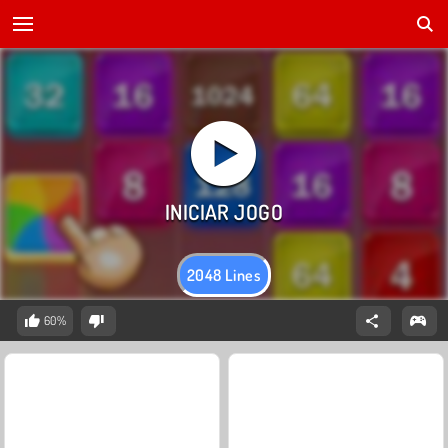
2048 Lines
60%