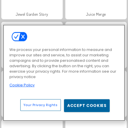
Jewel Garden Story
Juice Merge
We process your personal information to measure and
improve our sites and service, to assist our marketing
campaigns and to provide personalised content and
Grand Mahjong Connect
Trollface Quest: USA 2
advertising. By clicking the button on the right, you can
exercise your privacy rights. For more information see our
privacy notice
Cookie Policy
Your Privacy Rights
ACCEPT COOKIES
Solitaire Social
Masha and the Bear: Meadows