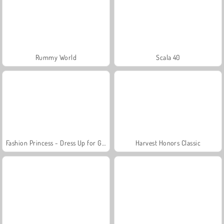
Rummy World
Scala 40
Fashion Princess - Dress Up for Girls
Harvest Honors Classic