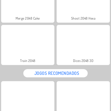
Merge 2048 Cake
Shoot 2048 Hexa
Train 2048
Dices 2048 3D
JOGOS RECOMENDADOS