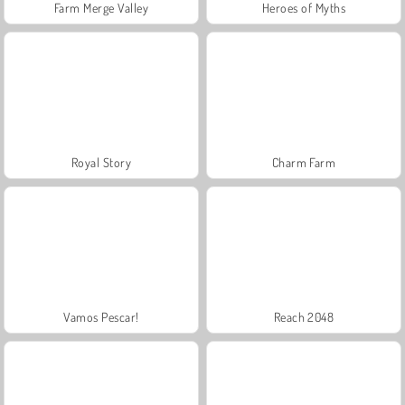
Farm Merge Valley
Heroes of Myths
Royal Story
Charm Farm
Vamos Pescar!
Reach 2048