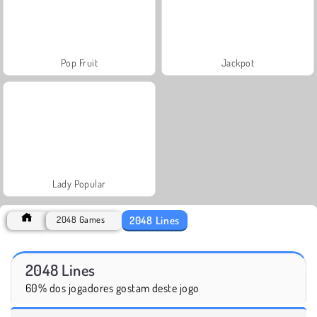
Pop Fruit
Jackpot
Lady Popular
2048 Lines
2048 Games
2048 Lines
60% dos jogadores gostam deste jogo