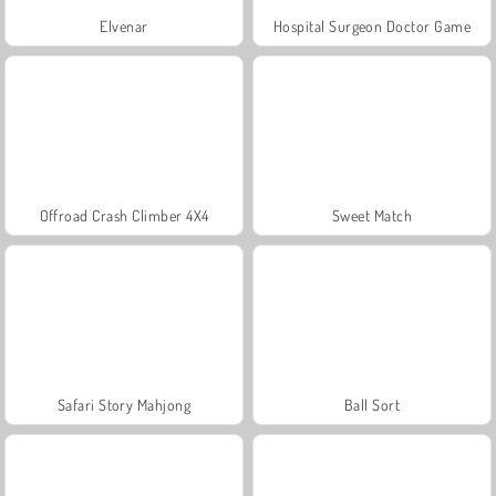
Elvenar
Hospital Surgeon Doctor Game
Offroad Crash Climber 4X4
Sweet Match
Safari Story Mahjong
Ball Sort