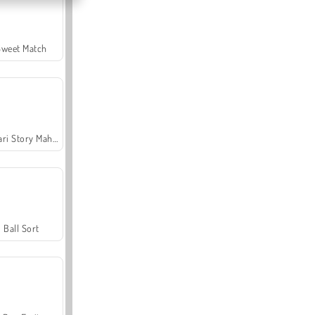
Sweet Match
Safari Story Mahjong
Ball Sort