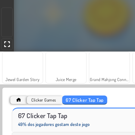
Jewel Garden Story
Juice Merge
Grand Mahjong Connect
67 Clicker Tap Tap
Clicker Games
Farm Merge Valley
Heroes of Myths
67 Clicker Tap Tap
49% dos jogadores gostam deste jogo