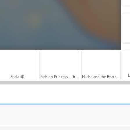
L
Scala 40
Fashion Princess - Dress Up for Girls
Masha and the Bear: Meadows
Solitaire Social
Trollface Quest: USA 2