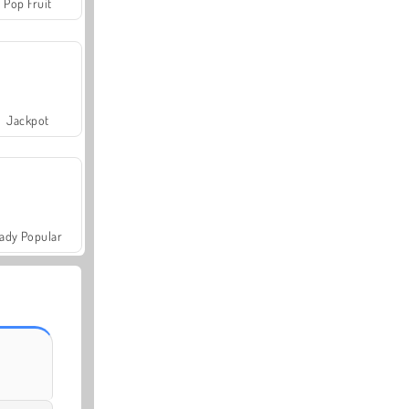
Pop Fruit
Jackpot
ady Popular