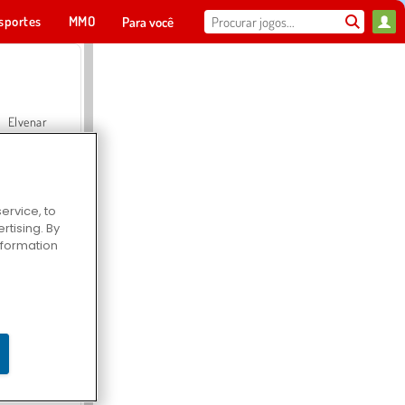
sportes
MMO
Para você
Elvenar
ervice, to
tising. By
Hospital Surgeon Doctor Game
information
Offroad Crash Climber 4X4