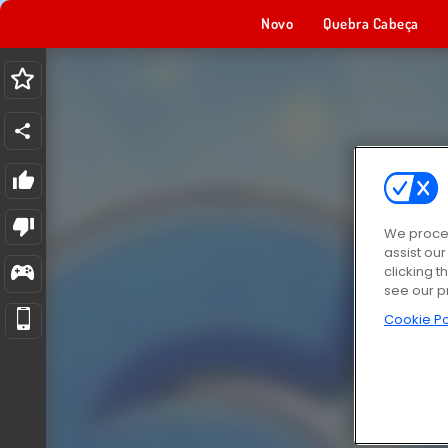
Novo
Quebra Cabeça
We proces
assist ou
clicking t
see our p
Cookie Po