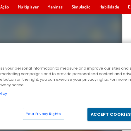
Ação
Multiplayer
Meninas
Simulação
Habilidade
E
s your personal information to measure and improve our sites and s
r marketing campaigns and to provide personalised content and adver
he button on the right, you can exercise your privacy rights. For more 
rivacy notice
licy
Your Privacy Rights
ACCEPT COOKIES