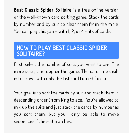
Best Classic Spider Solitaire
is a free online version
of the well-known card sorting game. Stack the cards
by number and by suit to clear them from the table.
You can play this game with 1, 2, or 4 suits of cards.
HOW TO PLAY BEST CLASSIC SPIDER
SOLITAIRE?
First, select the number of suits you want to use. The
more suits, the tougher the game. The cards are dealt
in ten rows with only the last card turned face up.
Your goal is to sort the cards by suit and stack them in
descending order (from king to ace). You're allowed to
mix up the suits and just stack the cards by number as
you sort them, but you'll only be able to move
sequences if the suit matches.