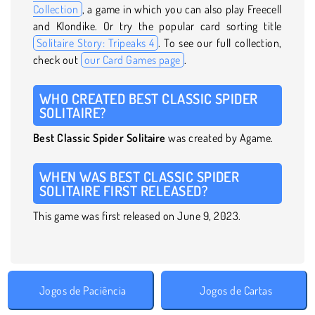
Collection
, a game in which you can also play Freecell
and Klondike. Or try the popular card sorting title
Solitaire Story: Tripeaks 4
. To see our full collection,
check out
our Card Games page
.
WHO CREATED BEST CLASSIC SPIDER
SOLITAIRE?
Best Classic Spider Solitaire
was created by Agame.
WHEN WAS BEST CLASSIC SPIDER
SOLITAIRE FIRST RELEASED?
This game was first released on June 9, 2023.
Jogos de Paciência
Jogos de Cartas