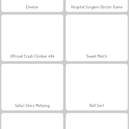
Elvenar
Hospital Surgeon Doctor Game
Offroad Crash Climber 4X4
Sweet Match
Safari Story Mahjong
Ball Sort