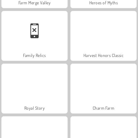
Farm Merge Valley
Heroes of Myths
Family Relics
Harvest Honors Classic
Royal Story
Charm Farm