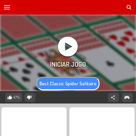
Best Classic Spider Solitaire
47%