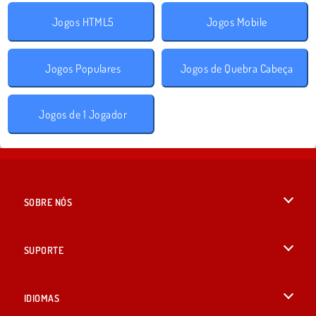
Jogos HTML5
Jogos Mobile
Jogos Populares
Jogos de Quebra Cabeça
Jogos de 1 Jogador
SOBRE NÓS
Termos de uso
SUPORTE
Nossa política de privacidade
Ajuda
IDIOMAS