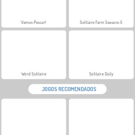
Vamos Pescar!
Solitaire Farm Seasons 5
Word Solitaire
Solitaire Daily
JOGOS RECOMENDADOS