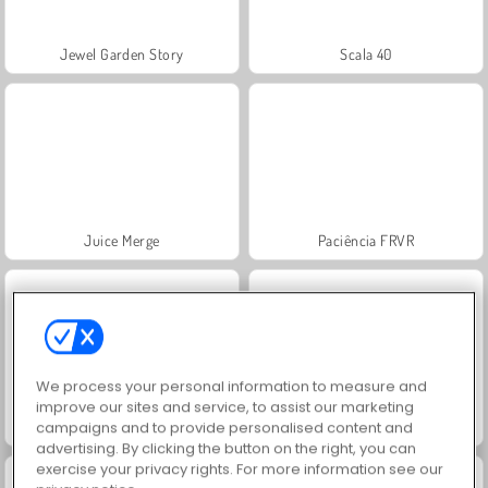
Jewel Garden Story
Scala 40
Juice Merge
Paciência FRVR
We process your personal information to measure and
improve our sites and service, to assist our marketing
Grand Mahjong Connect
Solitaire Social
campaigns and to provide personalised content and
advertising. By clicking the button on the right, you can
exercise your privacy rights. For more information see our