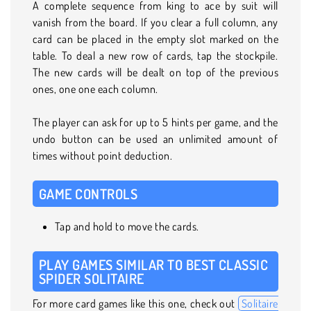
A complete sequence from king to ace by suit will
vanish from the board. If you clear a full column, any
card can be placed in the empty slot marked on the
table. To deal a new row of cards, tap the stockpile.
The new cards will be dealt on top of the previous
ones, one one each column.
The player can ask for up to 5 hints per game, and the
undo button can be used an unlimited amount of
times without point deduction.
GAME CONTROLS
Tap and hold to move the cards.
PLAY GAMES SIMILAR TO BEST CLASSIC
SPIDER SOLITAIRE
For more card games like this one, check out
Solitaire