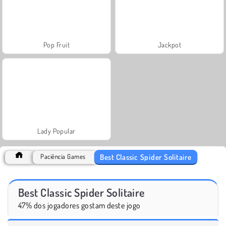
Pop Fruit
Jackpot
Lady Popular
Best Classic Spider Solitaire
Paciência Games
Best Classic Spider Solitaire
47% dos jogadores gostam deste jogo