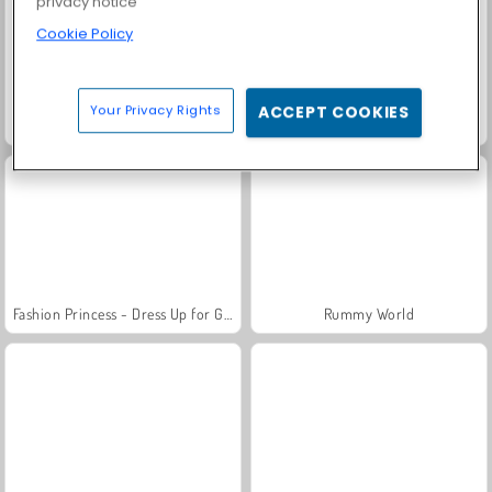
privacy notice
Cookie Policy
Your Privacy Rights
ACCEPT COOKIES
Trollface Quest: USA 2
Masha and the Bear: Meadows
Fashion Princess - Dress Up for Girls
Rummy World