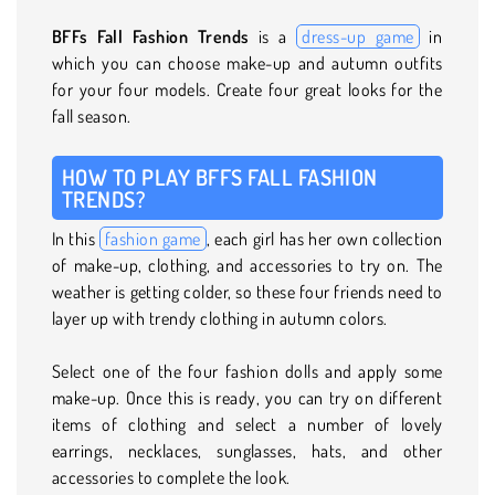
BFFs Fall Fashion Trends
is a
dress-up game
in
which you can choose make-up and autumn outfits
for your four models. Create four great looks for the
fall season.
HOW TO PLAY BFFS FALL FASHION
TRENDS?
In this
fashion game
, each girl has her own collection
of make-up, clothing, and accessories to try on. The
weather is getting colder, so these four friends need to
layer up with trendy clothing in autumn colors.
Select one of the four fashion dolls and apply some
make-up. Once this is ready, you can try on different
items of clothing and select a number of lovely
earrings, necklaces, sunglasses, hats, and other
accessories to complete the look.