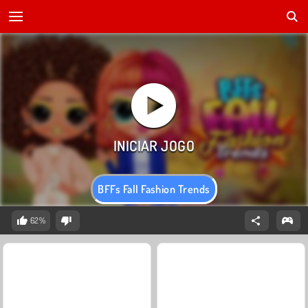
BFFs Fall Fashion Trends
62%