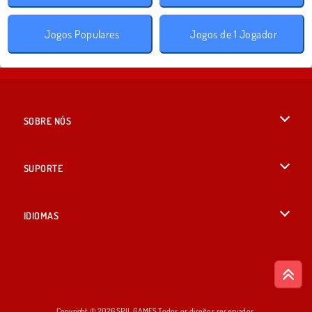
Jogos Populares
Jogos de 1 Jogador
SOBRE NÓS
Termos de uso
SUPORTE
Nossa política de privacidade
Ajuda
IDIOMAS
Cookies
British English
Consentimento de Cookie
Русский
Copyright © 2026 SPIL GAMES Todos os direitos reservados.