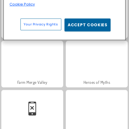
Cookie Policy
Your Privacy Rights
ACCEPT COOKIES
Scala 40
Trollface Quest: USA 2
Farm Merge Valley
Heroes of Myths