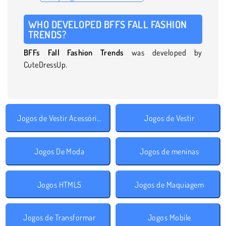
WHO DEVELOPED BFFS FALL FASHION
TRENDS?
BFFs Fall Fashion Trends
was developed by
CuteDressUp.
Jogos de Vestir Acessórios
Jogos de Vestir
Jogos De Moda
Jogos de meninas
Jogos HTML5
Jogos de Maquiagem
Jogos de Transformar
Jogos Mobile