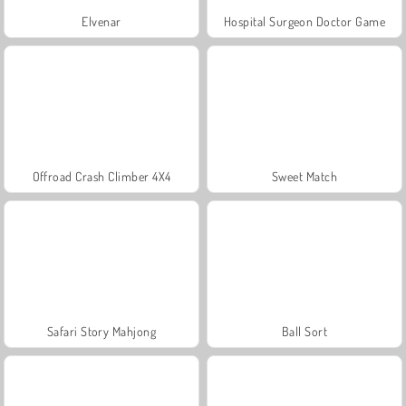
Elvenar
Hospital Surgeon Doctor Game
Offroad Crash Climber 4X4
Sweet Match
Safari Story Mahjong
Ball Sort