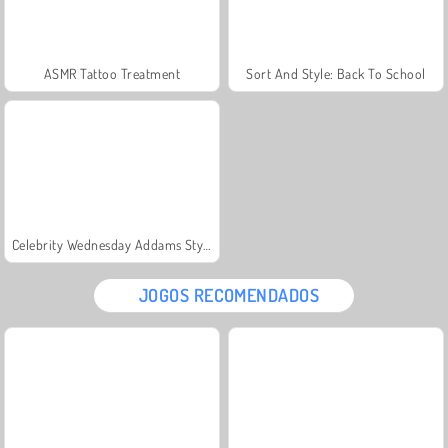
ASMR Tattoo Treatment
Sort And Style: Back To School
Celebrity Wednesday Addams Style
JOGOS RECOMENDADOS