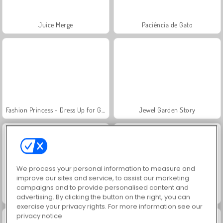
Juice Merge
Paciência de Gato
Fashion Princess - Dress Up for Girls
Jewel Garden Story
We process your personal information to measure and
improve our sites and service, to assist our marketing
campaigns and to provide personalised content and
Grand Mahjong Connect
Masha and the Bear: Meadows
advertising. By clicking the button on the right, you can
exercise your privacy rights. For more information see our
privacy notice