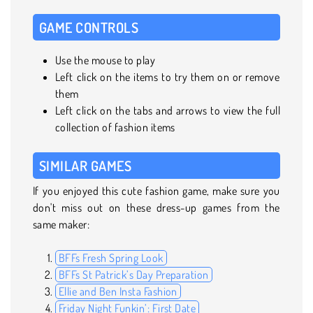
GAME CONTROLS
Use the mouse to play
Left click on the items to try them on or remove
them
Left click on the tabs and arrows to view the full
collection of fashion items
SIMILAR GAMES
If you enjoyed this cute fashion game, make sure you
don't miss out on these dress-up games from the
same maker:
BFFs Fresh Spring Look
BFFs St Patrick’s Day Preparation
Ellie and Ben Insta Fashion
Friday Night Funkin’: First Date