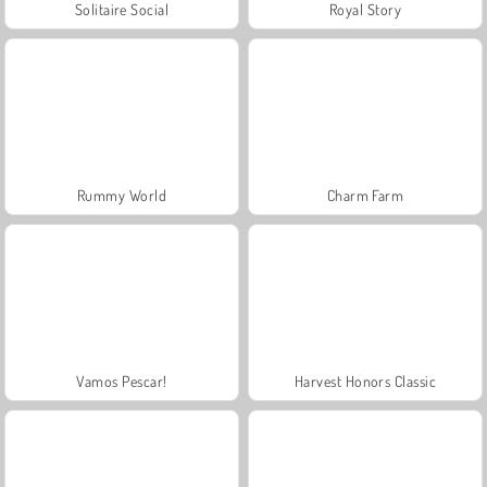
Solitaire Social
Royal Story
Rummy World
Charm Farm
Vamos Pescar!
Harvest Honors Classic