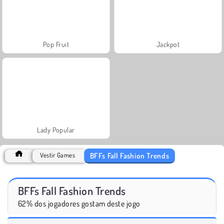
Pop Fruit
Jackpot
Lady Popular
BFFs Fall Fashion Trends
Vestir Games
BFFs Fall Fashion Trends
62% dos jogadores gostam deste jogo