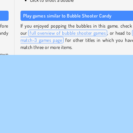
Play games similar to Bubble Shooter Candy
fore
If you enjoyed popping the bubbles in this game, check
candy
our
full overview of bubble shooter games
, or head to
match-3 games page
for other titles in which you hav
match three or more items.
shown
t the
Who created Bubble Shooter Candy?
ow of
Bubble Shooter Candy
was created by Agame.
 the
When was Bubble Shooter Candy first released?
?
This HTML5 reboot of the original game was released on 
27, 2023.