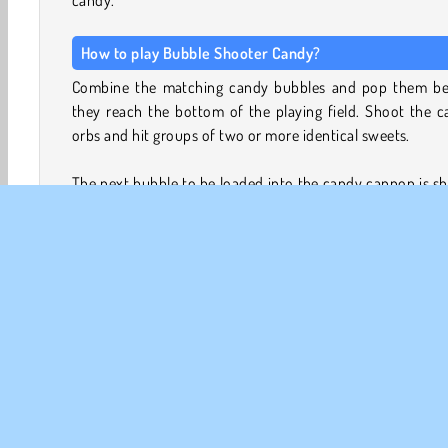
How to play Bubble Shooter Candy?
Combine the matching candy bubbles and pop them be
they reach the bottom of the playing field. Shoot the 
orbs and hit groups of two or more identical sweets.
The next bubble to be loaded into the candy cannon is 
at the bottom of the screen. The gray bubbles represen
number of times you are allowed to miss before a new r
candy descends from the top and pushes the rest of
sweets down.
How long can you keep going before you run out of space
Game Controls