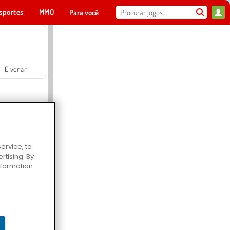
sportes
MMO
Para você
Elvenar
ervice, to
tising. By
Hospital Surgeon Doctor Game
information