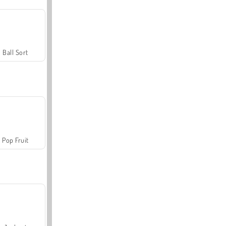
Ball Sort
Pop Fruit