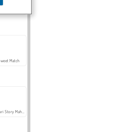
Offroad Crash Climber 4X4
Sweet Match
Safari Story Mahjong