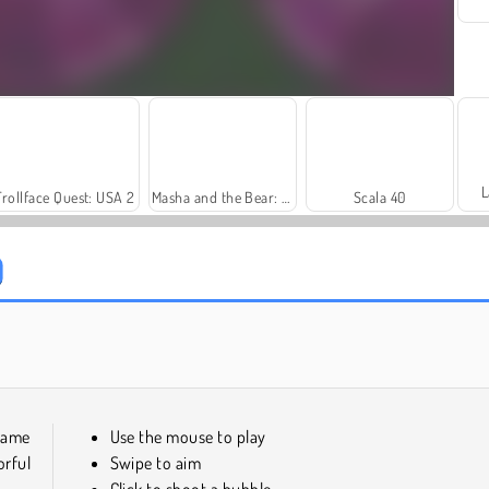
L
Trollface Quest: USA 2
Masha and the Bear: Meadows
Scala 40
Harvest Honors Classic
Farm Merge Valley
 game
Use the mouse to play
rful
Swipe to aim
Click to shoot a bubble