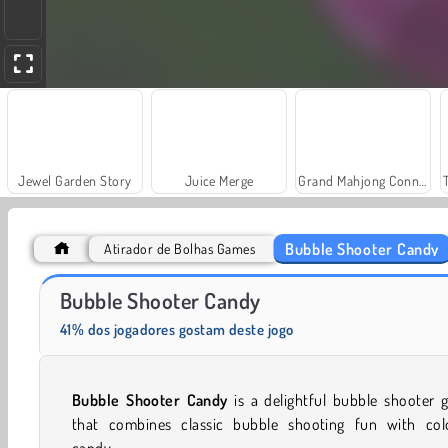
Jewel Garden Story
Juice Merge
Grand Mahjong Connect
Bubble Shooter Candy
Atirador de Bolhas Games
Solitaire Social
Fashion Princess - Dress Up for Girls
Bubble Shooter Candy
41% dos jogadores gostam deste jogo
Bubble Shooter Candy
is a delightful bubble shooter
that combines classic bubble shooting fun with colo
candy.