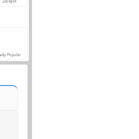
Jackpot
ady Popular