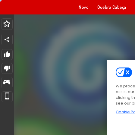
Novo
Quebra Cabeça
We proces
assist ou
clicking t
see our p
Cookie Po