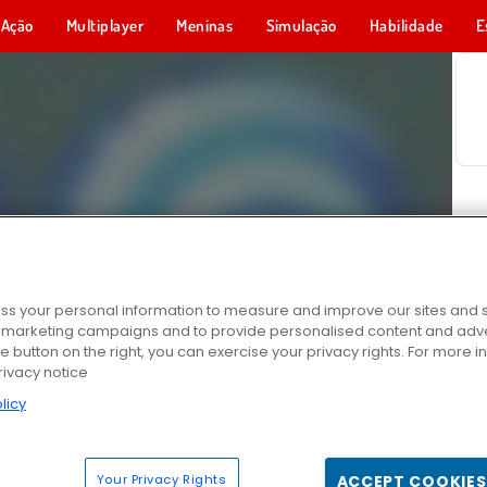
Ação
Multiplayer
Meninas
Simulação
Habilidade
E
s your personal information to measure and improve our sites and s
r marketing campaigns and to provide personalised content and adver
he button on the right, you can exercise your privacy rights. For more 
rivacy notice
licy
Your Privacy Rights
ACCEPT COOKIES