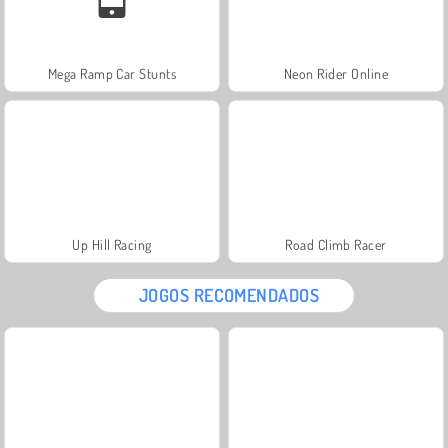
Mega Ramp Car Stunts
Neon Rider Online
Up Hill Racing
Road Climb Racer
JOGOS RECOMENDADOS