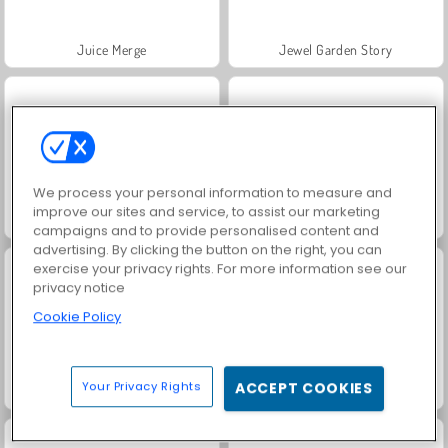
Juice Merge
Jewel Garden Story
We process your personal information to measure and
improve our sites and service, to assist our marketing
Grand Mahjong Connect
Masha and the Bear: Meadows
campaigns and to provide personalised content and
advertising. By clicking the button on the right, you can
exercise your privacy rights. For more information see our
privacy notice
Cookie Policy
Your Privacy Rights
ACCEPT COOKIES
Scala 40
Trollface Quest: USA 2