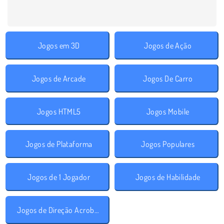
Jogos em 3D
Jogos de Ação
Jogos de Arcade
Jogos De Carro
Jogos HTML5
Jogos Mobile
Jogos de Plataforma
Jogos Populares
Jogos de 1 Jogador
Jogos de Habilidade
Jogos de Direção Acrobática