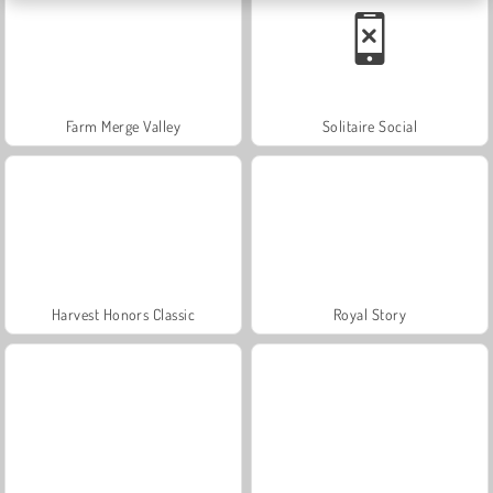
Farm Merge Valley
Solitaire Social
Harvest Honors Classic
Royal Story