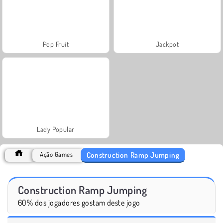
Pop Fruit
Jackpot
Lady Popular
Construction Ramp Jumping
Ação Games
Construction Ramp Jumping
60% dos jogadores gostam deste jogo