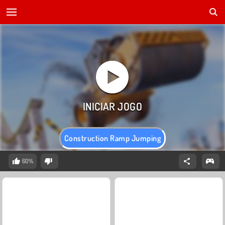
Construction Ramp Jumping
60%