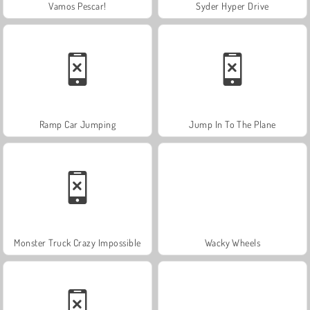
Vamos Pescar!
Syder Hyper Drive
Ramp Car Jumping
Jump In To The Plane
Monster Truck Crazy Impossible
Wacky Wheels