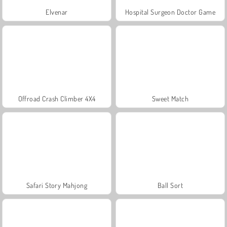
Elvenar
Hospital Surgeon Doctor Game
Offroad Crash Climber 4X4
Sweet Match
Safari Story Mahjong
Ball Sort