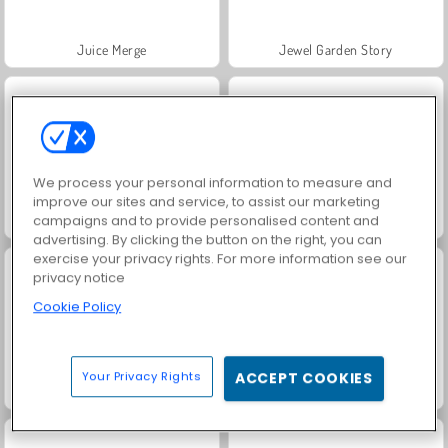
Juice Merge
Jewel Garden Story
We process your personal information to measure and
improve our sites and service, to assist our marketing
campaigns and to provide personalised content and
Grand Mahjong Connect
Fashion Princess - Dress Up for Girls
advertising. By clicking the button on the right, you can
exercise your privacy rights. For more information see our
privacy notice
Cookie Policy
Your Privacy Rights
ACCEPT COOKIES
Scala 40
Heroes of Myths