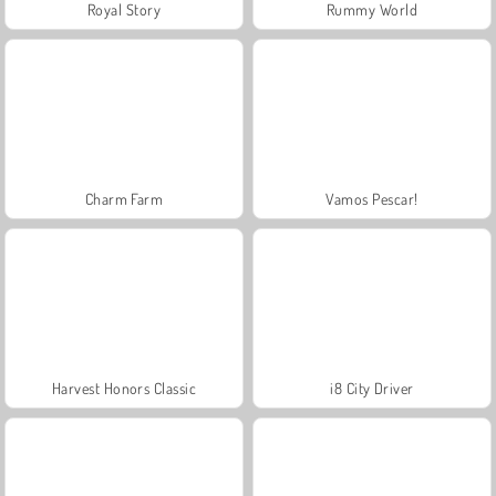
Royal Story
Rummy World
Charm Farm
Vamos Pescar!
Harvest Honors Classic
i8 City Driver