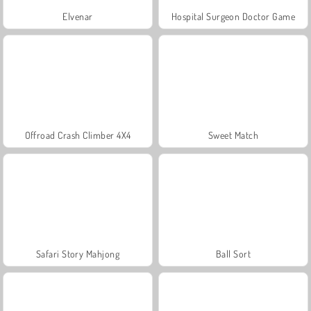
Elvenar
Hospital Surgeon Doctor Game
Offroad Crash Climber 4X4
Sweet Match
Safari Story Mahjong
Ball Sort