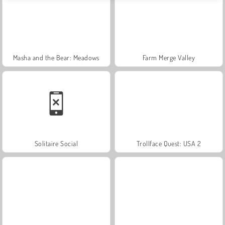
Masha and the Bear: Meadows
Farm Merge Valley
Solitaire Social
Trollface Quest: USA 2