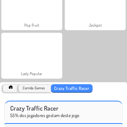
Pop Fruit
Jackpot
Lady Popular
Crazy Traffic Racer
Corrida Games
Crazy Traffic Racer
55% dos jogadores gostam deste jogo