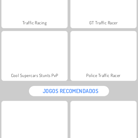
Traffic Racing
GT Traffic Racer
Cool Supercars Stunts PvP
Police Traffic Racer
JOGOS RECOMENDADOS