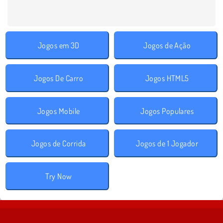
Jogos em 3D
Jogos de Ação
Jogos De Carro
Jogos HTML5
Jogos Mobile
Jogos Populares
Jogos de Corrida
Jogos de 1 Jogador
Try Now