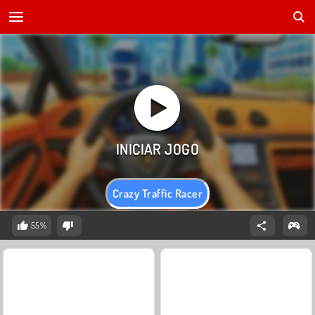
Crazy Traffic Racer
55%