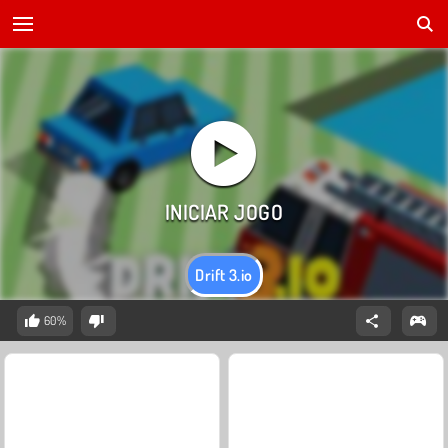
Drift 3.io
60%