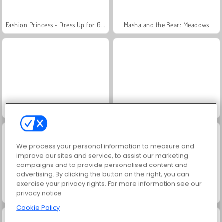
Fashion Princess - Dress Up for Girls
Masha and the Bear: Meadows
Scala 40
Juice Merge
We process your personal information to measure and
improve our sites and service, to assist our marketing
campaigns and to provide personalised content and
advertising. By clicking the button on the right, you can
exercise your privacy rights. For more information see our
privacy notice
Jewel Garden Story
Farm Merge Valley
Cookie Policy