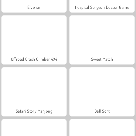
Elvenar
Hospital Surgeon Doctor Game
Offroad Crash Climber 4X4
Sweet Match
Safari Story Mahjong
Ball Sort