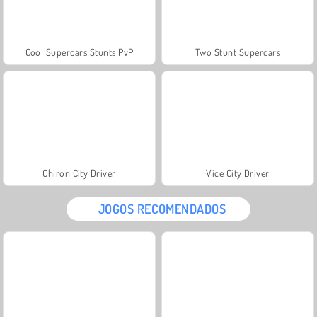
Cool Supercars Stunts PvP
Two Stunt Supercars
Chiron City Driver
Vice City Driver
JOGOS RECOMENDADOS