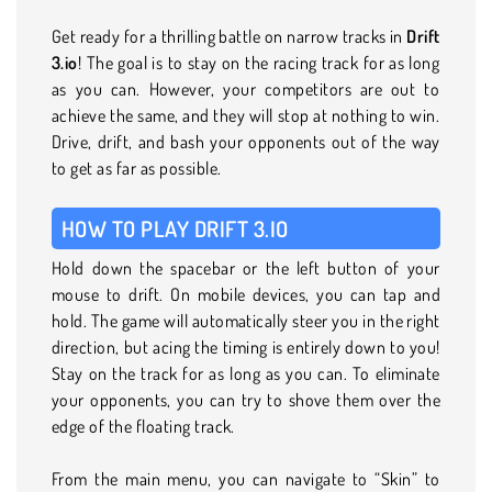
Get ready for a thrilling battle on narrow tracks in
Drift
3.io
! The goal is to stay on the racing track for as long
as you can. However, your competitors are out to
achieve the same, and they will stop at nothing to win.
Drive, drift, and bash your opponents out of the way
to get as far as possible.
HOW TO PLAY DRIFT 3.IO
Hold down the spacebar or the left button of your
mouse to drift. On mobile devices, you can tap and
hold. The game will automatically steer you in the right
direction, but acing the timing is entirely down to you!
Stay on the track for as long as you can. To eliminate
your opponents, you can try to shove them over the
edge of the floating track.
From the main menu, you can navigate to “Skin” to