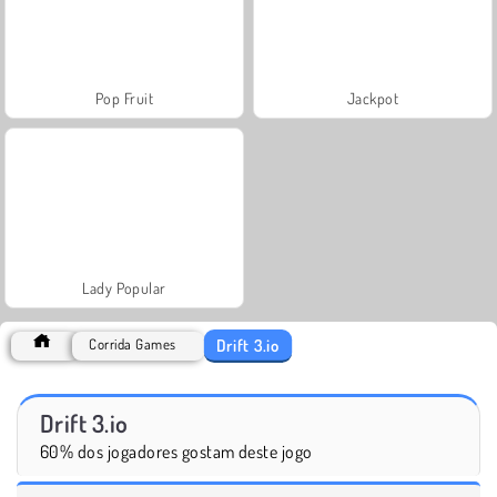
Pop Fruit
Jackpot
Lady Popular
Drift 3.io
Corrida Games
Drift 3.io
60% dos jogadores gostam deste jogo