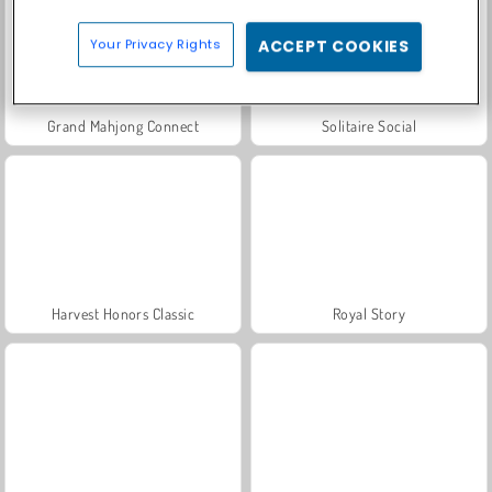
Your Privacy Rights
ACCEPT COOKIES
Grand Mahjong Connect
Solitaire Social
Harvest Honors Classic
Royal Story