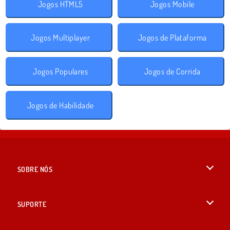
Jogos HTML5
Jogos Mobile
Jogos Multiplayer
Jogos de Plataforma
Jogos Populares
Jogos de Corrida
Jogos de Habilidade
SOBRE NÓS
Termos de uso
SUPORTE
Nossa política de privacidade