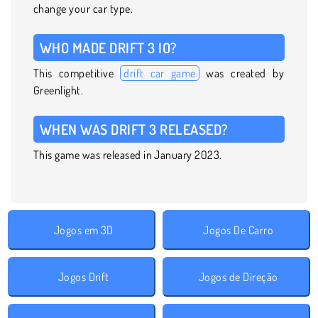
change your car type.
WHO MADE DRIFT 3 IO?
This competitive
drift car game
was created by
Greenlight.
WHEN WAS DRIFT 3 RELEASED?
This game was released in January 2023.
Jogos em 3D
Jogos De Carro
Jogos Drift
Jogos de Direção