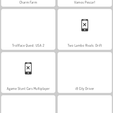
Charm Farm
Vamos Pescar!
Trollface Quest: USA 2
Two Lambo Rivals: Drift
Agame Stunt Cars Multiplayer
i8 City Driver