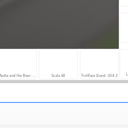
L
Masha and the Bear: Meadows
Scala 40
Trollface Quest: USA 2
Harvest Honors Classic
Royal Story