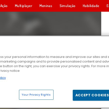
Ação
Multiplayer
Meninas
Simulação
Habilidade
E
s your personal information to measure and improve our sites and s
r marketing campaigns and to provide personalised content and adver
he button on the right, you can exercise your privacy rights. For more 
rivacy notice
licy
Your Privacy Rights
ACCEPT COOKIES