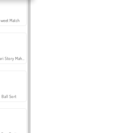
Sweet Match
Safari Story Mahjong
Ball Sort