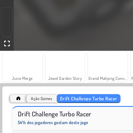
Juice Merge
Jewel Garden Story
Grand Mahjong Connect
Drift Challenge Turbo Racer
Ação Games
Farm Merge Valley
Solitaire Social
Drift Challenge Turbo Racer
54% dos jogadores gostam deste jogo