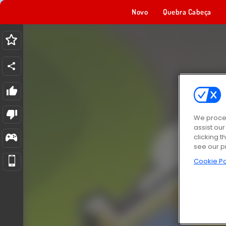
Novo
Quebra Cabeça
We proces
assist ou
clicking t
see our p
Cookie Po