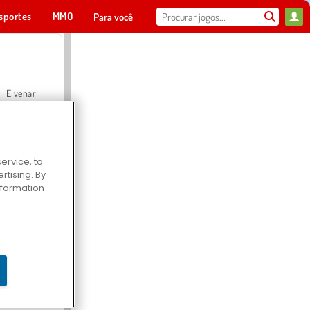
sportes
MMO
Para você
Elvenar
ervice, to
tising. By
Hospital Surgeon Doctor Game
information
Offroad Crash Climber 4X4