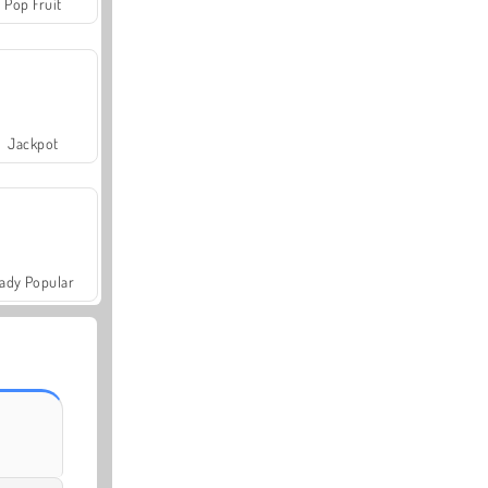
Pop Fruit
Jackpot
ady Popular