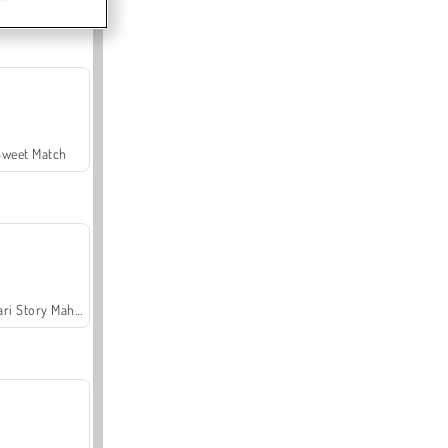
Sweet Match
Safari Story Mahjong