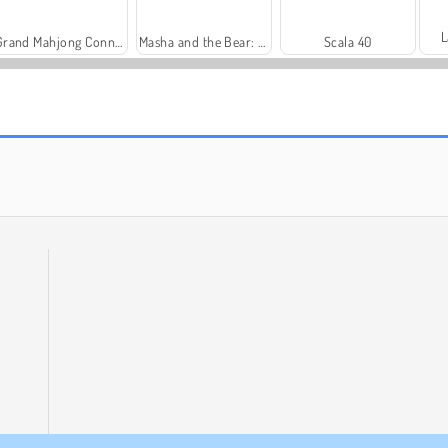
L
Grand Mahjong Connect
Masha and the Bear: Meadows
Scala 40
Solitaire Social
Royal Story