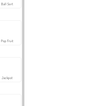
Ball Sort
Pop Fruit
Jackpot