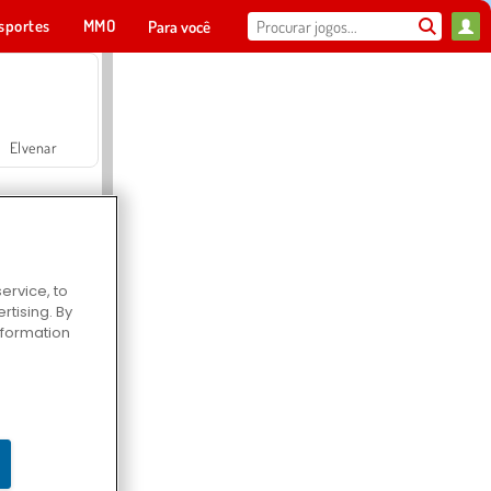
sportes
MMO
Para você
Elvenar
ervice, to
tising. By
Hospital Surgeon Doctor Game
information
Offroad Crash Climber 4X4