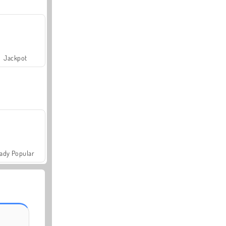
Jackpot
ady Popular