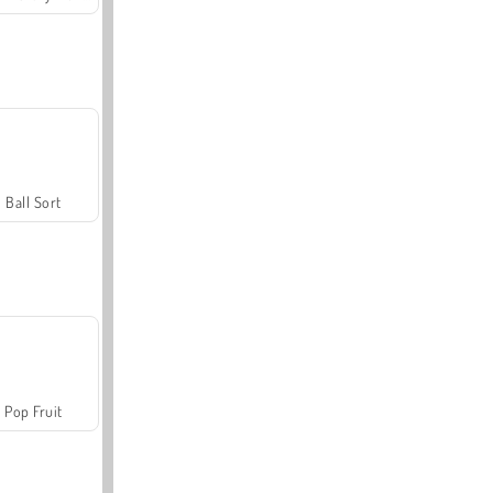
Ball Sort
Pop Fruit