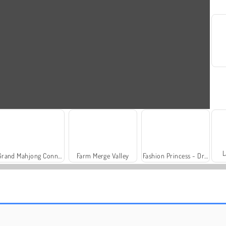
L
Grand Mahjong Connect
Farm Merge Valley
Fashion Princess - Dress Up for Girls
Trollface Quest: USA 2
Royal Story