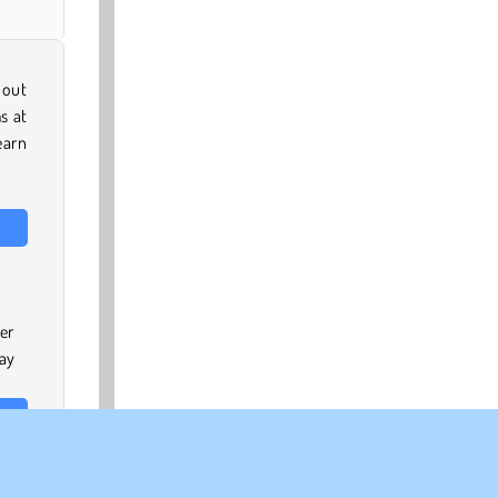
bout
s at
earn
er
pay
time
e to