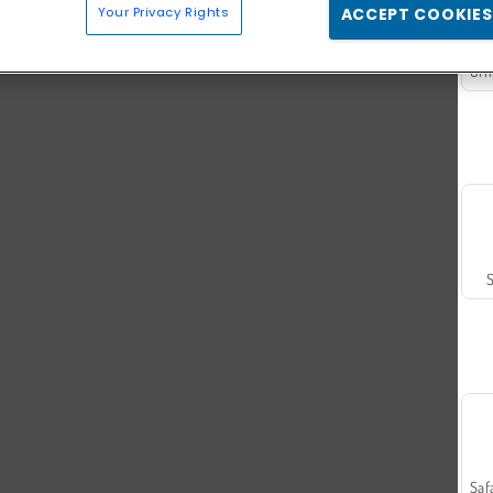
Your Privacy Rights
ACCEPT COOKIES