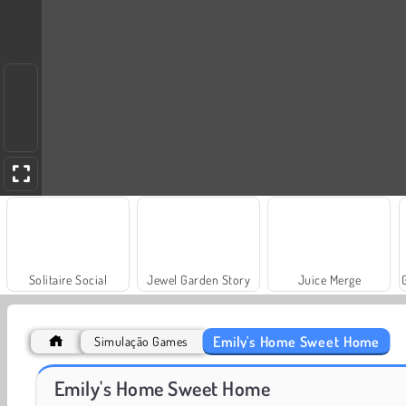
Solitaire Social
Jewel Garden Story
Juice Merge
Emily's Home Sweet Home
Simulação Games
Masha and the Bear: Meadows
Scala 40
Emily's Home Sweet Home