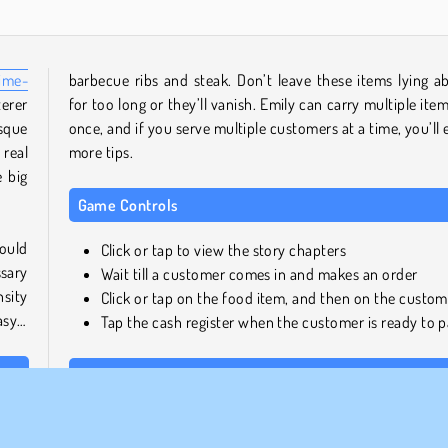
ime-
barbecue ribs and steak. Don’t leave these items lying a
terer
for too long or they’ll vanish. Emily can carry multiple item
sque
once, and if you serve multiple customers at a time, you’ll 
 real
more tips.
e big
Game Controls
hould
Click or tap to view the story chapters
sary
Wait till a customer comes in and makes an order
sity
Click or tap on the food item, and then on the custom
asy…
Tap the cash register when the customer is ready to 
Similar Games
ge a
If you enjoyed this amazing installment in the Delicious 
ll be
management games starring Emily and her family, be sur