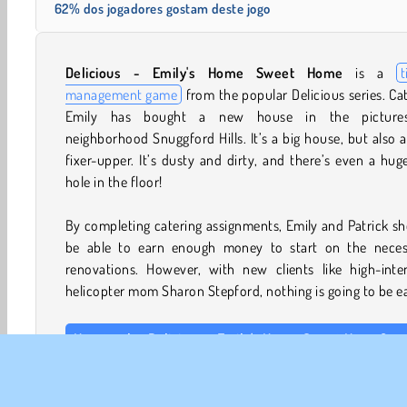
62% dos jogadores gostam deste jogo
Delicious -
Emily's Home Sweet Home
is a
t
management game
from the popular Delicious series. Ca
Emily has bought a new house in the picture
neighborhood Snuggford Hills. It’s a big house, but also a
fixer-upper. It’s dusty and dirty, and there’s even a hug
hole in the floor!
By completing catering assignments, Emily and Patrick s
be able to earn enough money to start on the neces
renovations. However, with new clients like high-inten
helicopter mom Sharon Stepford, nothing is going to be e
How to play Delicious - Emily's Home Sweet Home?
In each level of this
food game
, you have to mana
catering venue, starting in Emily’s beautiful garden. You’