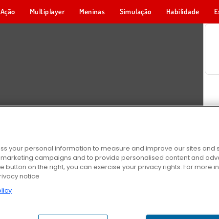
Ação
Multiplayer
Meninas
Simulação
Habilidade
E
s your personal information to measure and improve our sites and s
r marketing campaigns and to provide personalised content and adver
he button on the right, you can exercise your privacy rights. For more 
rivacy notice
licy