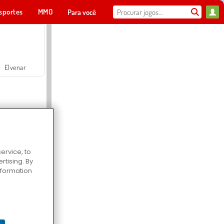
sportes
MMO
Para você
Elvenar
ervice, to
tising. By
Hospital Surgeon Doctor Game
information