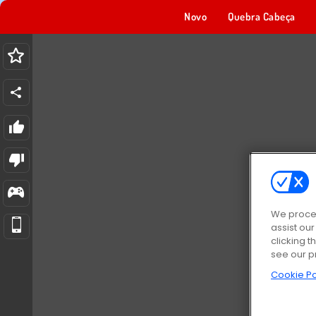
Novo
Quebra Cabeça
We proces
assist ou
clicking t
see our p
Cookie Po