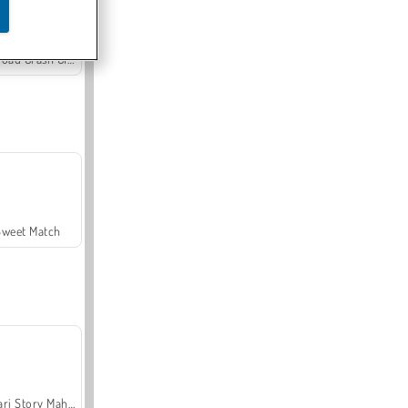
Offroad Crash Climber 4X4
Sweet Match
Safari Story Mahjong