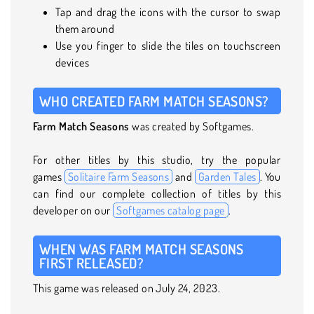
Tap and drag the icons with the cursor to swap
them around
Use you finger to slide the tiles on touchscreen
devices
WHO CREATED FARM MATCH SEASONS?
Farm Match Seasons
was created by Softgames.
For other titles by this studio, try the popular
games
Solitaire Farm Seasons
and
Garden Tales
. You
can find our complete collection of titles by this
developer on our
Softgames catalog page
.
WHEN WAS FARM MATCH SEASONS
FIRST RELEASED?
This game was released on July 24, 2023.