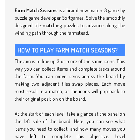
Farm Match Seasons
is a brand new match-3 game by
puzzle game developer Softgames. Solve the smoothly
designed tile-matching puzzles to advance along the
winding path through the farmstead.
HOW TO PLAY FARM MATCH SEASONS?
The aim is to line up 3 or more of the same icons. This
way you can collect items and complete tasks around
the farm. You can move items across the board by
making two adjacent tiles swap places. Each move
must result in a match, or the icons will pop back to
their original position on the board.
At the start of each level, take a glance at the panel on
the left side of the board. Here, you can see what
items you need to collect, and how many moves you
have left to complete this objective. Level