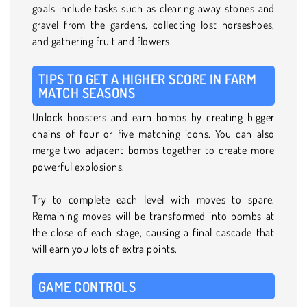
goals include tasks such as clearing away stones and
gravel from the gardens, collecting lost horseshoes,
and gathering fruit and flowers.
TIPS TO GET A HIGHER SCORE IN FARM
MATCH SEASONS
Unlock boosters and earn bombs by creating bigger
chains of four or five matching icons. You can also
merge two adjacent bombs together to create more
powerful explosions.
Try to complete each level with moves to spare.
Remaining moves will be transformed into bombs at
the close of each stage, causing a final cascade that
will earn you lots of extra points.
GAME CONTROLS