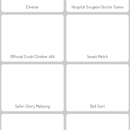
Elvenar
Hospital Surgeon Doctor Game
Offroad Crash Climber 4X4
Sweet Match
Safari Story Mahjong
Ball Sort