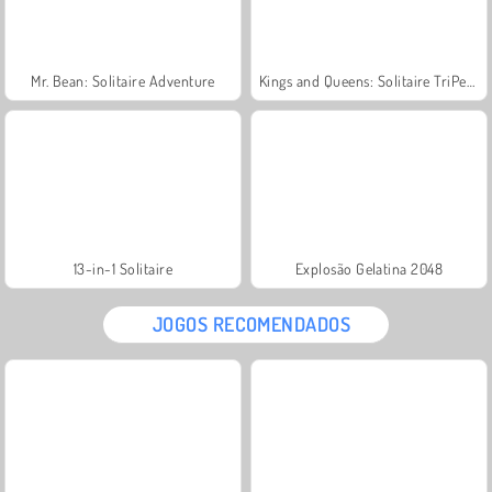
Mr. Bean: Solitaire Adventure
Kings and Queens: Solitaire TriPeaks
13-in-1 Solitaire
Explosão Gelatina 2048
JOGOS RECOMENDADOS