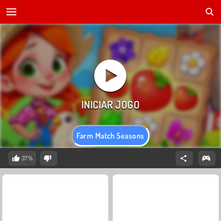
Farm Match Seasons
37%