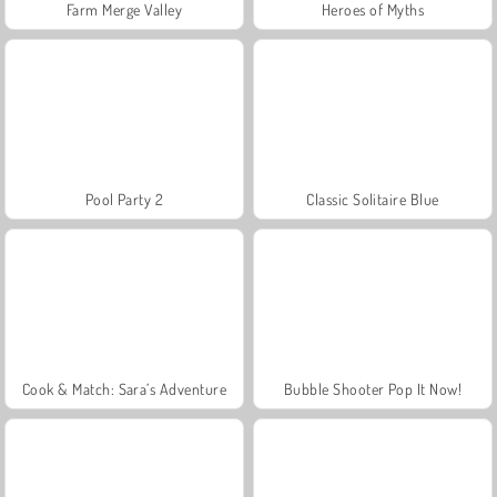
Farm Merge Valley
Heroes of Myths
Pool Party 2
Classic Solitaire Blue
Cook & Match: Sara’s Adventure
Bubble Shooter Pop It Now!