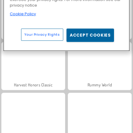
privacy notice
Cookie Policy
Solitaire Social
Fashion Princess - Dress Up for Girls
Your Privacy Rights
ACCEPT COOKIES
Harvest Honors Classic
Rummy World