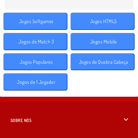
Jogos Softgames
Jogos HTML5
Jogos de Match 3
Jogos Mobile
Jogos Populares
Jogos de Quebra Cabeça
Jogos de 1 Jogador
SOBRE NÓS
Termos de uso