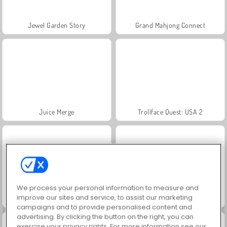
Jewel Garden Story
Grand Mahjong Connect
Juice Merge
Trollface Quest: USA 2
We process your personal information to measure and
improve our sites and service, to assist our marketing
Masha and the Bear: Meadows
Scala 40
campaigns and to provide personalised content and
advertising. By clicking the button on the right, you can
exercise your privacy rights. For more information see our