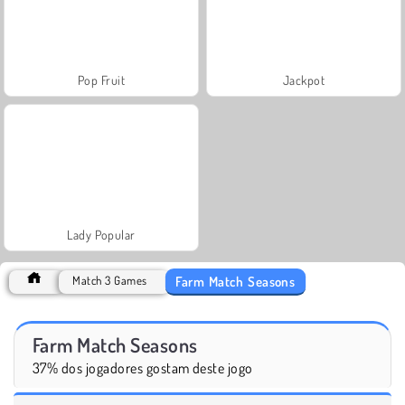
Pop Fruit
Jackpot
Lady Popular
Farm Match Seasons
Match 3 Games
Farm Match Seasons
37% dos jogadores gostam deste jogo