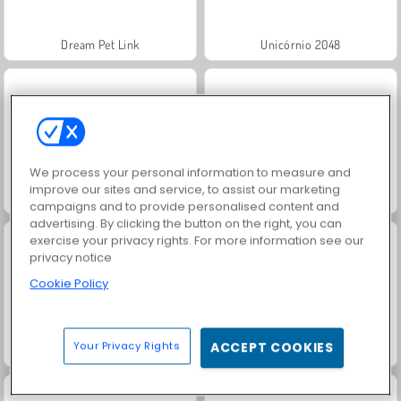
Dream Pet Link
Unicórnio 2048
We process your personal information to measure and
improve our sites and service, to assist our marketing
Fashion Princess - Dress Up for Girls
Jewel Garden Story
campaigns and to provide personalised content and
advertising. By clicking the button on the right, you can
exercise your privacy rights. For more information see our
privacy notice
Cookie Policy
Your Privacy Rights
ACCEPT COOKIES
Juice Merge
Grand Mahjong Connect