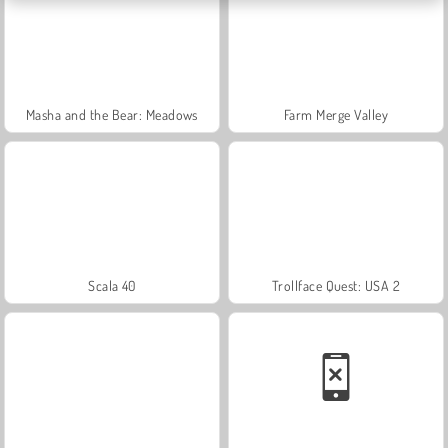
Masha and the Bear: Meadows
Farm Merge Valley
Scala 40
Trollface Quest: USA 2