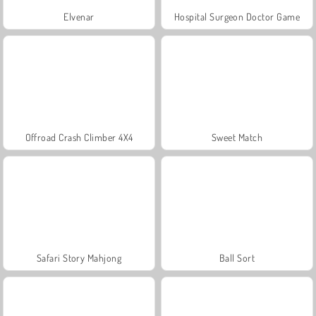
Elvenar
Hospital Surgeon Doctor Game
Offroad Crash Climber 4X4
Sweet Match
Safari Story Mahjong
Ball Sort