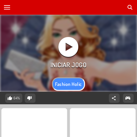
Fashion Holic
64%