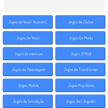
Jogos de Vestir Acessórios
Jogos de Clicker
Jogos de Vestir
Jogos De Moda
Jogos de meninas
Jogos HTML5
Jogos de Maquiagem
Jogos de Transformar
Jogos Mobile
Jogos Populares
Jogos de Simulação
Jogos de 1 Jogador