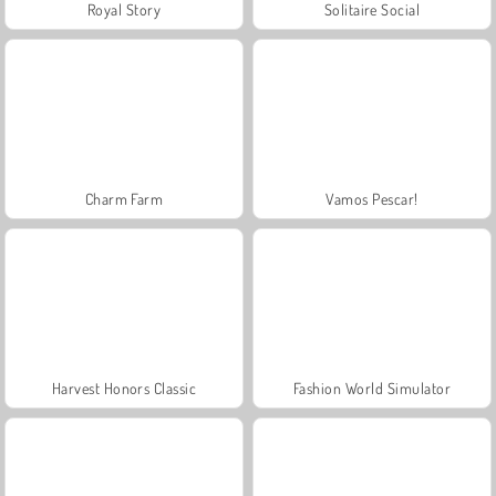
Royal Story
Solitaire Social
Charm Farm
Vamos Pescar!
Harvest Honors Classic
Fashion World Simulator