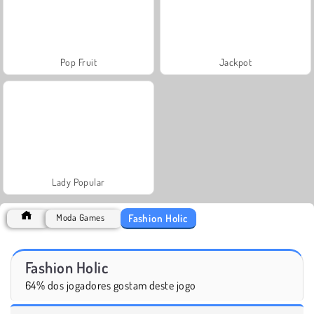
Pop Fruit
Jackpot
Lady Popular
Fashion Holic
Moda Games
Fashion Holic
64% dos jogadores gostam deste jogo