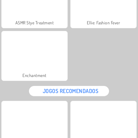
ASMR Stye Treatment
Ellie: Fashion Fever
Enchantment
JOGOS RECOMENDADOS