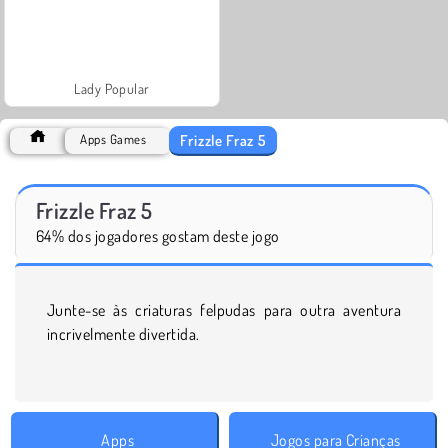
Lady Popular
Frizzle Fraz 5
Apps Games
Frizzle Fraz 5
64% dos jogadores gostam deste jogo
Junte-se às criaturas felpudas para outra aventura
incrivelmente divertida.
Apps
Jogos para Crianças