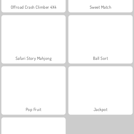
Offroad Crash Climber 4X4
Sweet Match
Safari Story Mahjong
Ball Sort
Pop Fruit
Jackpot