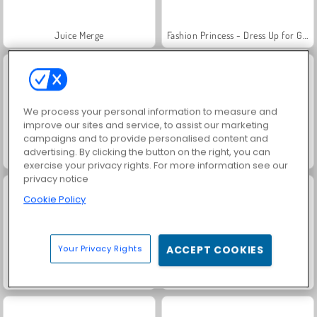
Juice Merge
Fashion Princess - Dress Up for Girls
We process your personal information to measure and
improve our sites and service, to assist our marketing
campaigns and to provide personalised content and
advertising. By clicking the button on the right, you can
Jewel Garden Story
Masha and the Bear: Meadows
exercise your privacy rights. For more information see our
privacy notice
Cookie Policy
Your Privacy Rights
ACCEPT COOKIES
Scala 40
Grand Mahjong Connect