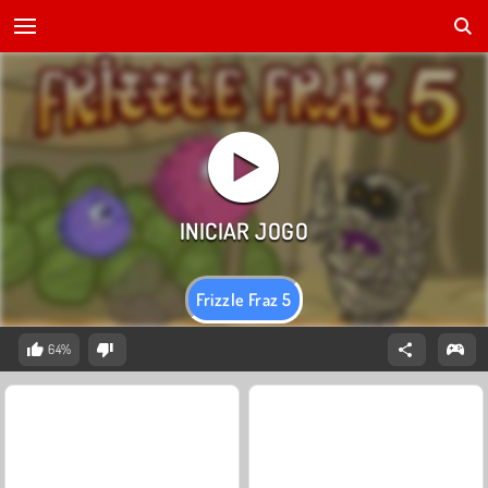
Frizzle Fraz 5
64%