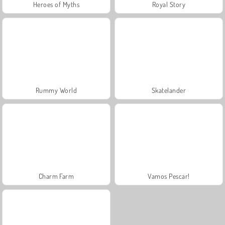
Heroes of Myths
Royal Story
Rummy World
Skatelander
Charm Farm
Vamos Pescar!