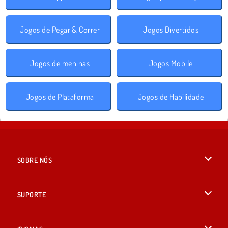
Jogos de Pegar & Correr
Jogos Divertidos
Jogos de meninas
Jogos Mobile
Jogos de Plataforma
Jogos de Habilidade
SOBRE NÓS
Termos de uso
SUPORTE
Nossa política de privacidade
Ajuda