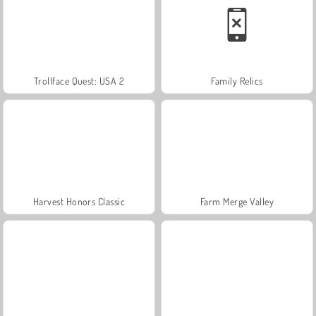
Trollface Quest: USA 2
Family Relics
Harvest Honors Classic
Farm Merge Valley