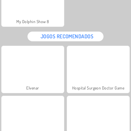
My Dolphin Show 8
JOGOS RECOMENDADOS
Elvenar
Hospital Surgeon Doctor Game