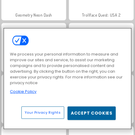
Geometry Neon Dash
Trollface Quest: USA 2
We process your personal information to measure and
improve our sites and service, to assist our marketing
campaigns and to provide personalised content and
Jewel Garden Story
Masha and the Bear: Meadows
advertising. By clicking the button on the right, you can
exercise your privacy rights. For more information see our
privacy notice
Cookie Policy
Your Privacy Rights
ACCEPT COOKIES
Juice Merge
Grand Mahjong Connect