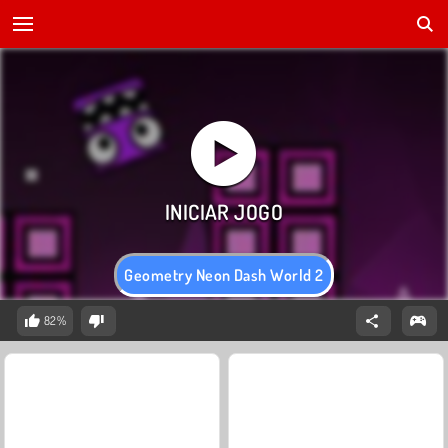
Geometry Neon Dash World 2
82%