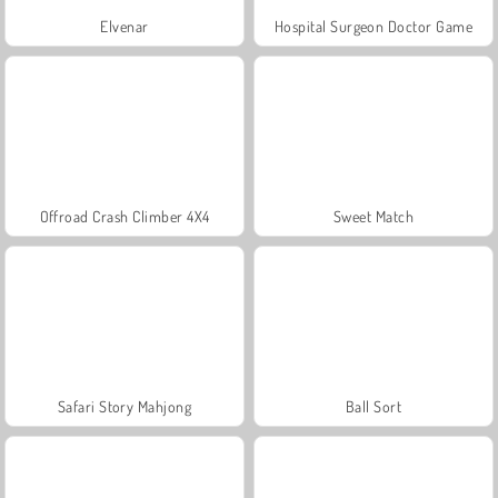
Elvenar
Hospital Surgeon Doctor Game
Offroad Crash Climber 4X4
Sweet Match
Safari Story Mahjong
Ball Sort