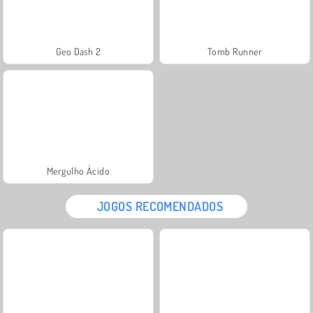
Geo Dash 2
Tomb Runner
Mergulho Ácido
JOGOS RECOMENDADOS