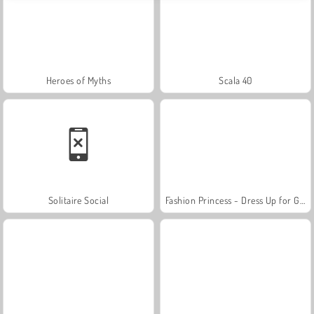
Heroes of Myths
Scala 40
Solitaire Social
Fashion Princess - Dress Up for Girls