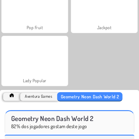
Pop Fruit
Jackpot
Lady Popular
Geometry Neon Dash World 2
Aventura Games
Geometry Neon Dash World 2
82% dos jogadores gostam deste jogo