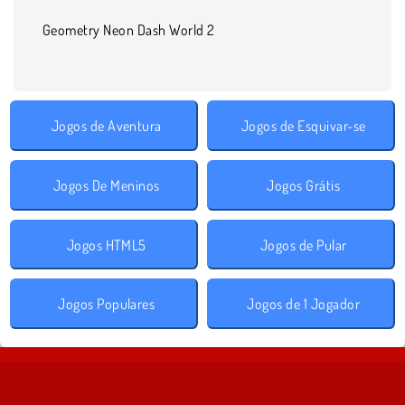
Geometry Neon Dash World 2
Jogos de Aventura
Jogos de Esquivar-se
Jogos De Meninos
Jogos Grátis
Jogos HTML5
Jogos de Pular
Jogos Populares
Jogos de 1 Jogador