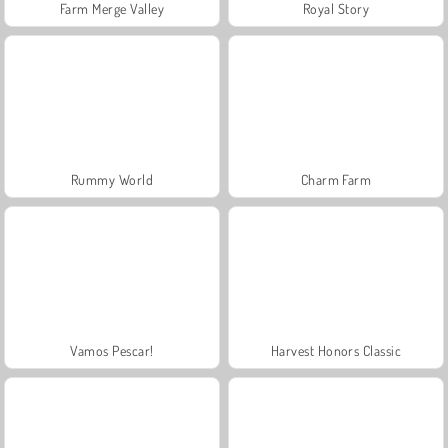
Farm Merge Valley
Royal Story
Rummy World
Charm Farm
Vamos Pescar!
Harvest Honors Classic