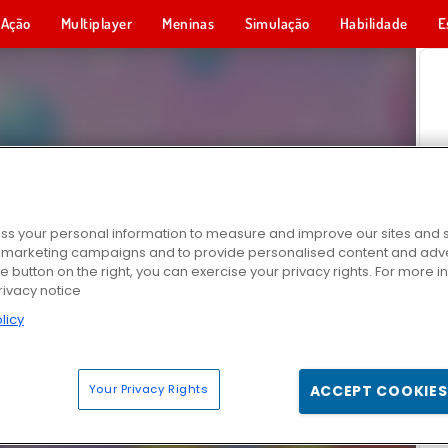
Ação
Multiplayer
Meninas
Simulação
Habilidade
E
s your personal information to measure and improve our sites and s
r marketing campaigns and to provide personalised content and adver
he button on the right, you can exercise your privacy rights. For more 
rivacy notice
licy
Your Privacy Rights
ACCEPT COOKIES