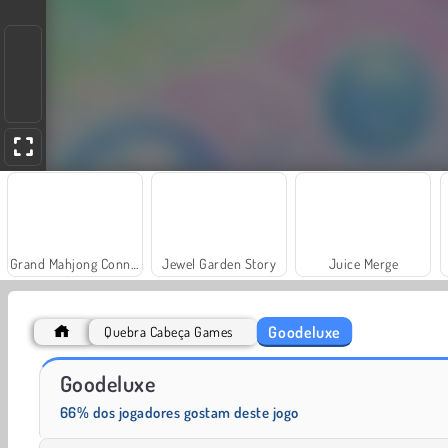
Grand Mahjong Connect
Jewel Garden Story
Juice Merge
Goodeluxe
Quebra Cabeça Games
Scala 40
Fashion Princess - Dress Up for Girls
Goodeluxe
66% dos jogadores gostam deste jogo