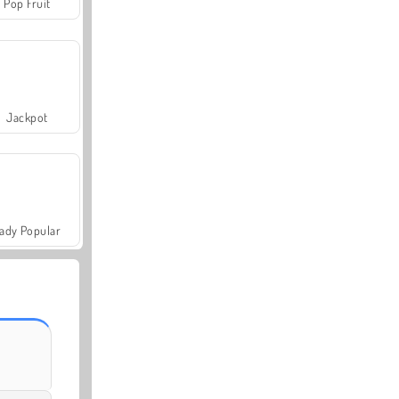
Pop Fruit
Jackpot
ady Popular