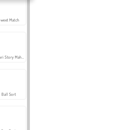
Sweet Match
Safari Story Mahjong
Ball Sort