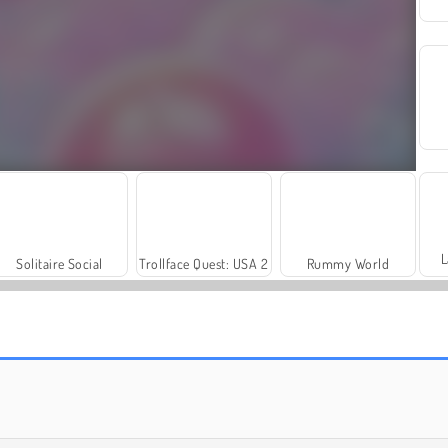
L
Solitaire Social
Trollface Quest: USA 2
Rummy World
Masha and the Bear: Meadows
Royal Story