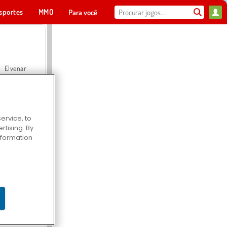
sportes
MMO
Para você
Elvenar
ervice, to
tising. By
Hospital Surgeon Doctor Game
information
Offroad Crash Climber 4X4