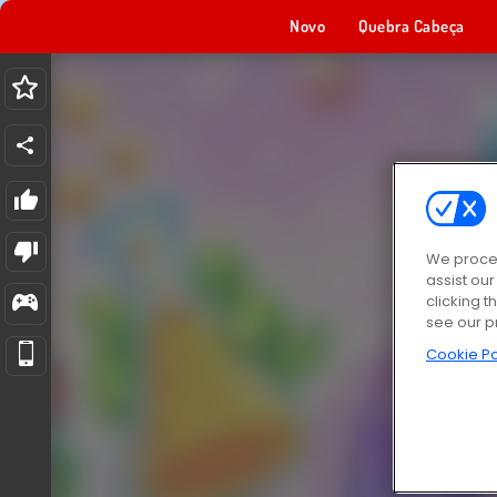
Novo
Quebra Cabeça
We proces
assist ou
clicking t
see our p
Cookie Po