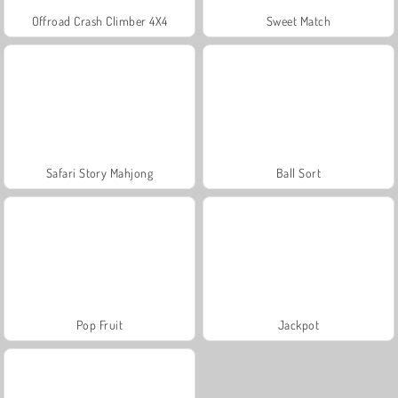
Offroad Crash Climber 4X4
Sweet Match
Safari Story Mahjong
Ball Sort
Pop Fruit
Jackpot