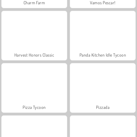
Charm Farm
Vamos Pescar!
Harvest Honors Classic
Panda Kitchen Idle Tycoon
Pizza Tycoon
Pizzada