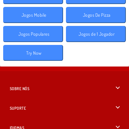
Jogos Mobile
Jogos De Pizza
Jogos Populares
Jogos de 1 Jogador
Try Now
SOBRE NÓS
Termos de uso
SUPORTE
Nossa política de privacidade
Ajuda
IDIOMAS