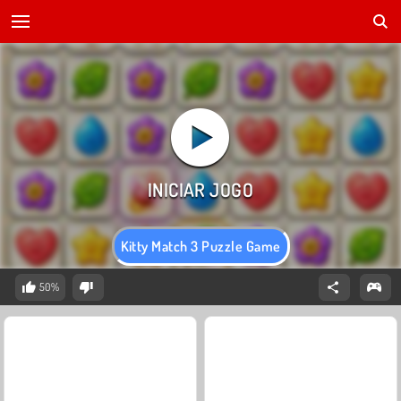
Kitty Match 3 Puzzle Game
50%