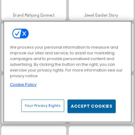
Grand Mahjong Connect
Jewel Garden Story
We process your personal information to measure and
improve our sites and service, to assist our marketing
campaigns and to provide personalised content and
advertising. By clicking the button on the right, you can
Juice Merge
Scala 40
exercise your privacy rights. For more information see our
privacy notice
Cookie Policy
Your Privacy Rights
ACCEPT COOKIES
Fashion Princess - Dress Up for Girls
Masha and the Bear: Meadows