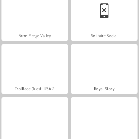
Farm Merge Valley
Solitaire Social
Trollface Quest: USA 2
Royal Story