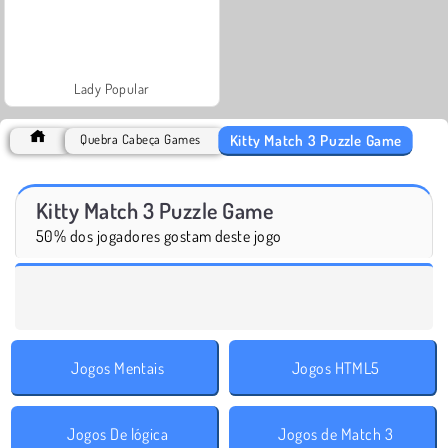
Lady Popular
Kitty Match 3 Puzzle Game
Quebra Cabeça Games
Kitty Match 3 Puzzle Game
50% dos jogadores gostam deste jogo
Jogos Mentais
Jogos HTML5
Jogos De lógica
Jogos de Match 3