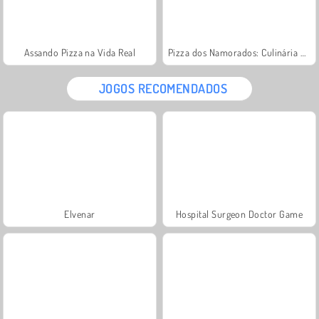
Assando Pizza na Vida Real
Pizza dos Namorados: Culinária da Sara
JOGOS RECOMENDADOS
Elvenar
Hospital Surgeon Doctor Game