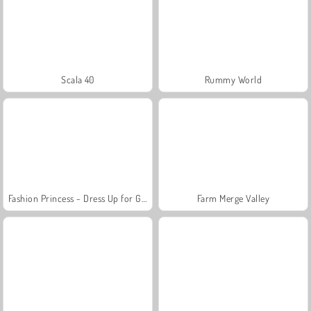
Scala 40
Rummy World
Fashion Princess - Dress Up for Girls
Farm Merge Valley