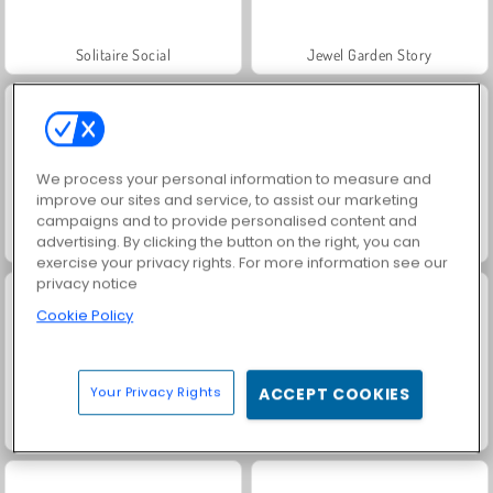
Solitaire Social
Jewel Garden Story
We process your personal information to measure and
improve our sites and service, to assist our marketing
campaigns and to provide personalised content and
advertising. By clicking the button on the right, you can
Juice Merge
Grand Mahjong Connect
exercise your privacy rights. For more information see our
privacy notice
Cookie Policy
Your Privacy Rights
ACCEPT COOKIES
Trollface Quest: USA 2
Masha and the Bear: Meadows