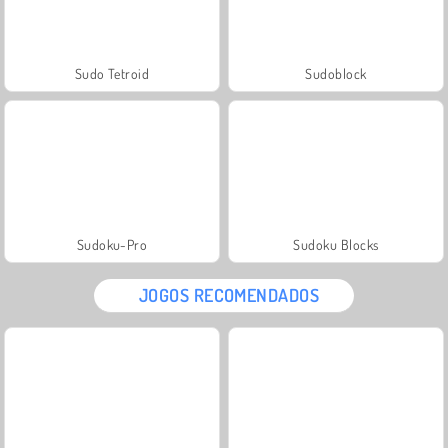
Sudo Tetroid
Sudoblock
Sudoku-Pro
Sudoku Blocks
JOGOS RECOMENDADOS