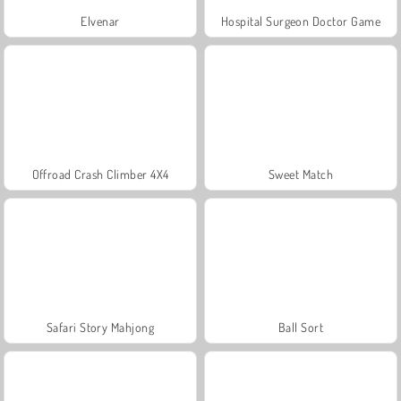
Elvenar
Hospital Surgeon Doctor Game
Offroad Crash Climber 4X4
Sweet Match
Safari Story Mahjong
Ball Sort