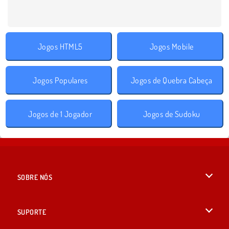
Jogos HTML5
Jogos Mobile
Jogos Populares
Jogos de Quebra Cabeça
Jogos de 1 Jogador
Jogos de Sudoku
SOBRE NÓS
Termos de uso
SUPORTE