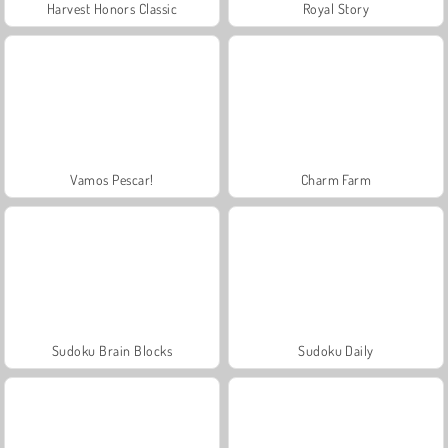
Harvest Honors Classic
Royal Story
Vamos Pescar!
Charm Farm
Sudoku Brain Blocks
Sudoku Daily