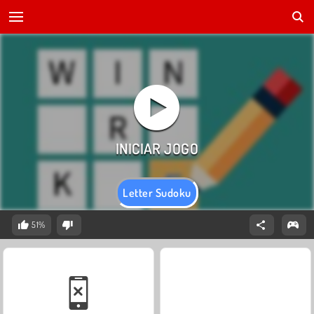
Letter Sudoku
51%