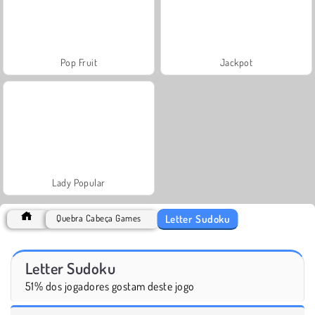
Pop Fruit
Jackpot
Lady Popular
Letter Sudoku
Quebra Cabeça Games
Letter Sudoku
51% dos jogadores gostam deste jogo