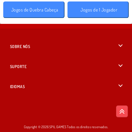
Jogos de Quebra Cabeça
Jogos de 1 Jogador
SOBRE NÓS
Termos de uso
SUPORTE
Nossa política de privacidade
Ajuda
IDIOMAS
Cookies
English
Consentimento de Cookie
British English
Copyright © 2026 SPIL GAMES Todos os direitos reservados.