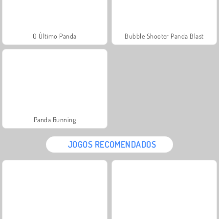
O Último Panda
Bubble Shooter Panda Blast
Panda Running
JOGOS RECOMENDADOS