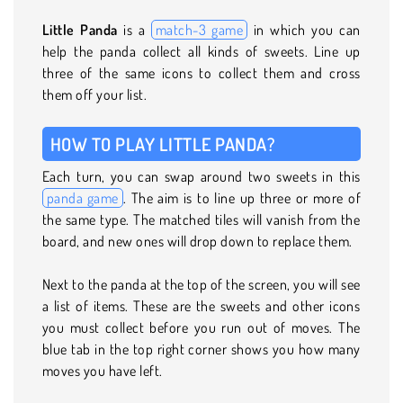
Little Panda
is a
match-3 game
in which you can
help the panda collect all kinds of sweets. Line up
three of the same icons to collect them and cross
them off your list.
HOW TO PLAY LITTLE PANDA?
Each turn, you can swap around two sweets in this
panda game
. The aim is to line up three or more of
the same type. The matched tiles will vanish from the
board, and new ones will drop down to replace them.
Next to the panda at the top of the screen, you will see
a list of items. These are the sweets and other icons
you must collect before you run out of moves. The
blue tab in the top right corner shows you how many
moves you have left.