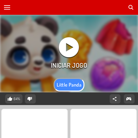
Little Panda
64%