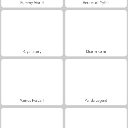
Rummy World
Heroes of Myths
Royal Story
Charm Farm
Vamos Pescar!
Panda Legend