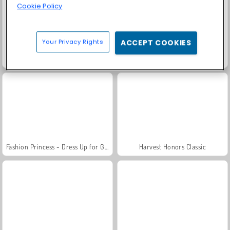
Cookie Policy
Your Privacy Rights
ACCEPT COOKIES
Scala 40
Solitaire Social
Fashion Princess - Dress Up for Girls
Harvest Honors Classic