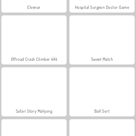
Elvenar
Hospital Surgeon Doctor Game
Offroad Crash Climber 4X4
Sweet Match
Safari Story Mahjong
Ball Sort