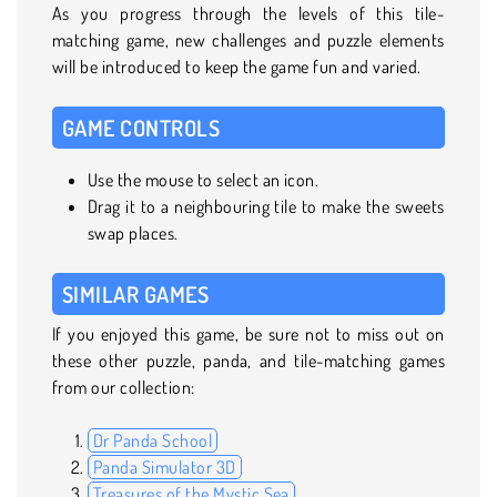
As you progress through the levels of this tile-
matching game, new challenges and puzzle elements
will be introduced to keep the game fun and varied.
GAME CONTROLS
Use the mouse to select an icon.
Drag it to a neighbouring tile to make the sweets
swap places.
SIMILAR GAMES
If you enjoyed this game, be sure not to miss out on
these other puzzle, panda, and tile-matching games
from our collection:
Dr Panda School
Panda Simulator 3D
Treasures of the Mystic Sea