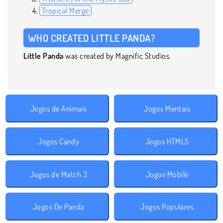
Tropical Merge
WHO CREATED LITTLE PANDA?
Little Panda
was created by Magnific Studios.
Jogos de Animais
Jogos Mentais
Jogos Candy
Jogos HTML5
Jogos de Match 3
Jogos Mobile
Jogos De Panda
Jogos Populares