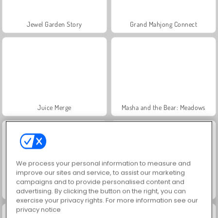
Jewel Garden Story
Grand Mahjong Connect
Juice Merge
Masha and the Bear: Meadows
We process your personal information to measure and
improve our sites and service, to assist our marketing
campaigns and to provide personalised content and
Trollface Quest: USA 2
Farm Merge Valley
advertising. By clicking the button on the right, you can
exercise your privacy rights. For more information see our
privacy notice