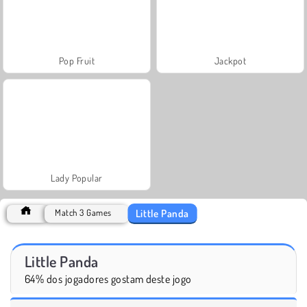
Pop Fruit
Jackpot
Lady Popular
Little Panda
Match 3 Games
Little Panda
64% dos jogadores gostam deste jogo