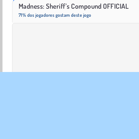
Heroes of Myths
Scala 40
Madness: Sheriff’s Compound OFFICIAL
71% dos jogadores gostam deste jogo
Jogos em 3D
Ação
FPS
HTML5
Popular
SOBR