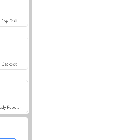
Pop Fruit
Jackpot
ady Popular