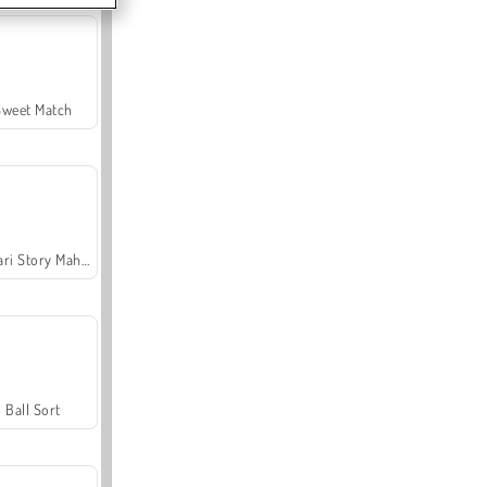
Sweet Match
Safari Story Mahjong
Ball Sort