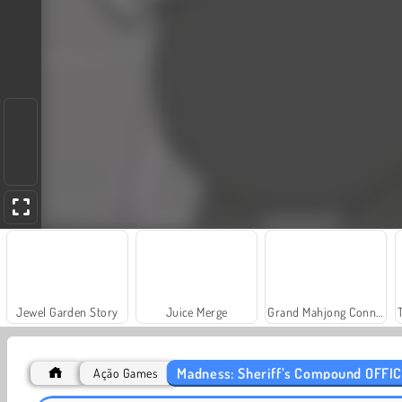
Jewel Garden Story
Juice Merge
Grand Mahjong Connect
Madness: Sheriff’s Compound OFFIC
Ação Games