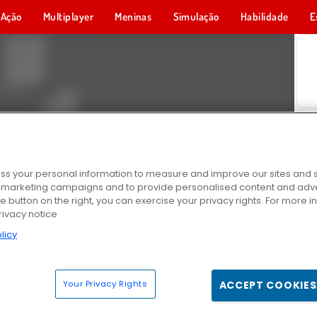
Ação
Multiplayer
Meninas
Simulação
Habilidade
E
s your personal information to measure and improve our sites and s
r marketing campaigns and to provide personalised content and adver
he button on the right, you can exercise your privacy rights. For more 
rivacy notice
licy
Your Privacy Rights
ACCEPT COOKIES