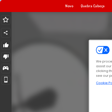
Novo
Quebra Cabeça
We proces
assist ou
clicking t
see our p
Cookie Po