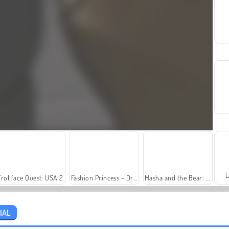
L
Trollface Quest: USA 2
Fashion Princess - Dress Up for Girls
Masha and the Bear: Meadows
IAL