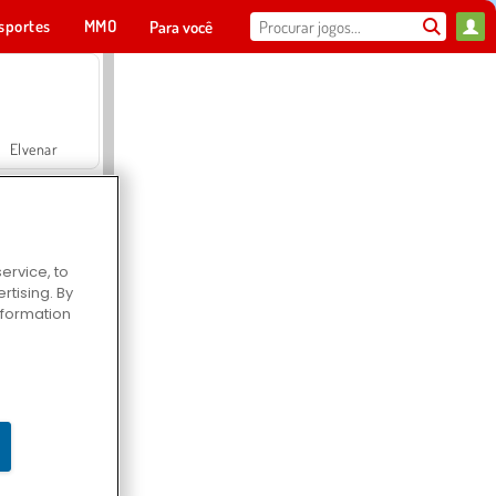
sportes
MMO
Para você
Elvenar
ervice, to
tising. By
Hospital Surgeon Doctor Game
information
Offroad Crash Climber 4X4