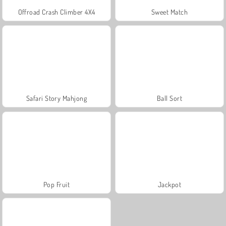
Offroad Crash Climber 4X4
Sweet Match
Safari Story Mahjong
Ball Sort
Pop Fruit
Jackpot