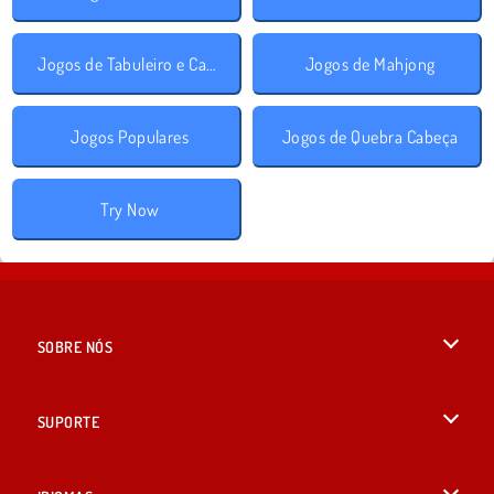
Jogos de Tabuleiro e Cartas
Jogos de Mahjong
Jogos Populares
Jogos de Quebra Cabeça
Try Now
SOBRE NÓS
Termos de uso
SUPORTE
Nossa política de privacidade
Ajuda