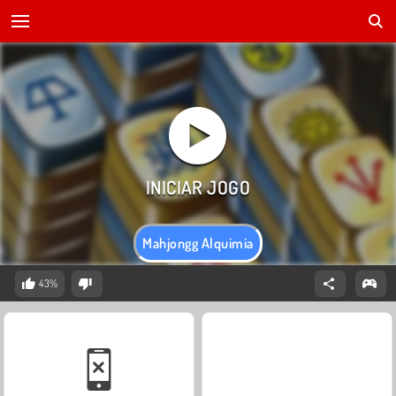
Mahjongg Alquimia
43%