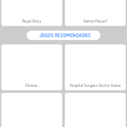
Royal Story
Vamos Pescar!
JOGOS RECOMENDADOS
Elvenar
Hospital Surgeon Doctor Game