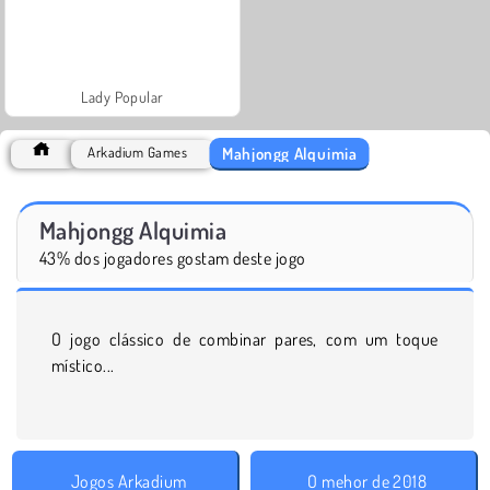
Lady Popular
Mahjongg Alquimia
Arkadium Games
Mahjongg Alquimia
43% dos jogadores gostam deste jogo
O jogo clássico de combinar pares, com um toque
místico...
Jogos Arkadium
O mehor de 2018