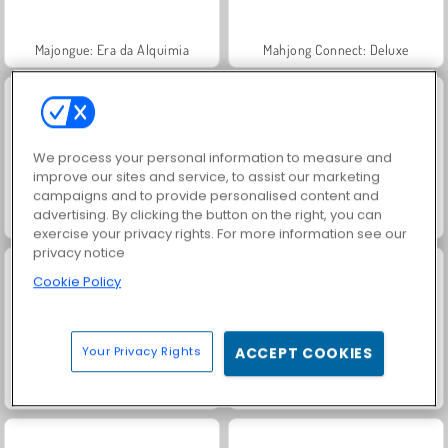
Majongue: Era da Alquimia
Mahjong Connect: Deluxe
We process your personal information to measure and
improve our sites and service, to assist our marketing
campaigns and to provide personalised content and
advertising. By clicking the button on the right, you can
Tesouros do Mar Místico
Mahjong Kris: Clássico
exercise your privacy rights. For more information see our
privacy notice
Cookie Policy
Your Privacy Rights
ACCEPT COOKIES
Mahjong Connect Classic
Paciência FRVR