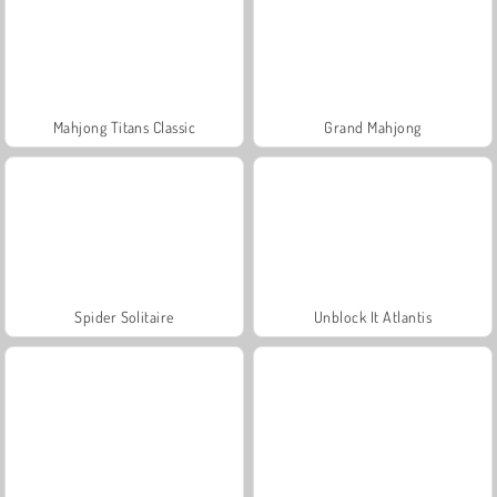
Mahjong Titans Classic
Grand Mahjong
Spider Solitaire
Unblock It Atlantis