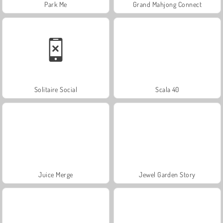
Park Me
Grand Mahjong Connect
Solitaire Social
Scala 40
Juice Merge
Jewel Garden Story