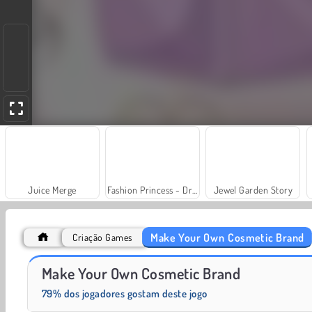
Juice Merge
Fashion Princess - Dress Up for Girls
Jewel Garden Story
Make Your Own Cosmetic Brand
Criação Games
Scala 40
Grand Mahjong Connect
Make Your Own Cosmetic Brand
79% dos jogadores gostam deste jogo