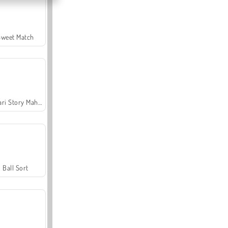
Sweet Match
Safari Story Mahjong
Ball Sort