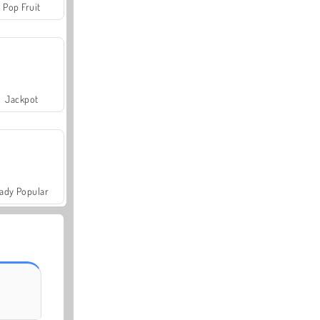
Pop Fruit
Jackpot
ady Popular