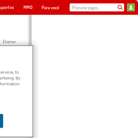
sportes
MMO
Para você
Elvenar
ervice, to
tising. By
Hospital Surgeon Doctor Game
information
Offroad Crash Climber 4X4