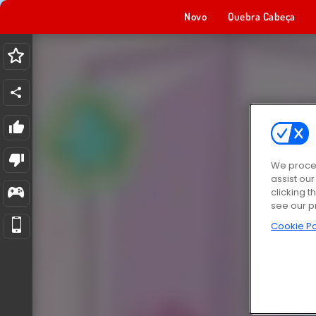
Novo
Quebra Cabeça
We proces
assist ou
clicking t
see our p
Cookie Po