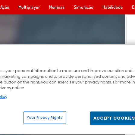
Ação
Multiplayer
Meninas
Simulação
Habilidade
E
s your personal information to measure and improve our sites and s
r marketing campaigns and to provide personalised content and adver
he button on the right, you can exercise your privacy rights. For more 
rivacy notice
licy
Your Privacy Rights
ACCEPT COOKIES