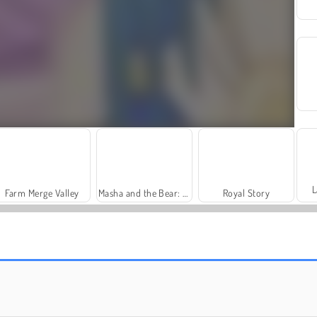
L
Farm Merge Valley
Masha and the Bear: Meadows
Royal Story
Trollface Quest: USA 2
Charm Farm