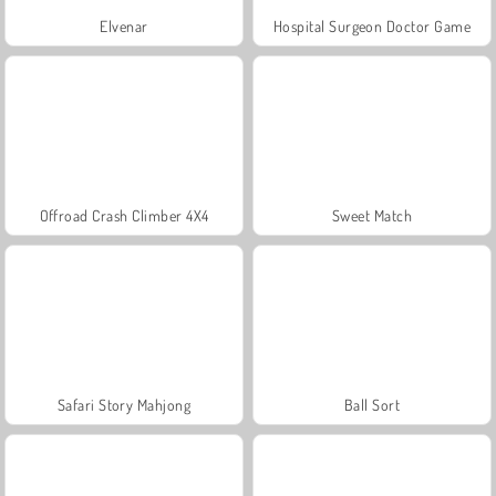
Elvenar
Hospital Surgeon Doctor Game
Offroad Crash Climber 4X4
Sweet Match
Safari Story Mahjong
Ball Sort