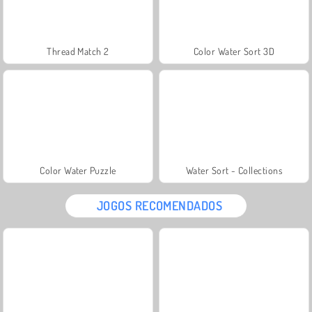
Thread Match 2
Color Water Sort 3D
Color Water Puzzle
Water Sort - Collections
JOGOS RECOMENDADOS