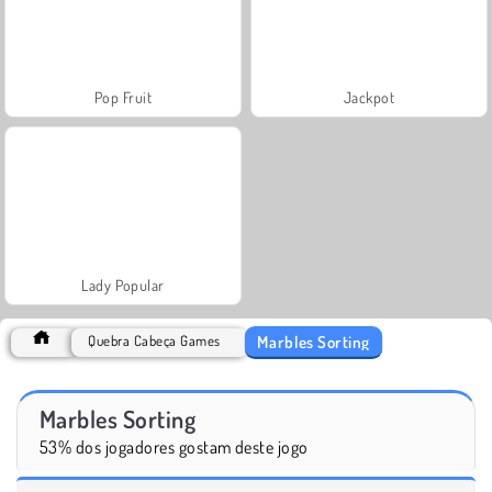
Pop Fruit
Jackpot
Lady Popular
Marbles Sorting
Quebra Cabeça Games
Marbles Sorting
53% dos jogadores gostam deste jogo