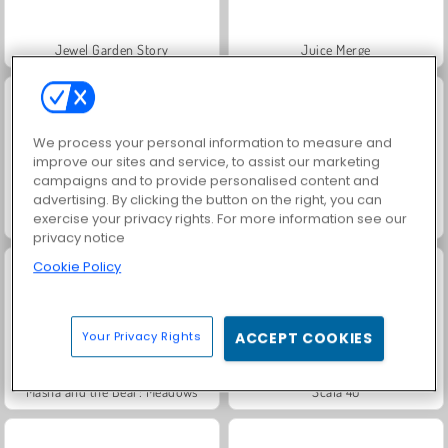
Jewel Garden Story
Juice Merge
We process your personal information to measure and
improve our sites and service, to assist our marketing
campaigns and to provide personalised content and
advertising. By clicking the button on the right, you can
exercise your privacy rights. For more information see our
Grand Mahjong Connect
Trollface Quest: USA 2
privacy notice
Cookie Policy
Your Privacy Rights
ACCEPT COOKIES
Masha and the Bear: Meadows
Scala 40