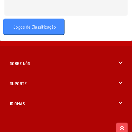
Jogos de Classificação
SOBRE NÓS
Termos de uso
SUPORTE
Nossa política de privacidade
Ajuda
IDIOMAS
Cookies
English
Consentimento de Cookie