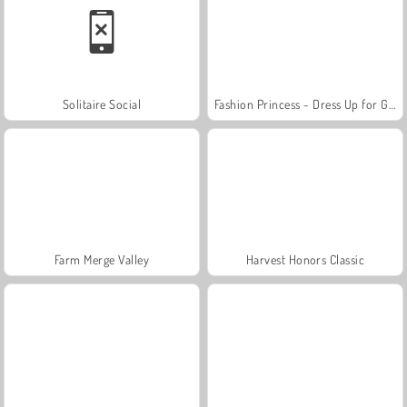
Solitaire Social
Fashion Princess - Dress Up for Girls
Farm Merge Valley
Harvest Honors Classic