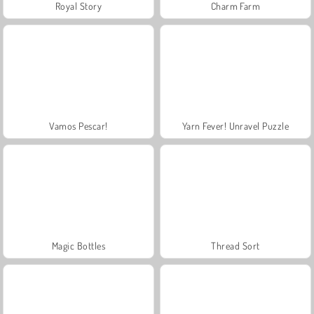
Royal Story
Charm Farm
Vamos Pescar!
Yarn Fever! Unravel Puzzle
Magic Bottles
Thread Sort