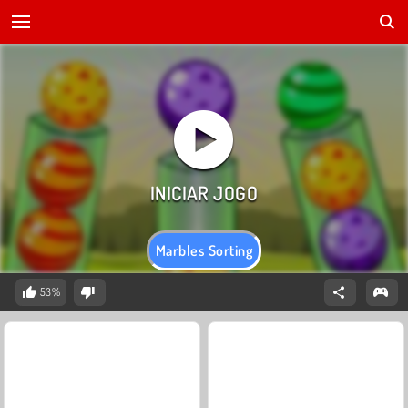
Marbles Sorting
53%