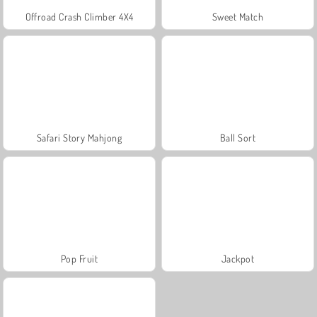
Offroad Crash Climber 4X4
Sweet Match
Safari Story Mahjong
Ball Sort
Pop Fruit
Jackpot