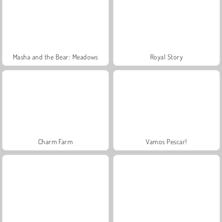
Masha and the Bear: Meadows
Royal Story
Charm Farm
Vamos Pescar!