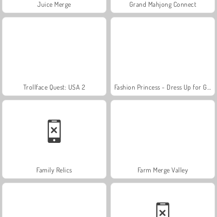
Juice Merge
Grand Mahjong Connect
Trollface Quest: USA 2
Fashion Princess - Dress Up for Girls
Family Relics
Farm Merge Valley