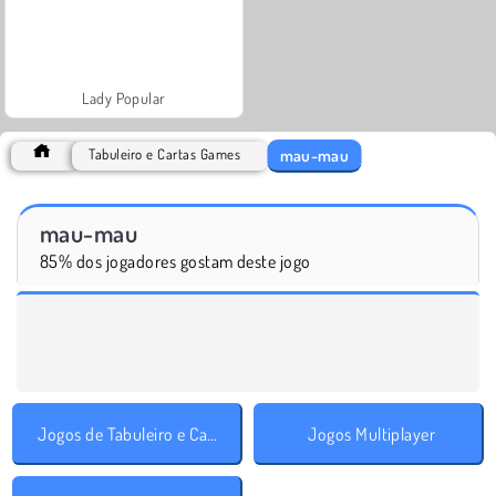
Lady Popular
mau-mau
Tabuleiro e Cartas Games
mau-mau
85% dos jogadores gostam deste jogo
Jogos de Tabuleiro e Cartas
Jogos Multiplayer