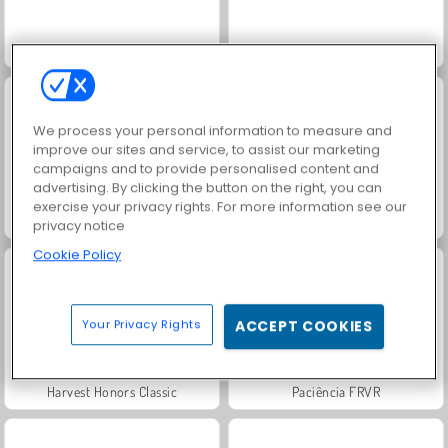
Solitaire Social
Rummy World
We process your personal information to measure and
improve our sites and service, to assist our marketing
campaigns and to provide personalised content and
advertising. By clicking the button on the right, you can
exercise your privacy rights. For more information see our
Scala 40
Jewel Garden Story
privacy notice
Cookie Policy
Your Privacy Rights
ACCEPT COOKIES
Harvest Honors Classic
Paciência FRVR