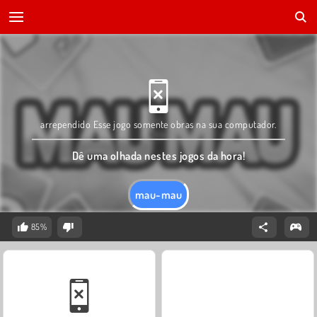
arrependido Esse jogo somente obras na sua computador.
Dê uma olhada nestes jogos da hora!
mau-mau
85%