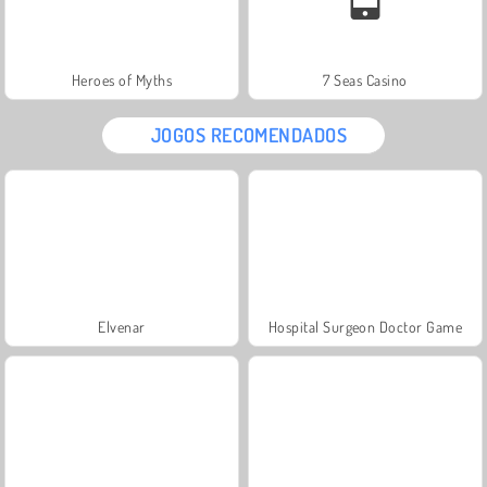
Heroes of Myths
7 Seas Casino
JOGOS RECOMENDADOS
Elvenar
Hospital Surgeon Doctor Game