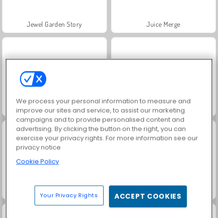
Jewel Garden Story
Juice Merge
We process your personal information to measure and
Grand Mahjong Connect
Trollface Quest: USA 2
improve our sites and service, to assist our marketing
campaigns and to provide personalised content and
advertising. By clicking the button on the right, you can
exercise your privacy rights. For more information see our
privacy notice
Cookie Policy
Fashion Princess - Dress Up for Girls
Masha and the Bear: Meadows
Your Privacy Rights
ACCEPT COOKIES