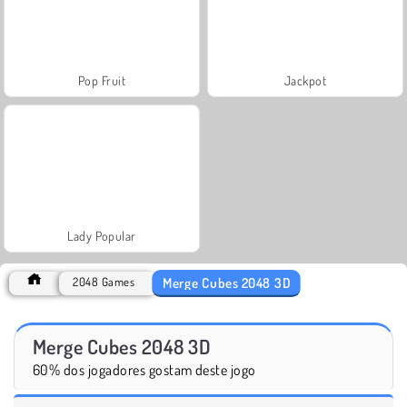
Pop Fruit
Jackpot
Lady Popular
Merge Cubes 2048 3D
2048 Games
Merge Cubes 2048 3D
60% dos jogadores gostam deste jogo