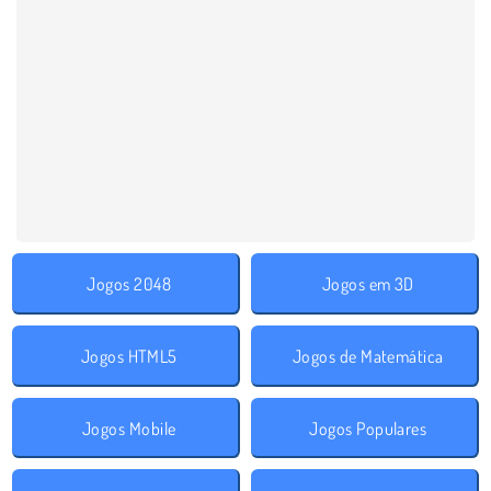
Jogos 2048
Jogos em 3D
Jogos HTML5
Jogos de Matemática
Jogos Mobile
Jogos Populares