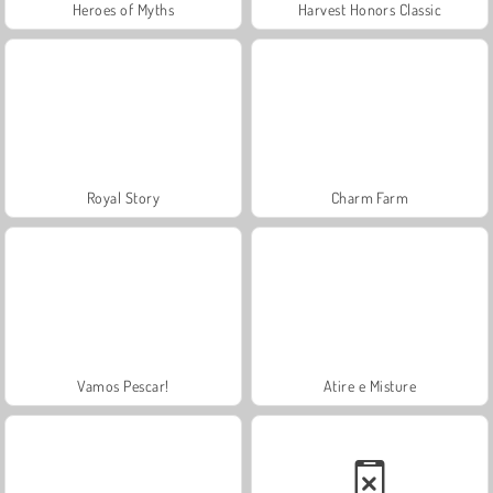
Heroes of Myths
Harvest Honors Classic
Royal Story
Charm Farm
Vamos Pescar!
Atire e Misture