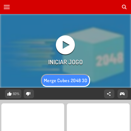
Merge Cubes 2048 3D
60%