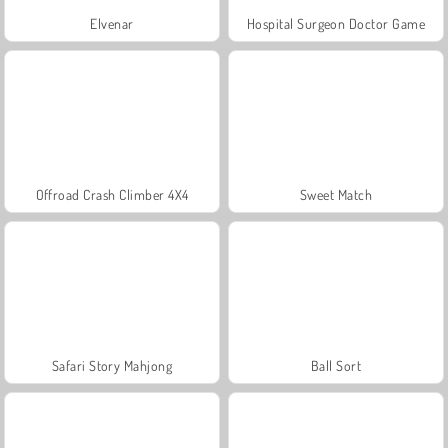
Elvenar
Hospital Surgeon Doctor Game
Offroad Crash Climber 4X4
Sweet Match
Safari Story Mahjong
Ball Sort