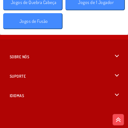
Jogos de Quebra Cabeça
Jogos de 1 Jogador
Jogos de Fusão
SOBRE NÓS
Termos de uso
SUPORTE
Nossa política de privacidade
Ajuda
IDIOMAS
Cookies
English
Consentimento de Cookie
British English