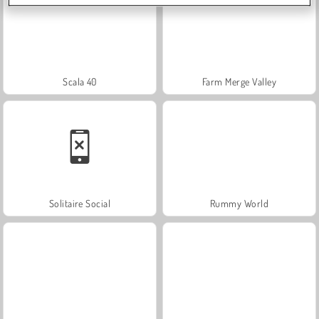
Scala 40
Farm Merge Valley
Solitaire Social
Rummy World