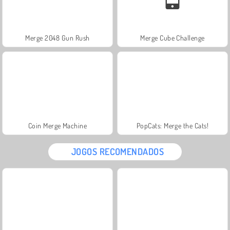
Merge 2048 Gun Rush
Merge Cube Challenge
Coin Merge Machine
PopCats: Merge the Cats!
JOGOS RECOMENDADOS