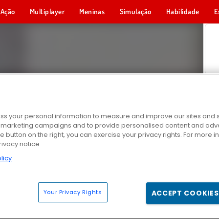
Ação
Multiplayer
Meninas
Simulação
Habilidade
E
s your personal information to measure and improve our sites and s
r marketing campaigns and to provide personalised content and adver
he button on the right, you can exercise your privacy rights. For more 
rivacy notice
licy
Your Privacy Rights
ACCEPT COOKIES