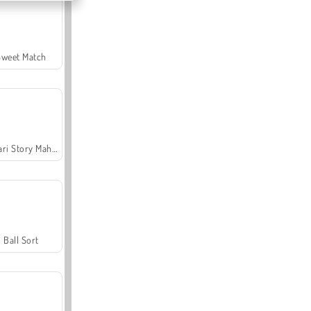
Sweet Match
Safari Story Mahjong
Ball Sort