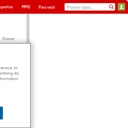
sportes
MMO
Para você
Elvenar
ervice, to
tising. By
Hospital Surgeon Doctor Game
information
Offroad Crash Climber 4X4