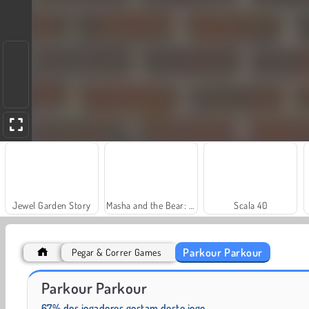
Jewel Garden Story
Masha and the Bear: Meadows
Scala 40
Parkour Parkour
Pegar & Correr Games
Farm Merge Valley
Solitaire Social
Parkour Parkour
67% dos jogadores gostam deste jogo