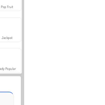
Pop Fruit
Jackpot
ady Popular