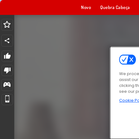
Novo
Quebra Cabeça
We proces
assist ou
clicking t
see our p
Cookie Po