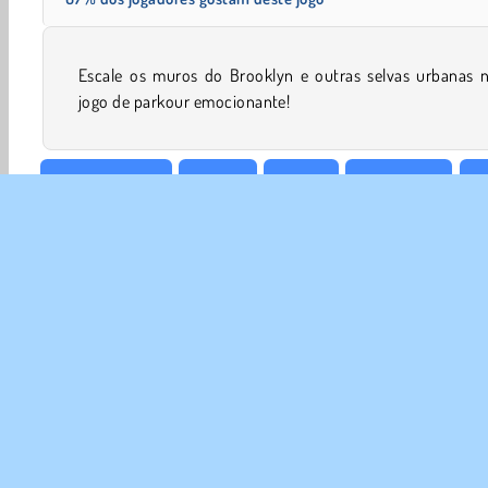
Escale os muros do Brooklyn e outras selvas urbanas n
jogo de parkour emocionante!
Pegar & Correr
HTML5
Mobile
Plataforma
P
SOBR
Noss