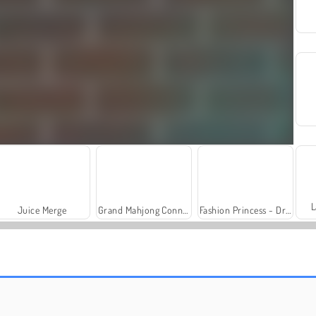
L
Juice Merge
Grand Mahjong Connect
Fashion Princess - Dress Up for Girls
Trollface Quest: USA 2
Royal Story