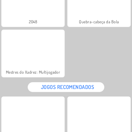
2048
Quebra-cabeça da Bola
Mestres do Xadrez: Multijogador
JOGOS RECOMENDADOS