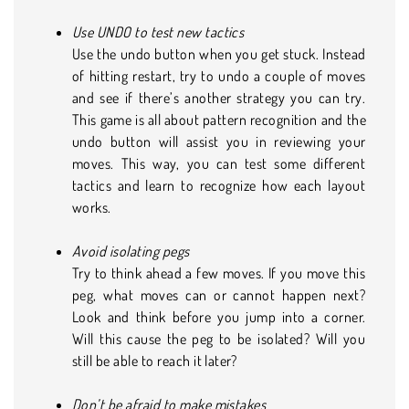
Use UNDO to test new tactics
Use the undo button when you get stuck. Instead
of hitting restart, try to undo a couple of moves
and see if there’s another strategy you can try.
This game is all about pattern recognition and the
undo button will assist you in reviewing your
moves. This way, you can test some different
tactics and learn to recognize how each layout
works.
Avoid isolating pegs
Try to think ahead a few moves. If you move this
peg, what moves can or cannot happen next?
Look and think before you jump into a corner.
Will this cause the peg to be isolated? Will you
still be able to reach it later?
Don’t be afraid to make mistakes