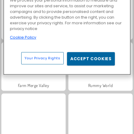
We process your personal information to measure and
improve our sites and service, to assist our marketing
campaigns and to provide personalised content and
advertising. By clicking the button on the right, you can
exercise your privacy rights. For more information see our
privacy notice
Solitaire Social
Fashion Princess - Dress Up for Girls
Cookie Policy
Your Privacy Rights
ACCEPT COOKIES
Farm Merge Valley
Rummy World