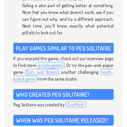
Failing is also part of getting better at something.
Now that you know what doesn’t work, see if you
can figure out why, and try a different approach.
Next time, you’ll know exactly what potential
pitfalls to look out for.
PLAY GAMES SIMILAR TO PEG SOLITAIRE
If you enjoyed this game, check out our overview page
to find more
puzzle games
. Or try the pen-and-paper
game
Dots and Boxes
, another challenging
math-
based game
from the same studio.
WHO CREATED PEG SOLITAIRE?
Peg Solitaire was created by
CoolMath
.
WHEN WAS PEG SOLITAIRE RELEASED?