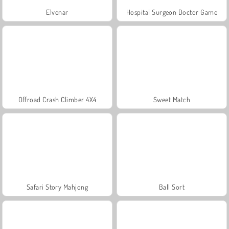
Elvenar
Hospital Surgeon Doctor Game
Offroad Crash Climber 4X4
Sweet Match
Safari Story Mahjong
Ball Sort