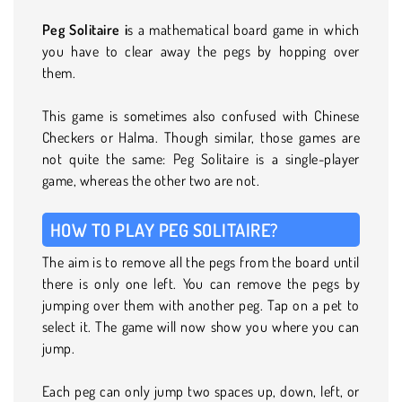
Peg Solitaire i
s a mathematical board game in which
you have to clear away the pegs by hopping over
them.
This game is sometimes also confused with Chinese
Checkers or Halma. Though similar, those games are
not quite the same: Peg Solitaire is a single-player
game, whereas the other two are not.
HOW TO PLAY PEG SOLITAIRE?
The aim is to remove all the pegs from the board until
there is only one left. You can remove the pegs by
jumping over them with another peg. Tap on a pet to
select it. The game will now show you where you can
jump.
Each peg can only jump two spaces up, down, left, or