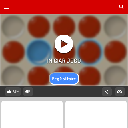
Peg Solitaire
55%