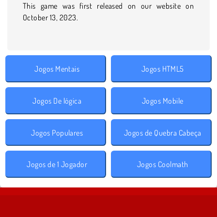
This game was first released on our website on
October 13, 2023.
Jogos Mentais
Jogos HTML5
Jogos De lógica
Jogos Mobile
Jogos Populares
Jogos de Quebra Cabeça
Jogos de 1 Jogador
Jogos Coolmath