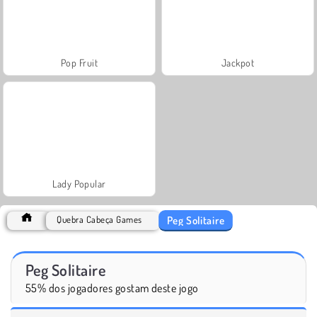
Pop Fruit
Jackpot
Lady Popular
Peg Solitaire
Quebra Cabeça Games
Peg Solitaire
55% dos jogadores gostam deste jogo