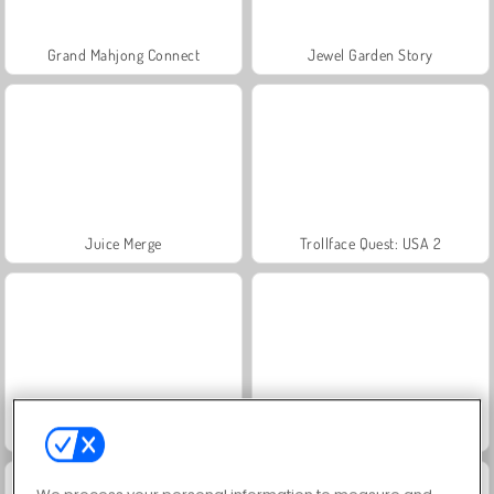
Grand Mahjong Connect
Jewel Garden Story
Juice Merge
Trollface Quest: USA 2
Masha and the Bear: Meadows
Scala 40