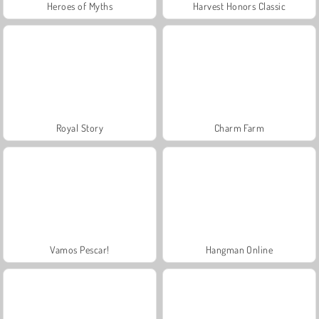
Heroes of Myths
Harvest Honors Classic
Royal Story
Charm Farm
Vamos Pescar!
Hangman Online