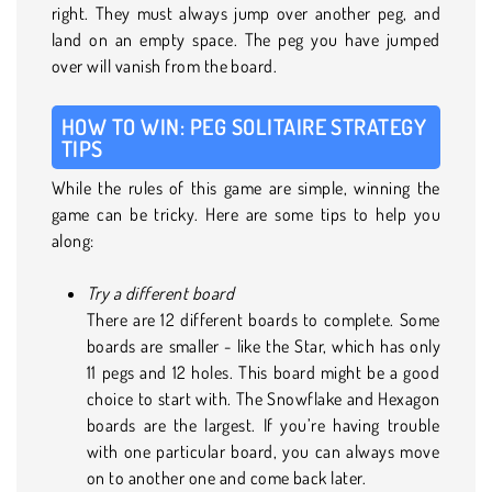
right. They must always jump over another peg, and
land on an empty space. The peg you have jumped
over will vanish from the board.
HOW TO WIN: PEG SOLITAIRE STRATEGY
TIPS
While the rules of this game are simple, winning the
game can be tricky. Here are some tips to help you
along:
Try a different board
There are 12 different boards to complete. Some
boards are smaller - like the Star, which has only
11 pegs and 12 holes. This board might be a good
choice to start with. The Snowflake and Hexagon
boards are the largest. If you’re having trouble
with one particular board, you can always move
on to another one and come back later.