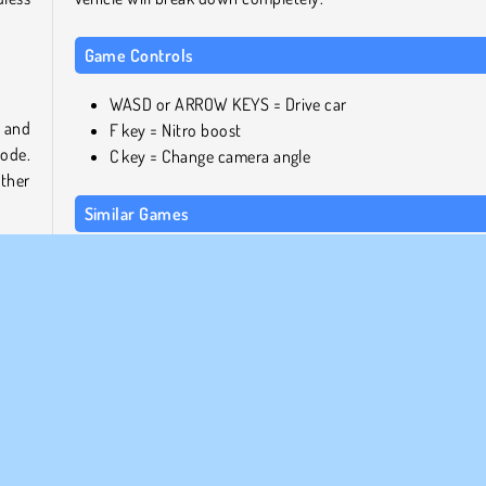
Game Controls
WASD or ARROW KEYS = Drive car
n and
F key = Nitro boost
mode.
C key = Change camera angle
other
Similar Games
If you enjoyed this game, be sure not to miss out on
ds of
following titles from our free games collection:
 For
y or
Madalin Stunt Cars 2
ther
City Bus Simulator
rent
Police Car Simulator
nowy
Agame Stunt Cars
Who created Racing Horizon?
olice