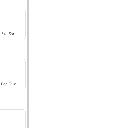
Ball Sort
Pop Fruit