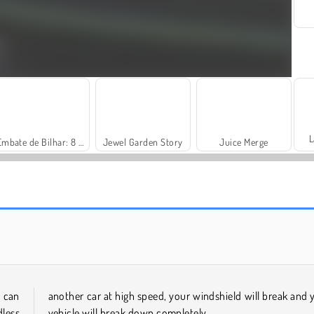
L
Embate de Bilhar: 8 Bolas
Jewel Garden Story
Juice Merge
Masha and the Bear: Meadows
Scala 40
 can
another car at high speed, your windshield will break and 
less
vehicle will break down completely.