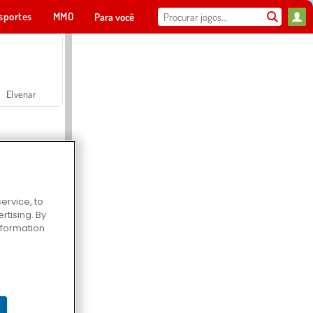
sportes
MMO
Para você
Elvenar
ervice, to
tising. By
Hospital Surgeon Doctor Game
information