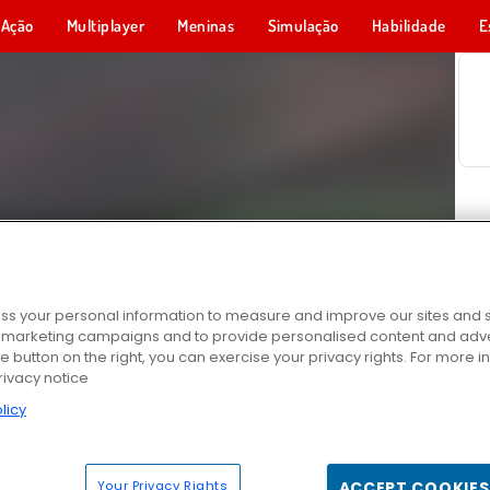
Ação
Multiplayer
Meninas
Simulação
Habilidade
E
s your personal information to measure and improve our sites and s
r marketing campaigns and to provide personalised content and adver
he button on the right, you can exercise your privacy rights. For more 
rivacy notice
licy
Your Privacy Rights
ACCEPT COOKIES