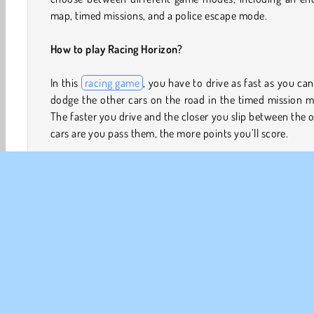
map, timed missions, and a police escape mode.
How to play Racing Horizon?
In this
racing game
, you have to drive as fast as you ca
dodge the other cars on the road in the timed mission 
The faster you drive and the closer you slip between the 
cars are you pass them, the more points you’ll score.
In the endless map mode, you can manually alter all kin
settings to create a range of driving circumstances.
example, choose whether you want to drive on a one-wa
two-way road, select the time of day, and the wea
conditions. You can also choose between diffe
environments, such as a city landscape, a desert, or s
plains.
In the police chase mode, you have to stay ahead of the p