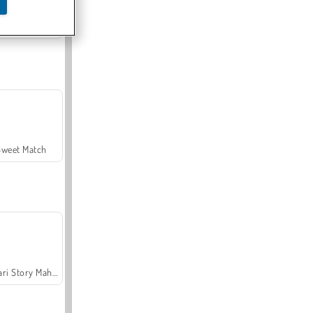
Offroad Crash Climber 4X4
Sweet Match
Safari Story Mahjong