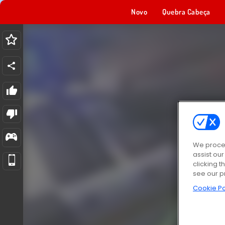
Novo
Quebra Cabeça
We proces
assist ou
clicking t
see our p
Cookie Po