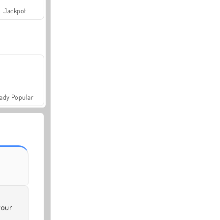
Jackpot
ady Popular
your