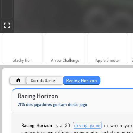
Stacky Run
Arrow Challenge
Apple Shooter
Racing Horizon
Corrida Games
Grand Mahjong Connect
Fashion Princess - Dress Up for Girls
Racing Horizon
71% dos jogadores gostam deste jogo
Racing Horizon
is a 3D
driving game
in which you
choose between different game modes, including an end