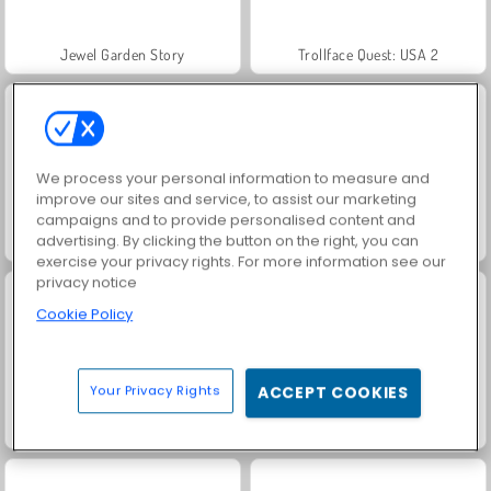
Jewel Garden Story
Trollface Quest: USA 2
We process your personal information to measure and
improve our sites and service, to assist our marketing
campaigns and to provide personalised content and
advertising. By clicking the button on the right, you can
Masha and the Bear: Meadows
Juice Merge
exercise your privacy rights. For more information see our
privacy notice
Cookie Policy
Your Privacy Rights
ACCEPT COOKIES
Grand Mahjong Connect
Scala 40