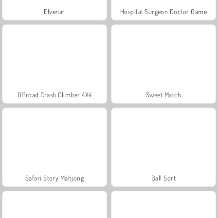
Elvenar
Hospital Surgeon Doctor Game
Offroad Crash Climber 4X4
Sweet Match
Safari Story Mahjong
Ball Sort