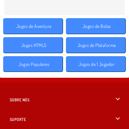
Jogos de Aventura
Jogos de Bolas
Jogos HTML5
Jogos de Plataforma
Jogos Populares
Jogos de 1 Jogador
SOBRE NÓS
Termos de uso
SUPORTE