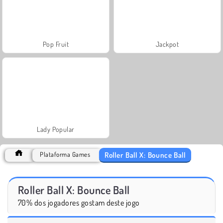
Pop Fruit
Jackpot
Lady Popular
Roller Ball X: Bounce Ball
Plataforma Games
Roller Ball X: Bounce Ball
70% dos jogadores gostam deste jogo