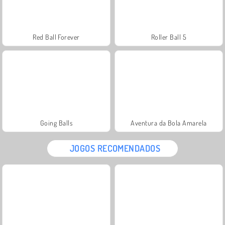
Red Ball Forever
Roller Ball 5
Going Balls
Aventura da Bola Amarela
JOGOS RECOMENDADOS