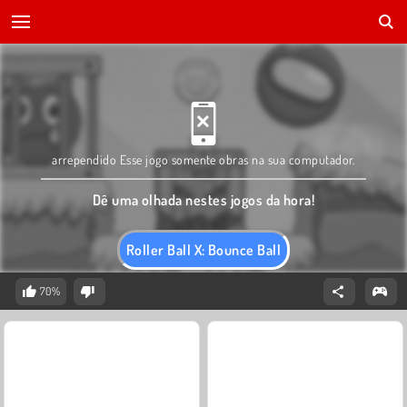
arrependido Esse jogo somente obras na sua computador.
Dê uma olhada nestes jogos da hora!
Roller Ball X: Bounce Ball
70%