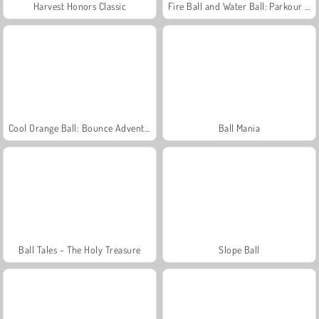
Harvest Honors Classic
Fire Ball and Water Ball: Parkour Love Balls
Cool Orange Ball: Bounce Adventure
Ball Mania
Ball Tales - The Holy Treasure
Slope Ball