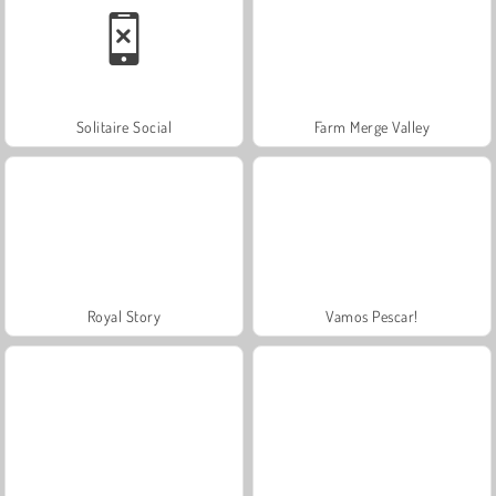
Solitaire Social
Farm Merge Valley
Royal Story
Vamos Pescar!