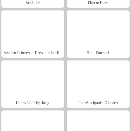
Scala 40
Charm Farm
Fashion Princess - Dress Up for Girls
Onet Connect
Conexão Jolly Jong
Padrões Iguais: Clássico