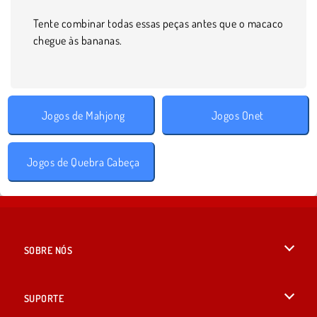
Tente combinar todas essas peças antes que o macaco
chegue às bananas.
Jogos de Mahjong
Jogos Onet
Jogos de Quebra Cabeça
SOBRE NÓS
Termos de uso
SUPORTE