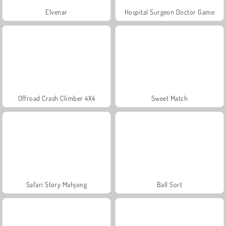
Elvenar
Hospital Surgeon Doctor Game
Offroad Crash Climber 4X4
Sweet Match
Safari Story Mahjong
Ball Sort