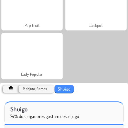
Pop Fruit
Jackpot
Lady Popular
Shuigo
Mahjong Games
Shuigo
74% dos jogadores gostam deste jogo