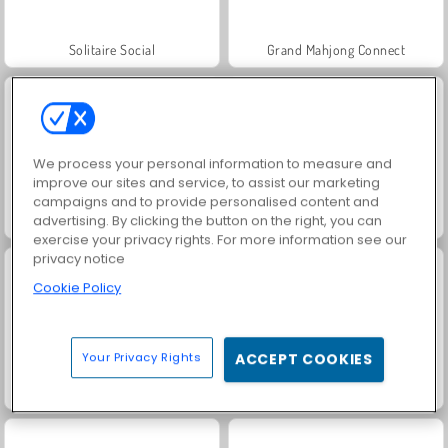
Solitaire Social
Grand Mahjong Connect
We process your personal information to measure and
improve our sites and service, to assist our marketing
campaigns and to provide personalised content and
advertising. By clicking the button on the right, you can
Jewel Garden Story
Rummy World
exercise your privacy rights. For more information see our
privacy notice
Cookie Policy
Your Privacy Rights
ACCEPT COOKIES
Juice Merge
Harvest Honors Classic