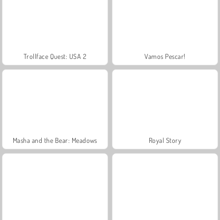
Trollface Quest: USA 2
Vamos Pescar!
Masha and the Bear: Meadows
Royal Story