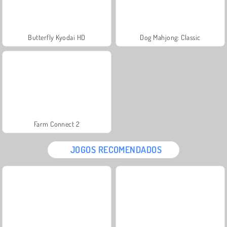
Butterfly Kyodai HD
Dog Mahjong: Classic
Farm Connect 2
JOGOS RECOMENDADOS