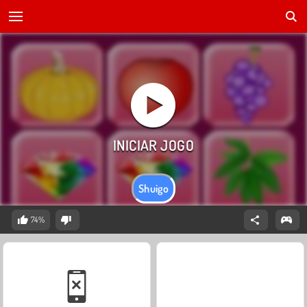
Shuigo
74%