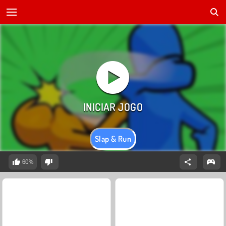
Slap & Run
60%