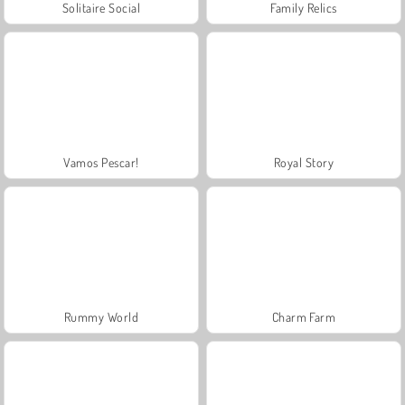
Solitaire Social
Family Relics
Vamos Pescar!
Royal Story
Rummy World
Charm Farm