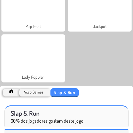
Pop Fruit
Jackpot
Lady Popular
Slap & Run
Ação Games
Slap & Run
60% dos jogadores gostam deste jogo