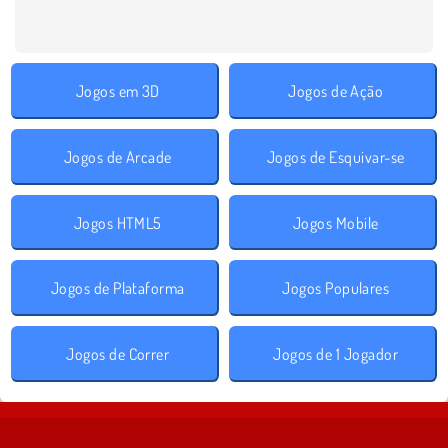
Jogos em 3D
Jogos de Ação
Jogos de Arcade
Jogos de Esquivar-se
Jogos HTML5
Jogos Mobile
Jogos de Plataforma
Jogos Populares
Jogos de Correr
Jogos de 1 Jogador