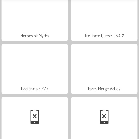
Heroes of Myths
Trollface Quest: USA 2
Paciência FRVR
Farm Merge Valley