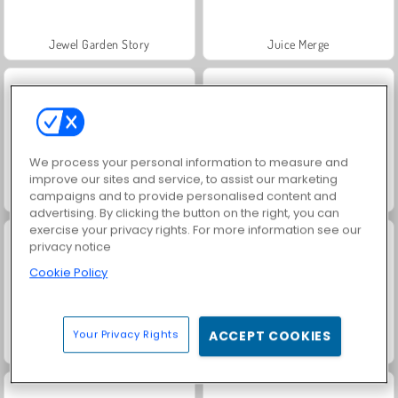
Jewel Garden Story
Juice Merge
We process your personal information to measure and
improve our sites and service, to assist our marketing
campaigns and to provide personalised content and
Grand Mahjong Connect
Fashion Princess - Dress Up for Girls
advertising. By clicking the button on the right, you can
exercise your privacy rights. For more information see our
privacy notice
Cookie Policy
Your Privacy Rights
ACCEPT COOKIES
Masha and the Bear: Meadows
Scala 40