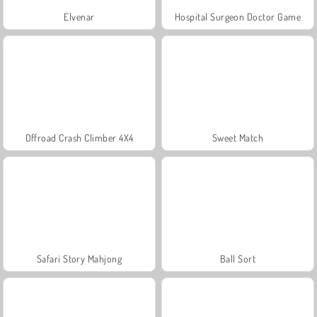
Elvenar
Hospital Surgeon Doctor Game
Offroad Crash Climber 4X4
Sweet Match
Safari Story Mahjong
Ball Sort