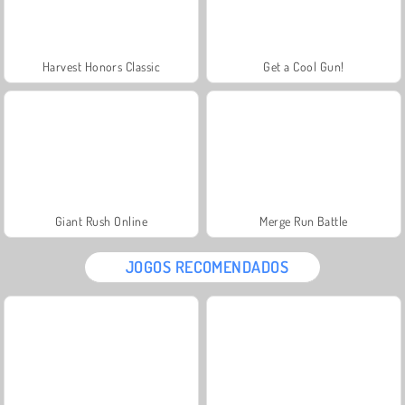
Harvest Honors Classic
Get a Cool Gun!
Giant Rush Online
Merge Run Battle
JOGOS RECOMENDADOS