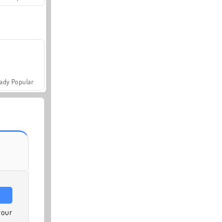
ady Popular
your