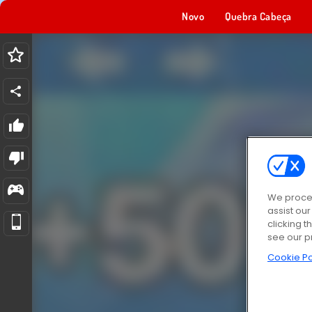
Novo
Quebra Cabeça
We proces
assist ou
clicking t
see our p
Cookie Po