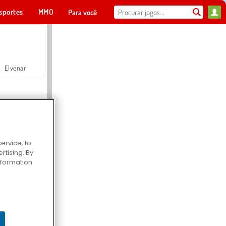
sportes
MMO
Para você
Elvenar
ervice, to
tising. By
Hospital Surgeon Doctor Game
information