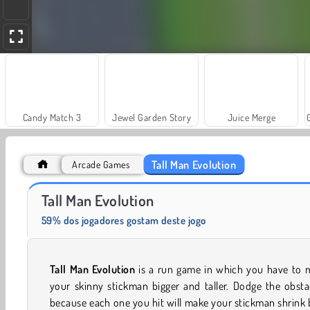
Candy Match 3
Jewel Garden Story
Juice Merge
Tall Man Evolution
Arcade Games
Scala 40
Heroes of Myths
Tall Man Evolution
59% dos jogadores gostam deste jogo
Tall Man Evolution
is a run game in which you have to 
your skinny stickman bigger and taller. Dodge the obsta
because each one you hit will make your stickman shrink