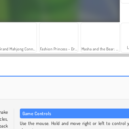
L
Grand Mahjong Connect
Fashion Princess - Dress Up for Girls
Masha and the Bear: Meadows
Trollface Quest: USA 2
Farm Merge Valley
make
Game Controls
cles,
Use the mouse. Hold and move right or left to control 
 back