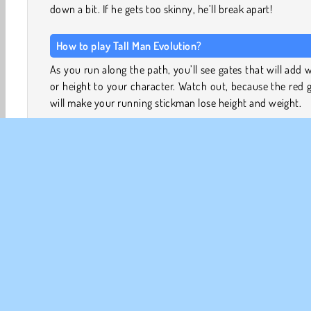
down a bit. If he gets too skinny, he’ll break apart!
How to play Tall Man Evolution?
As you run along the path, you’ll see gates that will add 
or height to your character. Watch out, because the red 
will make your running stickman lose height and weight.
Dodge the obstacles by swerving to the left or right
running around them. You can also run over the pu
buttons, which will make your stickman leap over
obstacles.
Try to gain enough mass to crash your way through
gauntlet of hurdles at the end of each level. If you’ve coll
enough mass to keep your stickman from shattering,
might even be able to take down the giant waiting for y
the end!