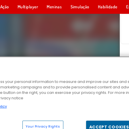
Ação
Multiplayer
Meninas
Simulação
Habilidade
E
s your personal information to measure and improve our sites and s
r marketing campaigns and to provide personalised content and adver
he button on the right, you can exercise your privacy rights. For more 
rivacy notice
licy
Your Privacy Rights
ACCEPT COOKIES