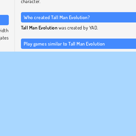
character.
Who created Tall Man Evolution?
Tall Man Evolution
was created by YAD.
width
gates
Play games similar to Tall Man Evolution
For a slightly different running game by the same maker, c
 and
out the popular YAD title
Bridge Water Rush
.
rple
 the
For a running game with similar mechanics, try
C
Master
by 2Play, or take a look at the other games in
collection of free running games
.
 the
ected
When was Tall Man Evolution first released?
 you
This game first appeared online on April 20, 2023.
ou at