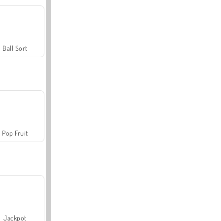
Ball Sort
Pop Fruit
Jackpot