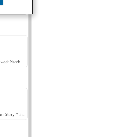
Offroad Crash Climber 4X4
Sweet Match
Safari Story Mahjong