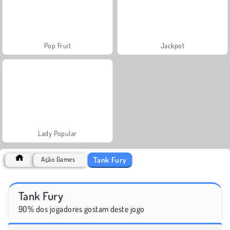
Pop Fruit
Jackpot
Lady Popular
Tank Fury
Ação Games
Tank Fury
90% dos jogadores gostam deste jogo