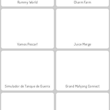
Rummy World
Charm Farm
Vamos Pescar!
Juice Merge
Simulador de Tanque de Guerra
Grand Mahjong Connect