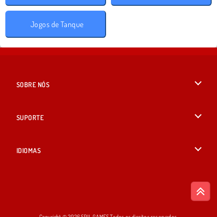
Jogos de Tanque
SOBRE NÓS
Termos de uso
SUPORTE
Nossa política de privacidade
Ajuda
IDIOMAS
Cookies
English
Consentimento de Cookie
British English
Copyright © 2026 SPIL GAMES Todos os direitos reservados.