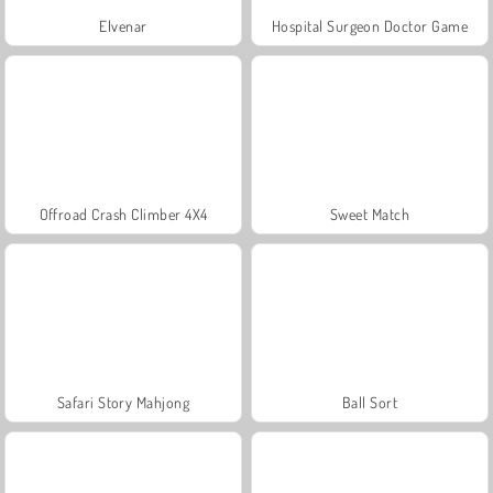
Elvenar
Hospital Surgeon Doctor Game
Offroad Crash Climber 4X4
Sweet Match
Safari Story Mahjong
Ball Sort