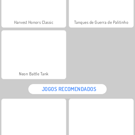
Harvest Honors Classic
Tanques de Guerra de Palitinho
Neon Battle Tank
JOGOS RECOMENDADOS