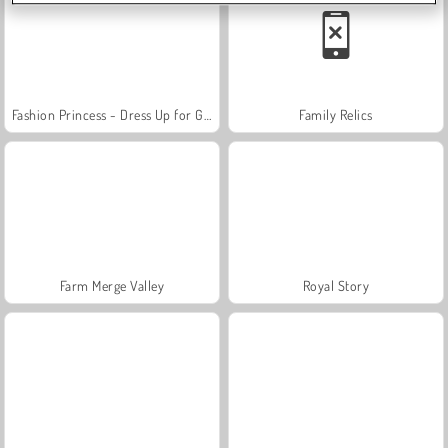
Fashion Princess - Dress Up for Girls
Family Relics
Farm Merge Valley
Royal Story