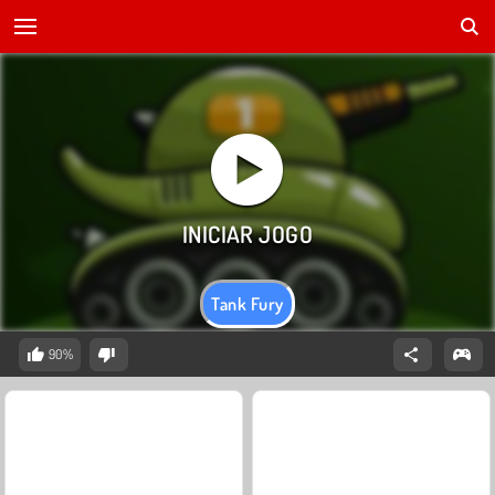
Tank Fury
90%