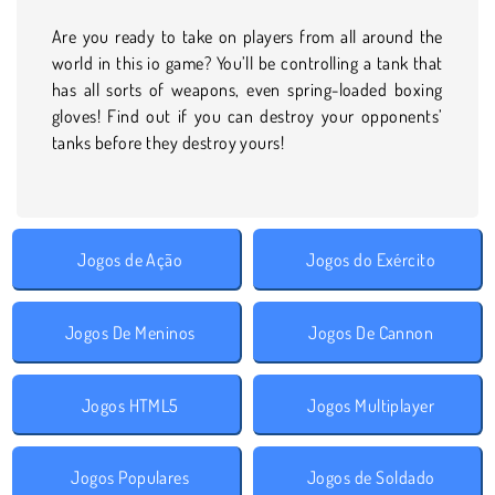
Are you ready to take on players from all around the
world in this io game? You’ll be controlling a tank that
has all sorts of weapons, even spring-loaded boxing
gloves! Find out if you can destroy your opponents’
tanks before they destroy yours!
Jogos de Ação
Jogos do Exército
Jogos De Meninos
Jogos De Cannon
Jogos HTML5
Jogos Multiplayer
Jogos Populares
Jogos de Soldado