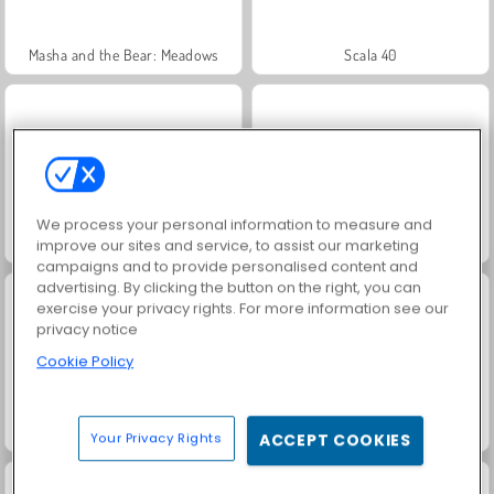
Masha and the Bear: Meadows
Scala 40
We process your personal information to measure and
Heroes of Myths
Solitaire Social
improve our sites and service, to assist our marketing
campaigns and to provide personalised content and
advertising. By clicking the button on the right, you can
exercise your privacy rights. For more information see our
privacy notice
Cookie Policy
Trollface Quest: USA 2
Jewel Garden Story
Your Privacy Rights
ACCEPT COOKIES