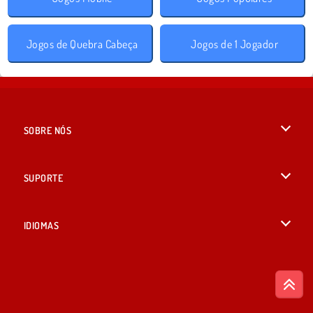
Jogos de Quebra Cabeça
Jogos de 1 Jogador
SOBRE NÓS
Termos de uso
SUPORTE
Nossa política de privacidade
Ajuda
IDIOMAS
Cookies
English
Consentimento de Cookie
British English