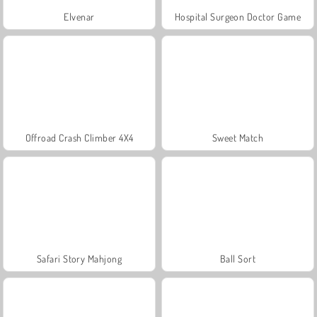
Elvenar
Hospital Surgeon Doctor Game
Offroad Crash Climber 4X4
Sweet Match
Safari Story Mahjong
Ball Sort