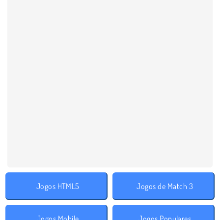
Jogos HTML5
Jogos de Match 3
Jogos Mobile
Jogos Populares