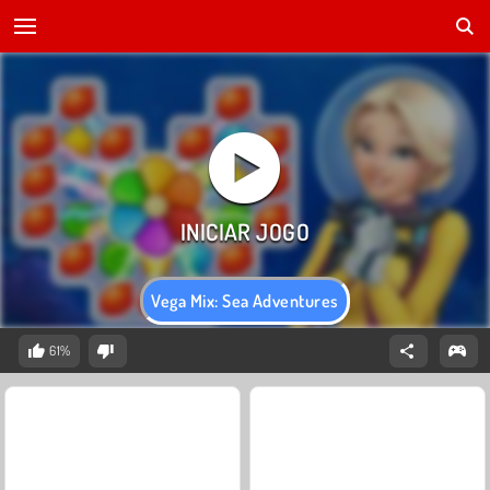
Vega Mix: Sea Adventures
61%