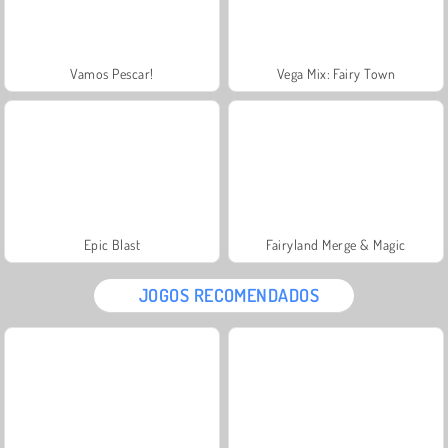
Vamos Pescar!
Vega Mix: Fairy Town
Epic Blast
Fairyland Merge & Magic
JOGOS RECOMENDADOS