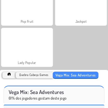
Pop Fruit
Jackpot
Lady Popular
Vega Mix: Sea Adventures
Quebra Cabeça Games
Vega Mix: Sea Adventures
61% dos jogadores gostam deste jogo