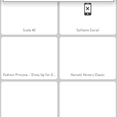
Scala 40
Solitaire Social
Fashion Princess - Dress Up for Girls
Harvest Honors Classic