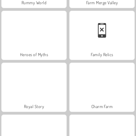
Rummy World
Farm Merge Valley
Heroes of Myths
Family Relics
Royal Story
Charm Farm