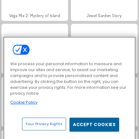
Vega Mix 2: Mystery of Island
Jewel Garden Story
We process your personal information to measure and
Grand Mahjong Connect
Juice Merge
improve our sites and service, to assist our marketing
campaigns and to provide personalised content and
advertising. By clicking the button on the right, you can
exercise your privacy rights. For more information see our
privacy notice
Cookie Policy
Trollface Quest: USA 2
Masha and the Bear: Meadows
Your Privacy Rights
ACCEPT COOKIES