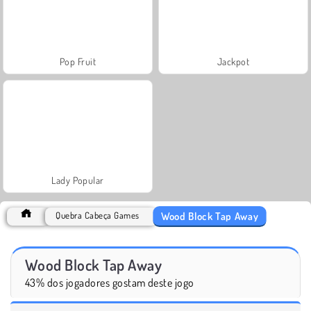
Pop Fruit
Jackpot
Lady Popular
Wood Block Tap Away
Quebra Cabeça Games
Wood Block Tap Away
43% dos jogadores gostam deste jogo