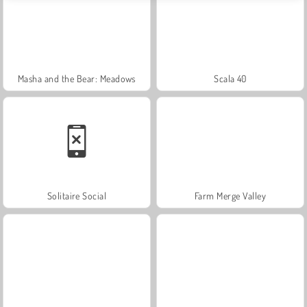
Masha and the Bear: Meadows
Scala 40
Solitaire Social
Farm Merge Valley