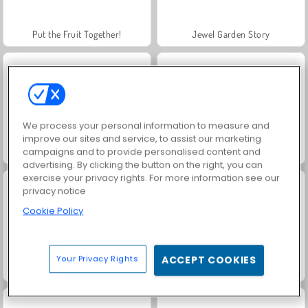
Put the Fruit Together!
Jewel Garden Story
We process your personal information to measure and
improve our sites and service, to assist our marketing
campaigns and to provide personalised content and
Juice Merge
Grand Mahjong Connect
advertising. By clicking the button on the right, you can
exercise your privacy rights. For more information see our
privacy notice
Cookie Policy
Your Privacy Rights
ACCEPT COOKIES
Trollface Quest: USA 2
Fashion Princess - Dress Up for Girls