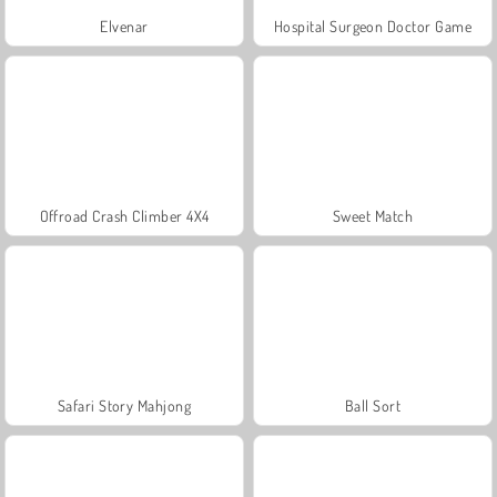
Elvenar
Hospital Surgeon Doctor Game
Offroad Crash Climber 4X4
Sweet Match
Safari Story Mahjong
Ball Sort