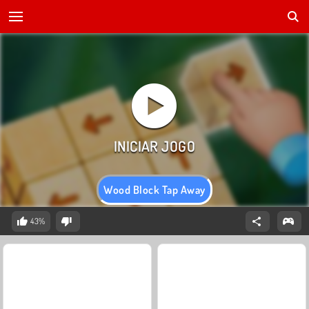
Wood Block Tap Away
43%