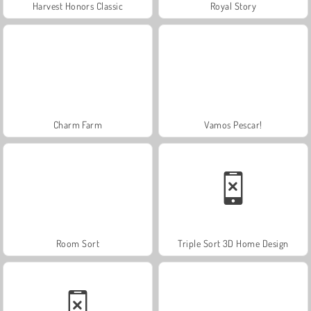
Harvest Honors Classic
Royal Story
Charm Farm
Vamos Pescar!
Room Sort
Triple Sort 3D Home Design