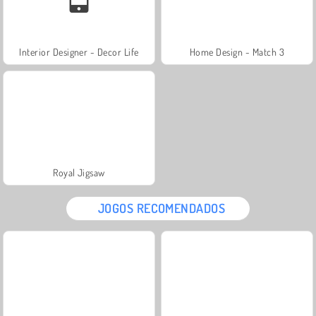
Interior Designer - Decor Life
Home Design - Match 3
Royal Jigsaw
JOGOS RECOMENDADOS