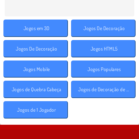
Jogos em 3D
Jogos De Decoração
Jogos De Decoração
Jogos HTML5
Jogos Mobile
Jogos Populares
Jogos de Quebra Cabeça
Jogos de Decoração de Quarto
Jogos de 1 Jogador